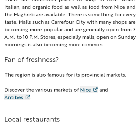
Italian, and organic food as well as food from Nice and
the Maghreb are available. There is something for every
taste. Malls such as Carrefour City with many shops are
becoming more popular and are generally open from 7
A.M. to 10 P.M. Stores, especially malls, open on Sunday
mornings is also becoming more common.
Fan of freshness?
The region is also famous for its provincial markets.
Discover the various markets of
Nice
and
Antibes
.
Local restaurants