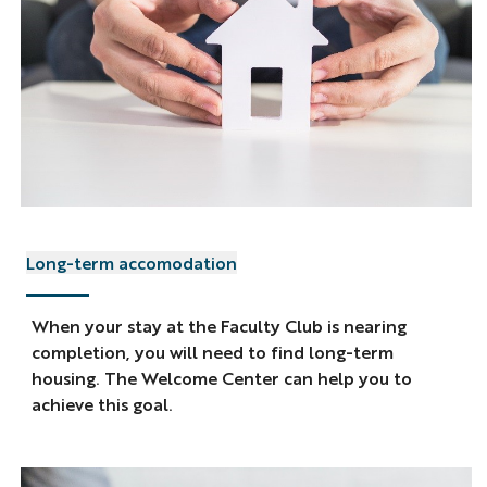
Long-term accomodation
When your stay at the Faculty Club is nearing
completion, you will need to find long-term
housing. The Welcome Center can help you to
achieve this goal.