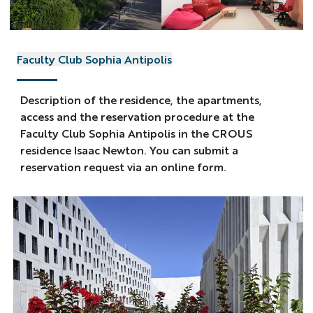
Faculty Club Sophia Antipolis
Description of the residence, the apartments,
access and the reservation procedure at the
Faculty Club Sophia Antipolis in the CROUS
residence Isaac Newton. You can submit a
reservation request via an online form.