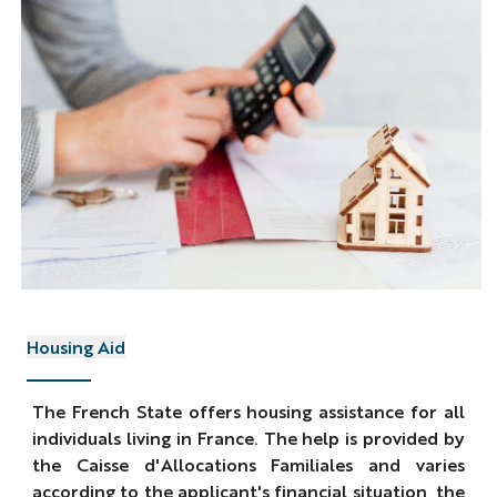
Housing Aid
The French State offers housing assistance for all
individuals living in France. The help is provided by
the Caisse d'Allocations Familiales and varies
according to the applicant's financial situation, the