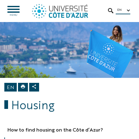
Go
Go
Navigation
Direct
Intranet/ENT
to
to
access
EN
OPEN
SEARCH
MENU
MENU
content
content
Home
International
Attending
Université
Côte d'Azur
Welcome
Center
Housing
EN
Housing
How to find housing on the Côte d’Azur?