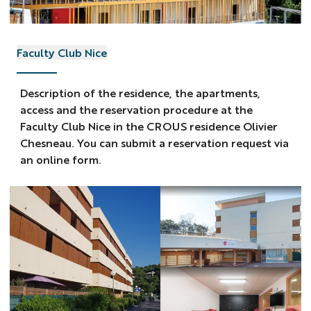
Faculty Club Nice
Description of the residence, the apartments,
access and the reservation procedure at the
Faculty Club Nice in the CROUS residence Olivier
Chesneau. You can submit a reservation request via
an online form.