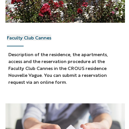
Faculty Club Cannes
Description of the residence, the apartments,
access and the reservation procedure at the
Faculty Club Cannes in the CROUS residence
Nouvelle Vague. You can submit a reservation
request via an online form.