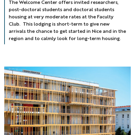
The Welcome Center offers invited researchers,
post-doctoral students and doctoral students
housing at very moderate rates at the Faculty
Club. This lodging is short-term to give new
arrivals the chance to get started in Nice and in the
region and to calmly look for long-term housing.