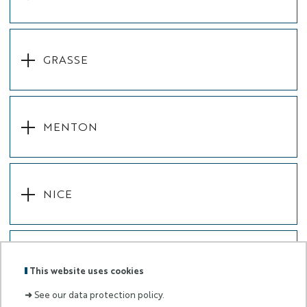
GRASSE
MENTON
NICE
SOPHIA-ANTIPOLIS
This website uses cookies
➜
See our data protection policy.