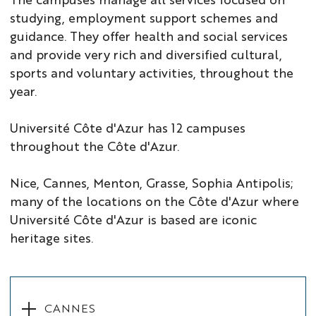
studying, employment support schemes and
guidance. They offer health and social services
and provide very rich and diversified cultural,
sports and voluntary activities, throughout the
year.
Université Côte d'Azur has 12 campuses
throughout the Côte d'Azur.
Nice, Cannes, Menton, Grasse, Sophia Antipolis;
many of the locations on the Côte d'Azur where
Université Côte d'Azur is based are iconic
heritage sites.
CANNES