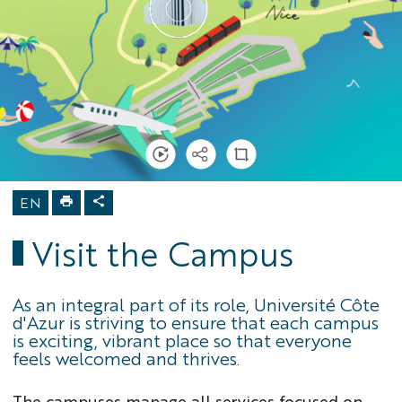
Home
Campus
activities
Visit the
Campus
EN
Visit the Campus
As an integral part of its role, Université Côte
d'Azur is striving to ensure that each campus
is exciting, vibrant place so that everyone
feels welcomed and thrives.
The campuses manage all services focused on