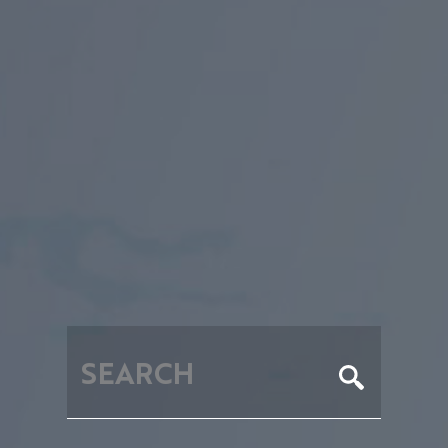
RECHE