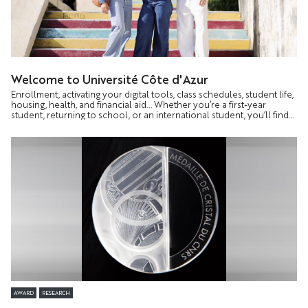
Welcome to Université Côte d'Azur
Enrollment, activating your digital tools, class schedules, student life,
housing, health, and financial aid... Whether you’re a first-year
student, returning to school, or an international student, you’ll find
all the information you need to start your academic year with
confidence on a dedicated page.
AWARD
RESEARCH