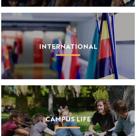
Choose your training program
MSc Programs
Degrees Organisation
INTERNATIONAL
Attending Université Côte d'Azur
Partnerships
European Projects
CAMPUS LIFE