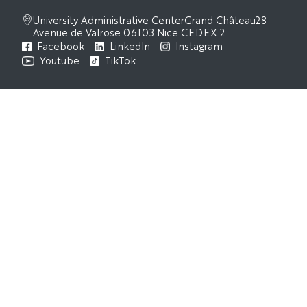
University Administrative Center
Grand Château
28
Avenue de Valrose
06103 Nice CEDEX 2
Facebook
LinkedIn
Instagram
Youtube
TikTok