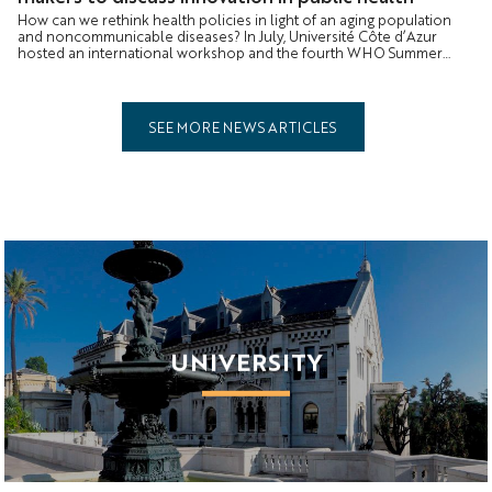
How can we rethink health policies in light of an aging population
and noncommunicable diseases? In July, Université Côte d’Azur
hosted an international workshop and the fourth WHO Summer
School to identify the solutions of tomorrow.
SEE MORE NEWS ARTICLES
UNIVERSITY