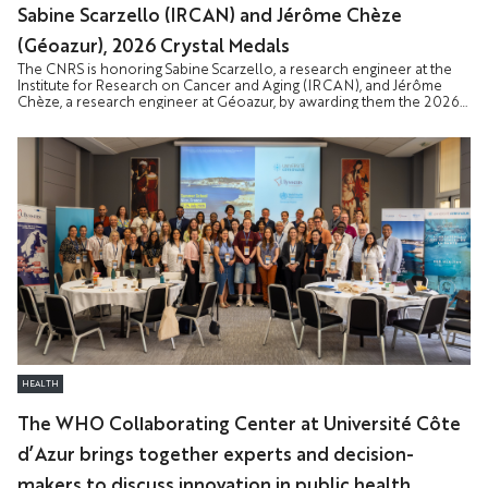
Sabine Scarzello (IRCAN) and Jérôme Chèze
(Géoazur), 2026 Crystal Medals
The CNRS is honoring Sabine Scarzello, a research engineer at the
Institute for Research on Cancer and Aging (IRCAN), and Jérôme
Chèze, a research engineer at Géoazur, by awarding them the 2026
Crystal Medal. This award recognizes staff members whose expertise
and dedication make a vital contribution to the functioning and
influence of research.
HEALTH
The WHO Collaborating Center at Université Côte
d’Azur brings together experts and decision-
makers to discuss innovation in public health