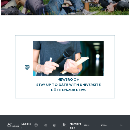
Visit the campus
Libraries
UCA Shop
NEWSROOM
NEWSROOM
STAY UP TO DATE WITH UNIVERSITÉ
CÔTE D'AZUR NEWS
Labels
Membre
:
de :