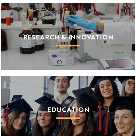
About us
Our ambitions
Working for Université Côte d'Azur
RESEARCH & INNOVATION
Research strategy
Innovation
Services for Researchers
EDUCATION