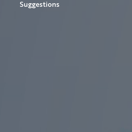
Suggestions