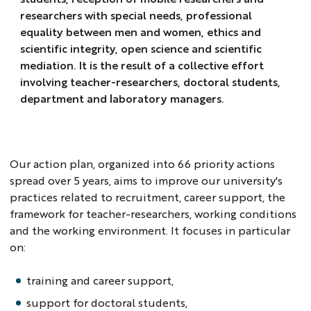
researchers with special needs, professional
equality between men and women, ethics and
scientific integrity, open science and scientific
mediation. It is the result of a collective effort
involving teacher-researchers, doctoral students,
department and laboratory managers.
Our action plan, organized into 66 priority actions
spread over 5 years, aims to improve our university's
practices related to recruitment, career support, the
framework for teacher-researchers, working conditions
and the working environment. It focuses in particular
on:
training and career support,
support for doctoral students,