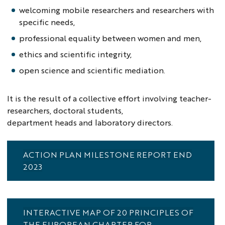
welcoming mobile researchers and researchers with
specific needs,
professional equality between women and men,
ethics and scientific integrity,
open science and scientific mediation.
It is the result of a collective effort involving teacher-
researchers, doctoral students,
department heads and laboratory directors.
ACTION PLAN MILESTONE REPORT END
2023
INTERACTIVE MAP OF 20 PRINCIPLES OF
THE EUROPEAN CHARTER FOR