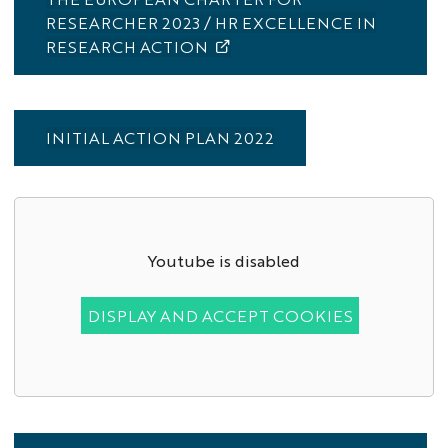
RESEARCHER 2023 / HR EXCELLENCE IN
RESEARCH ACTION
INITIAL ACTION PLAN 2022
Youtube is disabled
DISPLAY AND ACCEPT COOKIES