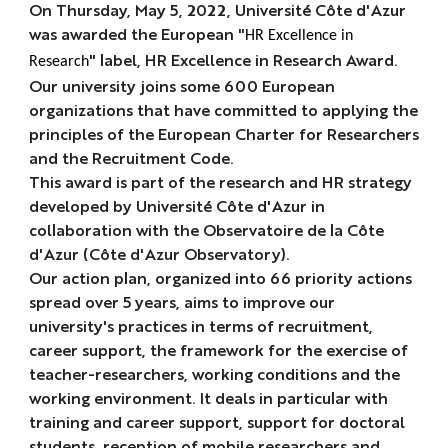
On Thursday, May 5, 2022, Université Côte d'Azur
was awarded the European "
HR Excellence in
" label,
HR Excellence in Research Award
.
Research
Our university joins some 600 European
organizations that have committed to applying the
principles of the European Charter for Researchers
and the Recruitment Code.
This award is part of the research and HR strategy
developed by Université Côte d'Azur in
collaboration with the Observatoire de la Côte
d'Azur (Côte d'Azur Observatory).
Our action plan, organized into 66 priority actions
spread over 5 years, aims to improve our
university's practices in terms of recruitment,
career support, the framework for the exercise of
teacher-researchers, working conditions and the
working environment. It deals in particular with
training and career support, support for doctoral
students, reception of mobile researchers and