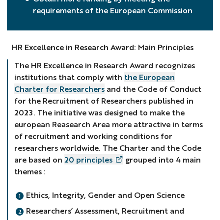
requirements of the European Commission
HR Excellence in Research Award: Main Principles
The HR Excellence in Research Award recognizes
institutions that comply with
the European
Charter for Researchers
and the Code of Conduct
for the Recruitment of Researchers published in
2023. The initiative was designed to make the
european Reasearch Area more attractive in terms
of recruitment and working conditions for
researchers worldwide. The Charter and the Code
are based on
20 principles
grouped into 4 main
themes :
Ethics, Integrity, Gender and Open Science
Researchers’ Assessment, Recruitment and