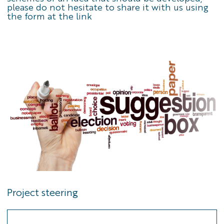
please do not hesitate to share it with us using
the
form at the link
Project steering