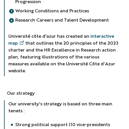
Progression
Working Conditions and Practices
Research Careers and Talent Development
Université côte d'azur has created an
interactive
map
that outlines the 20 principles of the 2023
charter and the HR Excellence in Research action
plan, featuring illustrations of the various
measures available on the Université Côte d'Azur
website.
Our strategy
Our university's strategy is based on three main
tenets :
Strong political support (10 vice-presidents