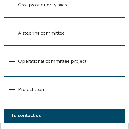
Groups of priority axes
A steering committee
Operational committee project
Project team
To contact us