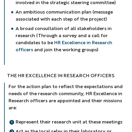
involved in the strategic steering committee)
An ambitious communication plan (message
associated with each step of the project)
A broad consultation of all stakeholders in
research (Through a survey and a call for
candidates to be
HR Excellence in Research
officers
and join the working groups)
THE HR EXCELLENCE IN RESEARCH OFFICERS
For the action plan to reflect the expectations and
needs of the research community, HR Excellence in
Research officers are appointed and their missions
are:
Represent their research unit at these meetings
Act as the local relay in their laboratory or