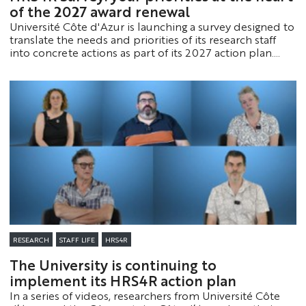
of the 2027 award renewal
Université Côte d'Azur is launching a survey designed to
translate the needs and priorities of its research staff
into concrete actions as part of its 2027 action plan.
This initiative is part of the process to renew its “HR
Excellence in Research” designation.
RESEARCH
STAFF LIFE
HRS4R
The University is continuing to
implement its HRS4R action plan
In a series of videos, researchers from Université Côte