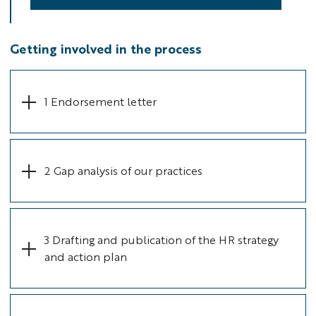
Getting involved in the process
1 Endorsement letter
2 Gap analysis of our practices
3 Drafting and publication of the HR strategy
and action plan