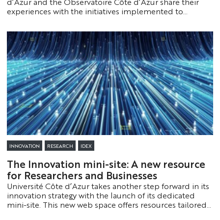
d’Azur and the Observatoire Côte d’Azur share their
experiences with the initiatives implemented to
support and streamline their research. Check them out!
INNOVATION
RESEARCH
IDEX
The Innovation mini-site: A new resource
for Researchers and Businesses
Université Côte d’Azur takes another step forward in its
innovation strategy with the launch of its dedicated
mini-site. This new web space offers resources tailored
to both businesses and researchers.