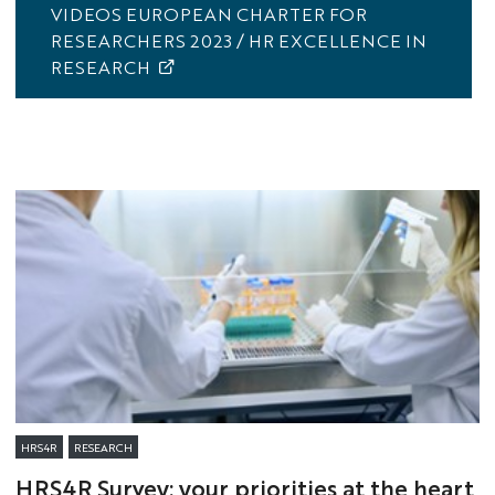
VIDEOS EUROPEAN CHARTER FOR
RESEARCHERS 2023 / HR EXCELLENCE IN
RESEARCH
HRS4R
RESEARCH
HRS4R Survey: your priorities at the heart