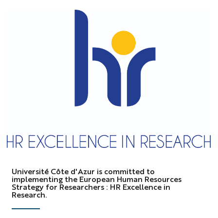
logo
HRS4R
Université Côte d'Azur is committed to
implementing the European Human Resources
Strategy for Researchers : HR Excellence in
Research.