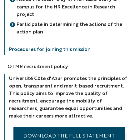
campus for the HR Excellence in Research
project
Participate in determining the actions of the
action plan
Procedures for joining this mission
OTMR recruitment policy
Université Côte d'Azur promotes the principles of
open, transparent and merit-based recruitment.
This policy aims to improve the quality of
recruitment, encourage the mobility of
researchers, guarantee equal opportunities and
make their careers more attractive.
DOWNLOAD THE FULL STATEMENT