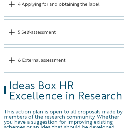
4 Applying for and obtaining the label
5 Self-assessment
6 External assessment
Ideas Box HR
Excellence in Research
This action plan is open to all proposals made by
members of the research community. Whether
you have a suggestion for improving existing
schemes or an idea that should be developed,