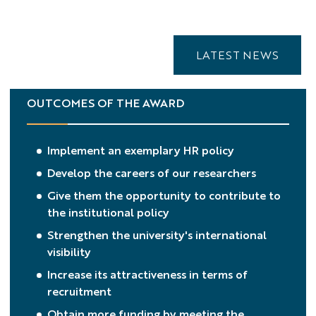
LATEST NEWS
OUTCOMES OF THE AWARD
Implement an exemplary HR policy
Develop the careers of our researchers
Give them the opportunity to contribute to
the institutional policy
Strengthen the university's international
visibility
Increase its attractiveness in terms of
recruitment
Obtain more funding by meeting the