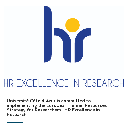
logo
HRS4R
Université Côte d'Azur is committed to
implementing the European Human Resources
Strategy for Researchers : HR Excellence in
Research.