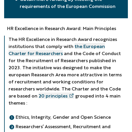
requirements of the European Commission
HR Excellence in Research Award: Main Principles
The HR Excellence in Research Award recognizes
institutions that comply with
the European
Charter for Researchers
and the Code of Conduct
for the Recruitment of Researchers published in
2023. The initiative was designed to make the
european Reasearch Area more attractive in terms
of recruitment and working conditions for
researchers worldwide. The Charter and the Code
are based on
20 principles
grouped into 4 main
themes :
Ethics, Integrity, Gender and Open Science
Researchers’ Assessment, Recruitment and