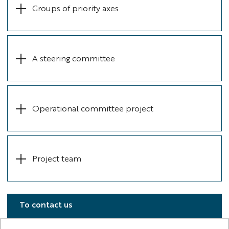
Groups of priority axes
A steering committee
Operational committee project
Project team
To contact us