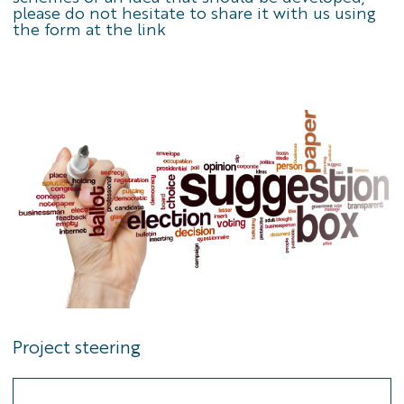
please do not hesitate to share it with us using
the
form at the link
Project steering