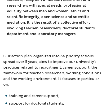
researchers with special needs, professional
equality between men and women, ethics and
scientific integrity, open science and scientific
mediation. It is the result of a collective effort
involving teacher-researchers, doctoral students,
department and laboratory managers.
Our action plan, organized into 66 priority actions
spread over 5 years, aims to improve our university's
practices related to recruitment, career support, the
framework for teacher-researchers, working conditions
and the working environment. It focuses in particular
on:
training and career support,
support for doctoral students,