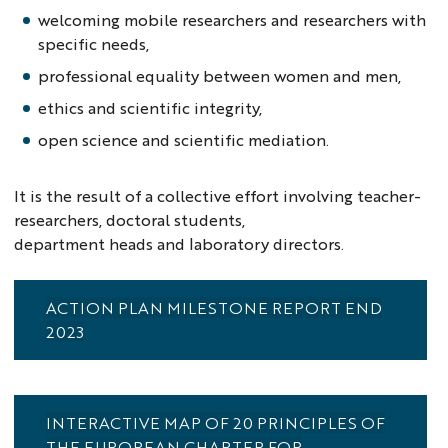
welcoming mobile researchers and researchers with
specific needs,
professional equality between women and men,
ethics and scientific integrity,
open science and scientific mediation.
It is the result of a collective effort involving teacher-
researchers, doctoral students,
department heads and laboratory directors.
ACTION PLAN MILESTONE REPORT END
2023
INTERACTIVE MAP OF 20 PRINCIPLES OF
THE EUROPEAN CHARTER FOR