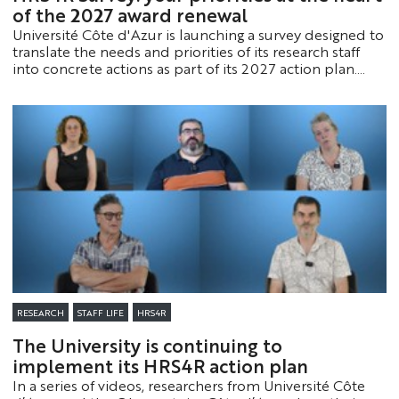
of the 2027 award renewal
Université Côte d'Azur is launching a survey designed to
translate the needs and priorities of its research staff
into concrete actions as part of its 2027 action plan.
This initiative is part of the process to renew its “HR
Excellence in Research” designation.
RESEARCH
STAFF LIFE
HRS4R
The University is continuing to
implement its HRS4R action plan
In a series of videos, researchers from Université Côte