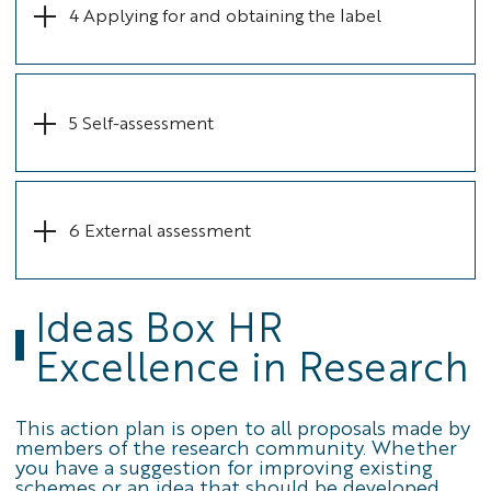
4 Applying for and obtaining the label
5 Self-assessment
6 External assessment
Ideas Box HR
Excellence in Research
This action plan is open to all proposals made by
members of the research community. Whether
you have a suggestion for improving existing
schemes or an idea that should be developed,