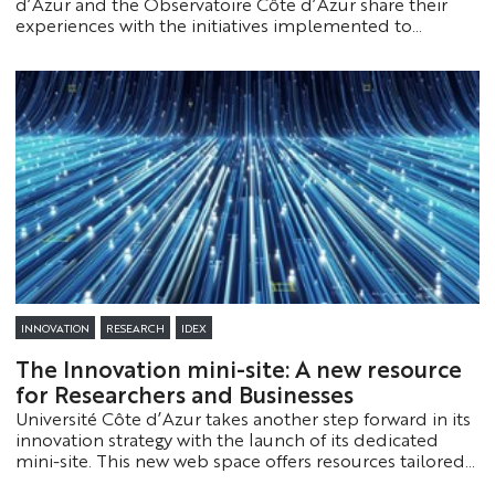
d’Azur and the Observatoire Côte d’Azur share their
experiences with the initiatives implemented to
support and streamline their research. Check them out!
INNOVATION
RESEARCH
IDEX
The Innovation mini-site: A new resource
for Researchers and Businesses
Université Côte d’Azur takes another step forward in its
innovation strategy with the launch of its dedicated
mini-site. This new web space offers resources tailored
to both businesses and researchers.