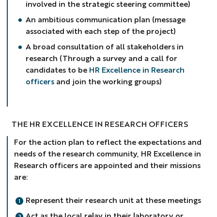
involved in the strategic steering committee)
An ambitious communication plan (message
associated with each step of the project)
A broad consultation of all stakeholders in
research (Through a survey and a call for
candidates to be
HR Excellence in Research
officers
and join the working groups)
THE HR EXCELLENCE IN RESEARCH OFFICERS
For the action plan to reflect the expectations and
needs of the research community, HR Excellence in
Research officers are appointed and their missions
are:
Represent their research unit at these meetings
Act as the local relay in their laboratory or