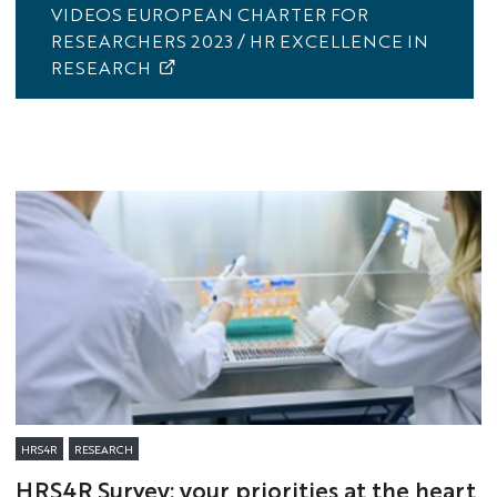
VIDEOS EUROPEAN CHARTER FOR
RESEARCHERS 2023 / HR EXCELLENCE IN
RESEARCH
HRS4R
RESEARCH
HRS4R Survey: your priorities at the heart