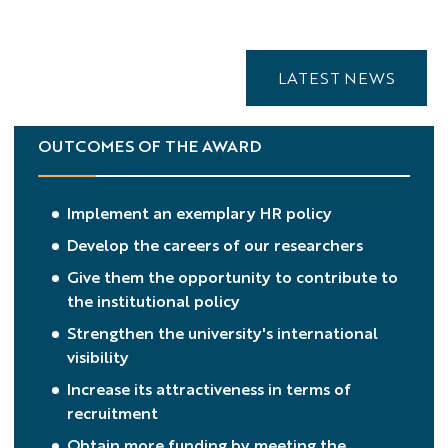
LATEST NEWS
OUTCOMES OF THE AWARD
Implement an exemplary HR policy
Develop the careers of our researchers
Give them the opportunity to contribute to
the institutional policy
Strengthen the university's international
visibility
Increase its attractiveness in terms of
recruitment
Obtain more funding by meeting the