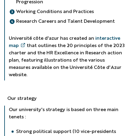
Progression
Working Conditions and Practices
Research Careers and Talent Development
Université côte d'azur has created an
interactive
map
that outlines the 20 principles of the 2023
charter and the HR Excellence in Research action
plan, featuring illustrations of the various
measures available on the Université Côte d'Azur
website.
Our strategy
Our university's strategy is based on three main
tenets :
Strong political support (10 vice-presidents