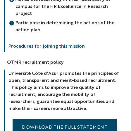
campus for the HR Excellence in Research
project
Participate in determining the actions of the
action plan
Procedures for joining this mission
OTMR recruitment policy
Université Côte d'Azur promotes the principles of
open, transparent and merit-based recruitment.
This policy aims to improve the quality of
recruitment, encourage the mobility of
researchers, guarantee equal opportunities and
make their careers more attractive.
DOWNLOAD THE FULL STATEMENT