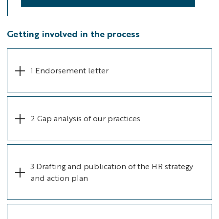
Getting involved in the process
1 Endorsement letter
2 Gap analysis of our practices
3 Drafting and publication of the HR strategy
and action plan