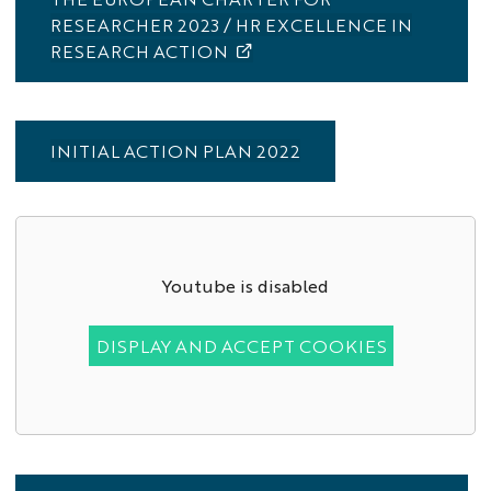
RESEARCHER 2023 / HR EXCELLENCE IN
RESEARCH ACTION
INITIAL ACTION PLAN 2022
Youtube is disabled
DISPLAY AND ACCEPT COOKIES