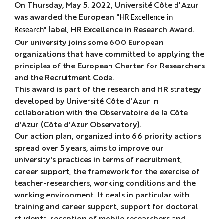
On Thursday, May 5, 2022, Université Côte d'Azur
was awarded the European "
HR Excellence in
" label,
HR Excellence in Research Award
.
Research
Our university joins some 600 European
organizations that have committed to applying the
principles of the European Charter for Researchers
and the Recruitment Code.
This award is part of the research and HR strategy
developed by Université Côte d'Azur in
collaboration with the Observatoire de la Côte
d'Azur (Côte d'Azur Observatory).
Our action plan, organized into 66 priority actions
spread over 5 years, aims to improve our
university's practices in terms of recruitment,
career support, the framework for the exercise of
teacher-researchers, working conditions and the
working environment. It deals in particular with
training and career support, support for doctoral
students, reception of mobile researchers and