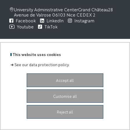
University Administrative Center
Grand Château
28
Avenue de Valrose
06103 Nice CEDEX 2
Facebook
LinkedIn
Instagram
Youtube
TikTok
This website uses cookies
➜
See our data protection policy.
Accept all
Customise all
Reject all