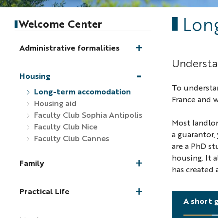
Lon
Welcome Center
Administrative formalities
Understan
Housing
To understa
Long-term accomodation
France and w
Housing aid
Faculty Club Sophia Antipolis
Most landlor
Faculty Club Nice
a guarantor,
Faculty Club Cannes
are a PhD st
housing. It 
Family
has created 
Practical Life
A short 