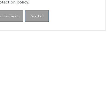
oad
otection policy.
ustomise all
Reject all