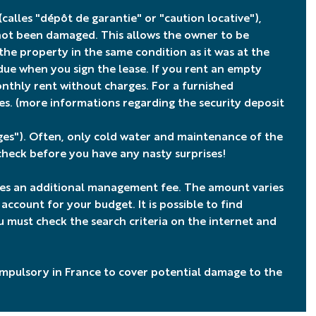
(calles "dépôt de garantie" or "caution locative"),
 not been damaged. This allows the owner to be
e property in the same condition as it was at the
 due when you sign the lease. If you rent an empty
thly rent without charges. For a furnished
es. (more informations regarding
the security deposit
rges"). Often, only cold water and maintenance of the
 check before you have any nasty surprises!
ges an additional management fee. The amount varies
count for your budget. It is possible to find
 must check the search criteria on the internet and
compulsory in France to cover potential damage to the