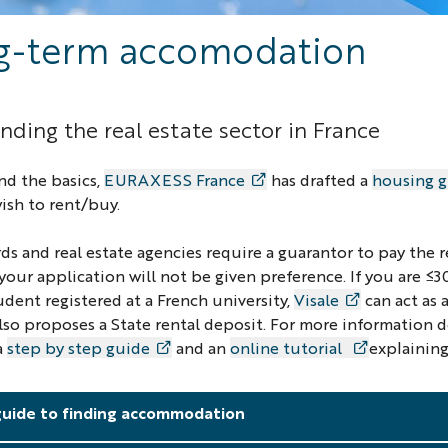
g-term accomodation
ding the real estate sector in France
nd the basics,
EURAXESS France
has drafted a
housing 
ish to rent/buy.
ds and real estate agencies require a guarantor to pay the r
 your application will not be given preference. If you are 
udent registered at a French university,
Visale
can act as 
also proposes a State rental deposit. For more information 
a
step by step guide
and an
online tutorial
explaining
guide to finding accommodation