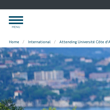
Go
to
content
OPEN
MENU
MENU
Home
International
Attending Université Côte d'