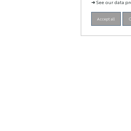
abr
➜
See our data pr
Accept all
C