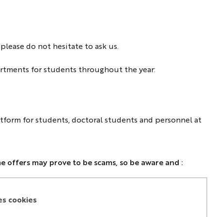
lease do not hesitate to ask us.
artments for students throughout the year:
atform for students, doctoral students and personnel at
e offers may prove to be scams, so be aware and :
 not
communicate all of your personal information or
ing details before signing the lease
es cookies
 not
continue the process if the interviewee is currently