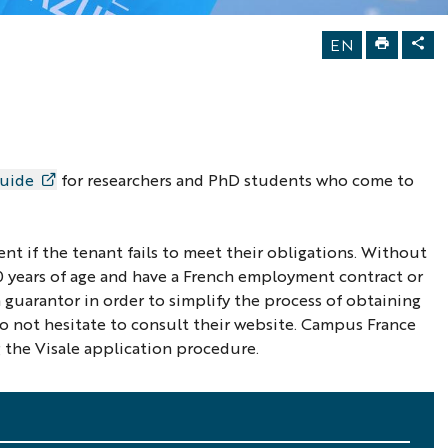
EN
guide
for researchers and PhD students who come to
ent if the tenant fails to meet their obligations. Without
≤30 years of age and have a French employment contract or
a guarantor in order to simplify the process of obtaining
do not hesitate to consult their website. Campus France
 the Visale application procedure.