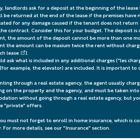
, landlords ask for a deposit at the beginning of the lease 
ll be returned at the end of the lease if the premises have
ted for any damage caused if the tenant does not return th
 the contract. Consider this for your budget. The deposit is
t, the amount of the deposit cannot be more than one mon
t the amount can be maxium twice the rent without charg
nch lease
).
ld ask what is included in any additional charges ("les cha
 (for example, the elevator) are included. It is important to
ting through a real estate agency, the agent usually char
g on the property and the agency, and must be taken into ac
ation without going through a real estate agency, but you
e "private" offers.
 you must not forget to enroll in home insurance, which is 
. For more details, see our
"Insurance" section
.