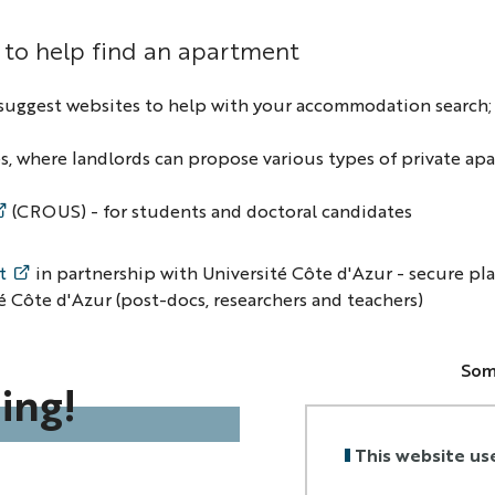
 to help find an apartment
suggest websites to help with your accommodation search; p
, where landlords can propose various types of private ap
(CROUS) - for students and doctoral candidates
t
in partnership with Université Côte d'Azur - secure pl
é Côte d'Azur (post-docs, researchers and teachers)
Som
ing!
•
do
bank
This website us
•
do