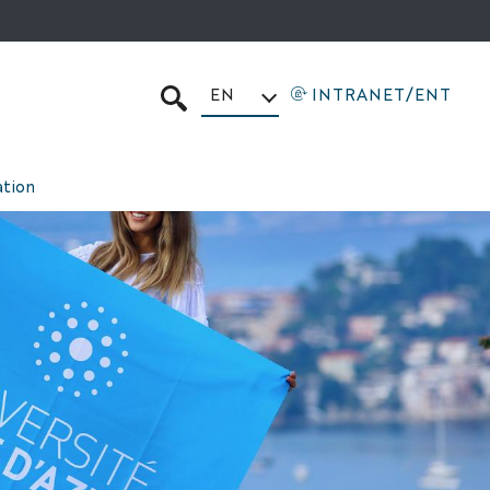
EN
INTRANET/ENT
SEARCH
tion