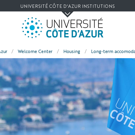
Go
Navigation
Direct
Intranet/ENT
UNIVERSITÉ CÔTE D'AZUR INSTITUTIONS
to
access
content
Azur
Welcome Center
Housing
Long-term accomoda