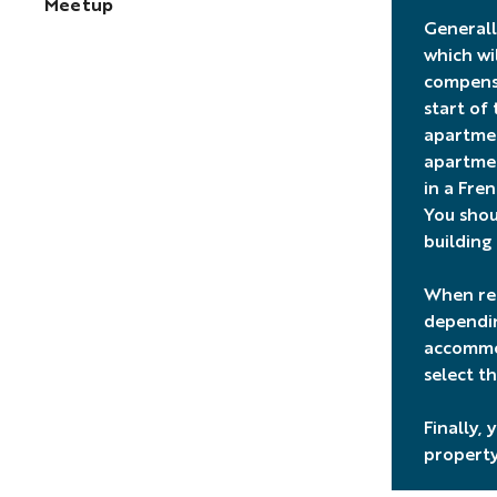
Meetup
Generally
which wi
compensa
start of
apartmen
apartmen
in a Fre
You shou
building
When ren
dependin
accommod
select th
Finally,
property