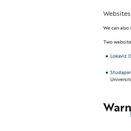
Websites
We can also 
Two websites
Lokaviz
Studapar
Universit
Warn