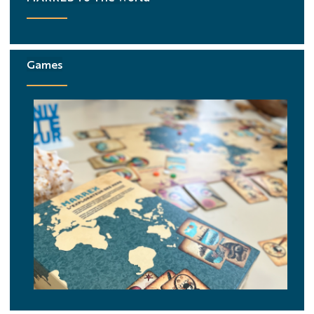
Games