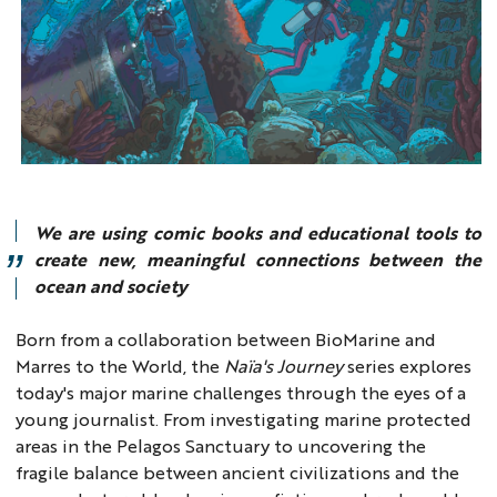
We are using comic books and educational tools to
create new, meaningful connections between the
ocean and society
Born from a collaboration between BioMarine and
Marres to the World, the
Naïa's Journey
series explores
today's major marine challenges through the eyes of a
young journalist. From investigating marine protected
areas in the Pelagos Sanctuary to uncovering the
fragile balance between ancient civilizations and the