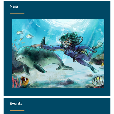
Naia
Events