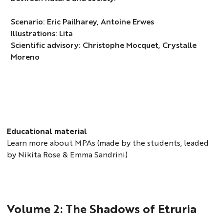
Scenario: Eric Pailharey, Antoine Erwes
Illustrations: Lita
Scientific advisory: Christophe Mocquet, Crystalle
Moreno
Educational material
Learn more about MPAs (made by the students, leaded
by Nikita Rose & Emma Sandrini)
Volume 2: The Shadows of Etruria