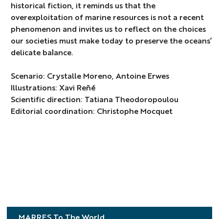
historical fiction, it reminds us that the
overexploitation of marine resources is not a recent
phenomenon and invites us to reflect on the choices
our societies must make today to preserve the oceans’
delicate balance.
Scenario: Crystalle Moreno, Antoine Erwes
Illustrations: Xavi Reñé
Scientific direction: Tatiana Theodoropoulou
Editorial coordination: Christophe Mocquet
MARRES To The World