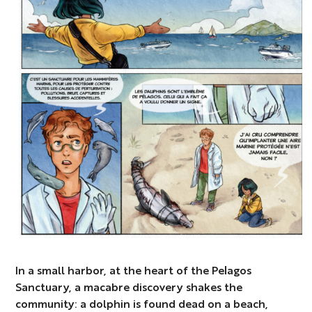
In a small harbor, at the heart of the Pelagos
Sanctuary, a macabre discovery shakes the
community: a dolphin is found dead on a beach,