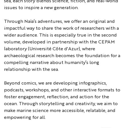
sea, each story blends science, fiction, and real-world
issues to inspire a new generation.
Through Naïa’s adventures, we offer an original and
impactful way to share the work of researchers with a
wider audience. This is especially true in the second
volume, developed in partnership with the CEPAM
laboratory (Université Côte d'Azur), where
archaeological research becomes the foundation for a
compelling narrative about humanity’s long
relationship with the sea.
Beyond comics, we are developing infographics,
podcasts, workshops, and other interactive formats to
foster engagement, reflection, and action for the
ocean. Through storytelling and creativity, we aim to
make marine science more accessible, relatable, and
empowering for all.