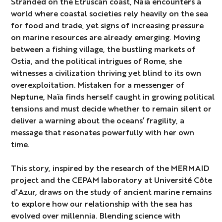
Stranded on the Etruscan coast, Naïa encounters a
world where coastal societies rely heavily on the sea
for food and trade, yet signs of increasing pressure
on marine resources are already emerging. Moving
between a fishing village, the bustling markets of
Ostia, and the political intrigues of Rome, she
witnesses a civilization thriving yet blind to its own
overexploitation. Mistaken for a messenger of
Neptune, Naïa finds herself caught in growing political
tensions and must decide whether to remain silent or
deliver a warning about the oceans’ fragility, a
message that resonates powerfully with her own
time.
This story, inspired by the research of the MERMAID
project and the CEPAM laboratory at Université Côte
d'Azur, draws on the study of ancient marine remains
to explore how our relationship with the sea has
evolved over millennia. Blending science with