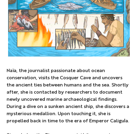
Naïa, the journalist passionate about ocean
conservation, visits the Cosquer Cave and uncovers
the ancient ties between humans and the sea. Shortly
after, she is contacted by researchers to document
newly uncovered marine archaeological findings.
During a dive on a sunken ancient ship, she discovers a
mysterious medallion. Upon touching it, she is
propelled back in time to the era of Emperor Caligula.