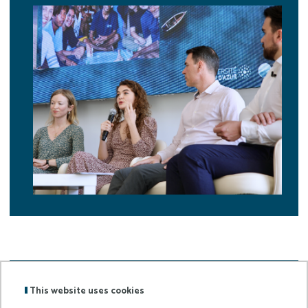
Back to
Home page
This website uses cookies