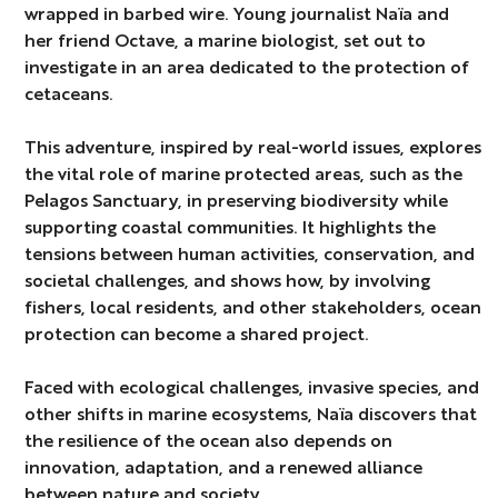
wrapped in barbed wire. Young journalist Naïa and
her friend Octave, a marine biologist, set out to
investigate in an area dedicated to the protection of
cetaceans.
This adventure, inspired by real-world issues, explores
the vital role of marine protected areas, such as the
Pelagos Sanctuary, in preserving biodiversity while
supporting coastal communities. It highlights the
tensions between human activities, conservation, and
societal challenges, and shows how, by involving
fishers, local residents, and other stakeholders, ocean
protection can become a shared project.
Faced with ecological challenges, invasive species, and
other shifts in marine ecosystems, Naïa discovers that
the resilience of the ocean also depends on
innovation, adaptation, and a renewed alliance
between nature and society.