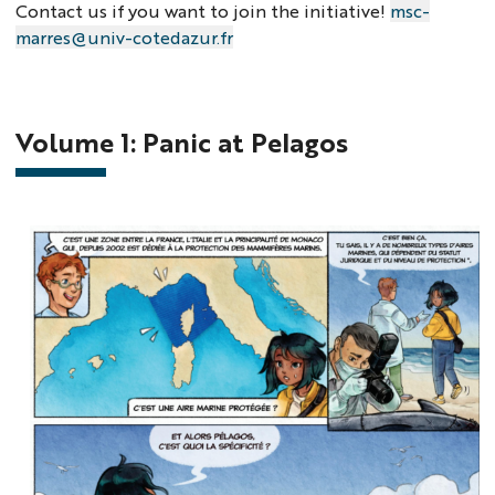
Contact us if you want to join the initiative!
msc-
marres@univ-cotedazur.fr
Volume 1: Panic at Pelagos