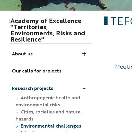
TEF
Academy of Excellence
"Territories,
Environments, Risks and
Resilience"
About us
Meetin
Our calls for projects
Research projects
Anthropogenic health and
environmental risks
Cities, societies and natural
hazards
Environmental challenges