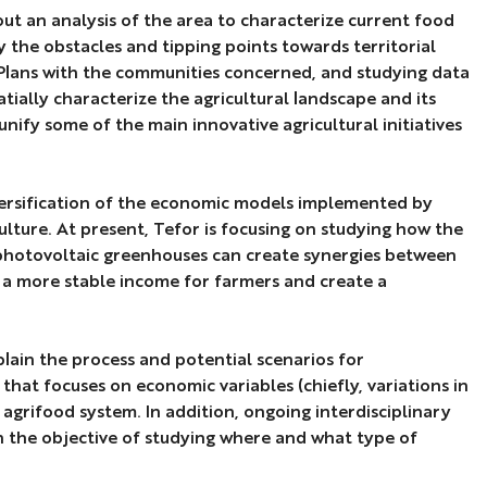
ut an analysis of the area to characterize current food
 the obstacles and tipping points towards territorial
od Plans with the communities concerned, and studying data
tially characterize the agricultural landscape and its
unify some of the main innovative agricultural initiatives
versification of the economic models implemented by
ulture. At present, Tefor is focusing on studying how the
 photovoltaic greenhouses can create synergies between
 a more stable income for farmers and create a
lain the process and potential scenarios for
that focuses on economic variables (chiefly, variations in
 agrifood system. In addition, ongoing interdisciplinary
th the objective of studying where and what type of