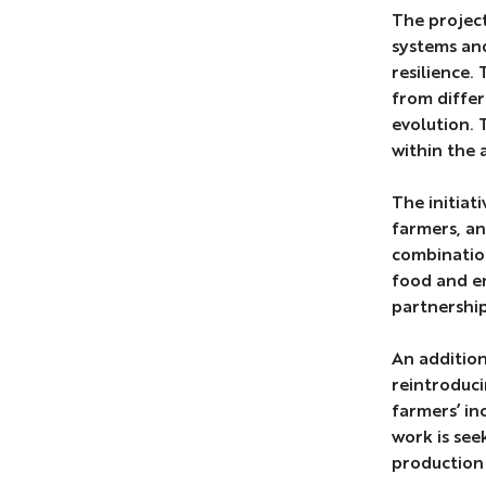
The project
systems and
resilience.
from differ
evolution. 
within the 
The initiat
farmers, an
combination
food and en
partnership
An addition
reintroduci
farmers’ in
work is see
production i