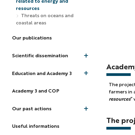
related to energy and
resources
Threats on oceans and
coastal areas
Our publications
Scientific dissemination
Academy
Education and Academy 3
The project
Academy 3 and COP
farmers in 
resources
” 
Our past actions
The pro
Useful informations