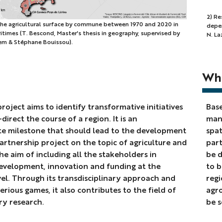
2)
2) Re
 the agricultural surface by commune between 1970 and 2020 in
depen
Resu
times (T. Bescond, Master's thesis in geography, supervised by
N. Laz
of
em & Stéphane Bouissou).
mod
simu
l
Wha
sho
diff
rec
roject aims to identify transformative initiatives
Base
traj
direct the course of a region. It is an
many
dep
te milestone that should lead to the development
spat
on
partnership project on the topic of agriculture and
part
the
he aim of including all the stakeholders in
be d
valu
evelopment, innovation and funding at the
to b
of
vel. Through its transdisciplinary approach and
regi
a
erious games, it also contributes to the field of
agro
par
ry research.
be s
stud
(P.