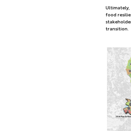
Ultimately,
food resili
stakeholder
transition.