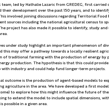
 team, led by Nathalie Lazaric from GREDEG, first carried o
 their development over the past 150 years, and to identify
 This involved joining discussions regarding Territorial Fo
ent sources including the national agricultural census to spa
The project has also made it possible to identify, study and 
area.
ives under study highlight an important phenomenon of di
d this may offer a pathway towards a locally resilient agric
 of traditional farming with the production of energy by
ergy production. The hypothesis is that this could provide
 with industry and could help fund longer-term projects.
al outcome is the production of agent-based models to exp
ng agriculture in the area. We have developed a first model 
come) to explore how this might influence the future of the
king to extend the model to include spatial dimensions, wi
s possible in a given area.