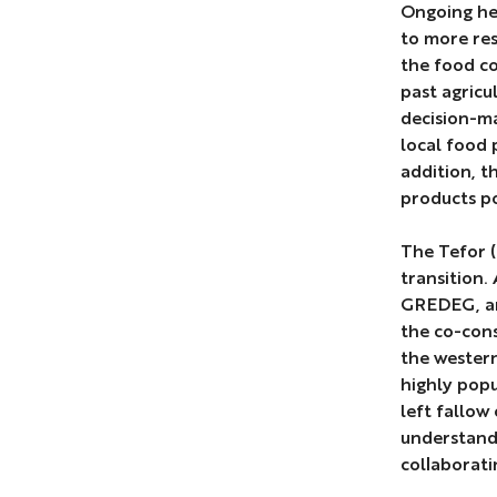
Ongoing hea
to more res
the food co
past agricu
decision-ma
local food 
addition, t
products po
The Tefor (
transition.
GREDEG, an
the co-cons
the wester
highly popu
left fallow
understand 
collaborati