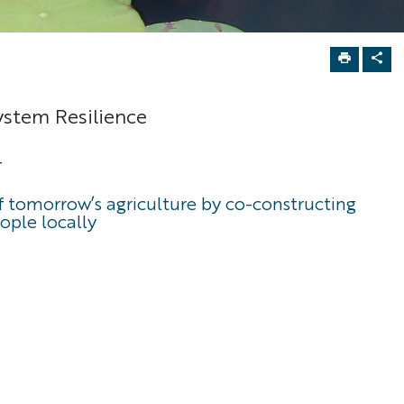
ystem Resilience
-
of tomorrow’s agriculture by co-constructing
ople locally