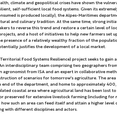
lth, climate and geopolitical crises have shown the vulnera
ilient, self-sufficient local food systems. Given its extreme
nsumed is produced locally), the Alpes-Maritimes department 
ltural and culinary tradition. At the same time, strong init
kers to reverse this trend and restore a certain level of lo
projects, and a host of initiatives to help new farmers set u
he presence of a relatively wealthy fraction of the popula
tentially justifies the development of a local market.
Territorial Food Systems Resilience) project seeks to gain a
 An interdisciplinary team comprising two geographers fr
 agronomist from ISA and an expert in collaborative met
truction of scenarios for tomorrow's agriculture. The area 
n end of the department, and home to approximately 400,00
lated coastal area where agricultural land has been lost to
 or preserved for extensive livestock farming (including for 
how such an area can feed itself and attain a higher level o
ng with different disciplines and actors.