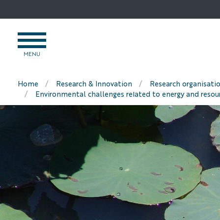
Go
to
content
OPEN
MENU
MENU
Home
Research & Innovation
Research organisati
Environmental challenges related to energy and resou