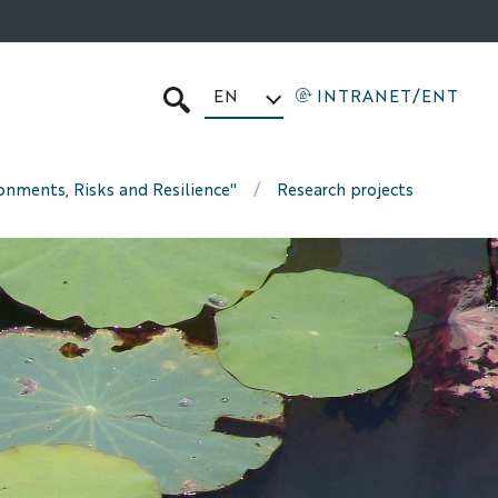
EN
INTRANET/ENT
SEARCH
ronments, Risks and Resilience"
Research projects