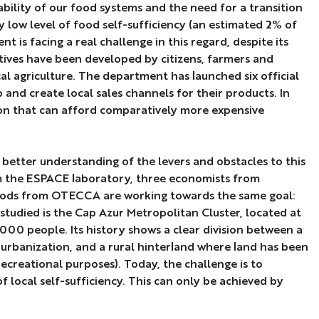
bility of our food systems and the need for a transition
ly low level of food self-sufficiency (an estimated 2% of
is facing a real challenge in this regard, despite its
iatives have been developed by citizens, farmers and
cal agriculture. The department has launched six official
p and create local sales channels for their products. In
tion that can afford comparatively more expensive
 better understanding of the levers and obstacles to this
om the ESPACE laboratory, three economists from
hods from OTECCA are working towards the same goal:
studied is the Cap Azur Metropolitan Cluster, located at
0 people. Its history shows a clear division between a
 urbanization, and a rural hinterland where land has been
recreational purposes). Today, the challenge is to
f local self-sufficiency. This can only be achieved by