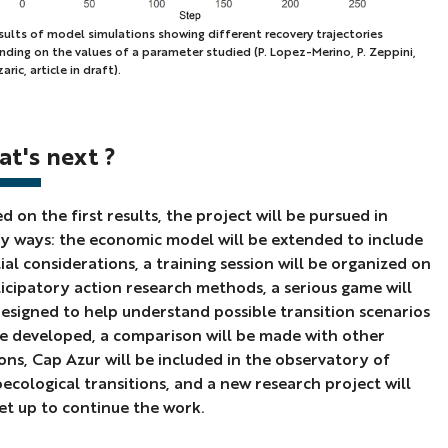
sults of model simulations showing different recovery trajectories
ding on the values of a parameter studied (P. Lopez-Merino, P. Zeppini,
lts
aric, article in draft).
el
lations
t's next ?
wing
erent
overy
d on the first results, the project will be pursued in
ectories
 ways: the economic model will be extended to include
ending
ial considerations, a training session will be organized on
icipatory action research methods, a serious game will
esigned to help understand possible transition scenarios
es
e developed, a comparison will be made with other
ons, Cap Azur will be included in the observatory of
ecological transitions, and a new research project will
ameter
et up to continue the work.
ied