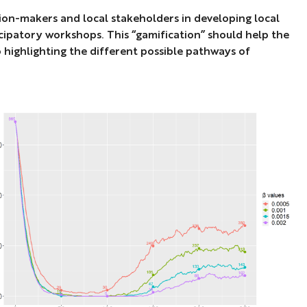
ision-makers and local stakeholders in developing local
icipatory workshops. This “gamification” should help the
so highlighting the different possible pathways of