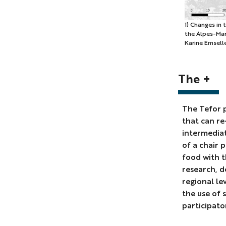
1)
1) Changes in
the Alpes-Mari
Changes
Karine Emsell
in
the
agricultura
The +
surface
by
The Tefor p
commune
that can re-
between
intermedia
1970
of a chair 
and
food with t
2020
research, d
in
regional le
the
the use of s
Alpes-
participato
Maritimes
(T.