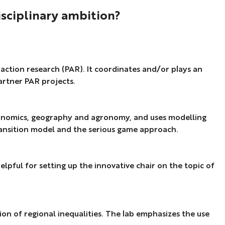
ez-
isciplinary ambition?
ino,
ini,
y action research (PAR). It coordinates and/or plays an
ric,
artner PAR projects.
cle
t).
 economics, geography and agronomy, and uses modelling
transition model and the serious game approach.
elpful for setting up the innovative chair on the topic of
on of regional inequalities. The lab emphasizes the use