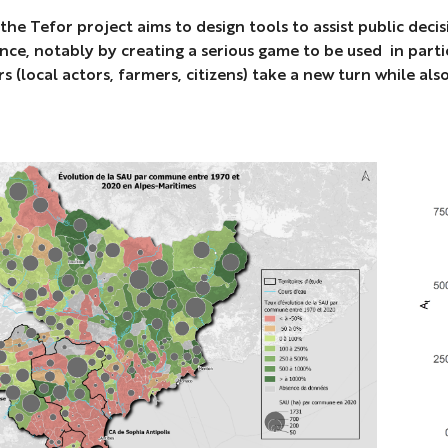
 the Tefor project aims to design tools to assist public dec
ence, notably by creating a serious game to be used in part
s (local actors, farmers, citizens) take a new turn while al