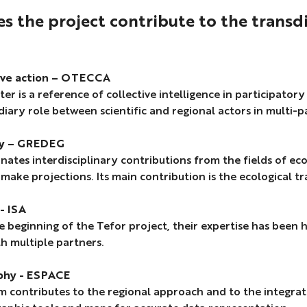
Lop
 the project contribute to the transd
Mer
P.
Zepp
,
ive action – OTECCA
N.
ter is a reference of collective intelligence in participator
Laza
iary role between scientific and regional actors in multi-p
arti
in
y – GREDEG
draf
inates interdisciplinary contributions from the fields of
 make projections. Its main contribution is the ecological 
- ISA
e beginning of the Tefor project, their expertise has been h
h multiple partners.
phy - ESPACE
 contributes to the regional approach and to the integrati