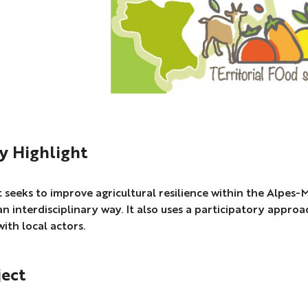
 Highlight
 seeks to improve agricultural resilience within the Alpes
an interdisciplinary way. It also uses a participatory approac
with local actors.
ject