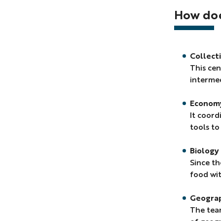
Bescond,
How does
Master's
thesis
in
geography
Collect
supervised
This cen
by
intermed
Karine
Emsellem
Econom
&
It coord
Stéphane
tools to
Bouissou).
Biology 
Since th
food wit
Geogra
The team