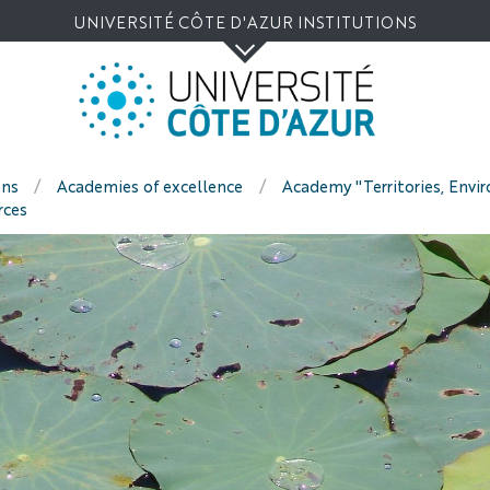
Go
Navigation
Direct
Intranet/ENT
UNIVERSITÉ CÔTE D'AZUR INSTITUTIONS
to
access
content
ons
Academies of excellence
Academy "Territories, Envi
rces