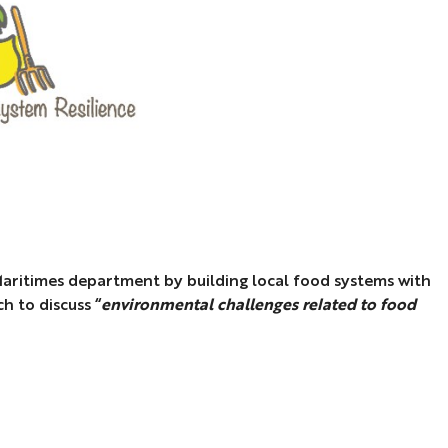
-Maritimes department by building local food systems with
h to discuss “
environmental challenges related to food