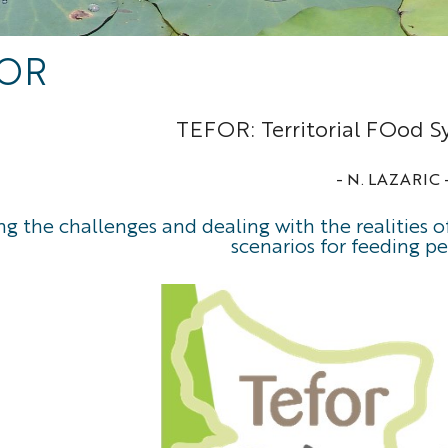
OR
TEFOR: Territorial FOod S
- N. LAZARIC 
g the challenges and dealing with the realities 
scenarios for feeding pe