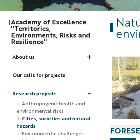
Natu
Academy of Excellence
"Territories,
envi
Environments, Risks and
Resilience"
About us
Our calls for projects
Research projects
Anthropogenic health and
environmental risks
Cities, societies and natural
hazards
FORESE
Environmental challenges