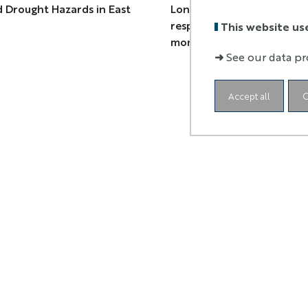
 Drought Hazards in East
Long-term monitoring of 
response of cultural herit
This website us
monuments in Cusco, Peru
➜
See our data pr
Accept all
C