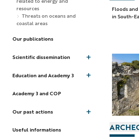
related to energy and
resources
Floods and
Threats on oceans and
in South-Ea
coastal areas
Our publications
Scientific dissemination
Education and Academy 3
Academy 3 and COP
Our past actions
ARCHEO
Useful informations