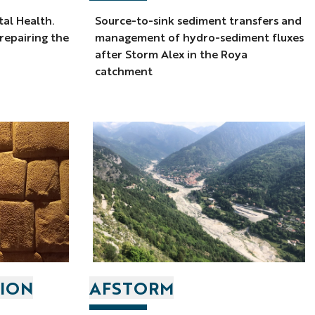
tal Health.
Source-to-sink sediment transfers and
 repairing the
management of hydro-sediment fluxes
after Storm Alex in the Roya
catchment
TION
AFSTORM