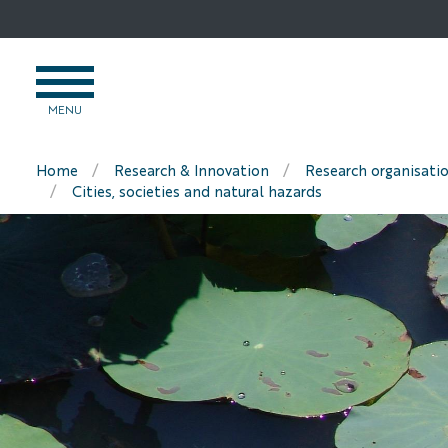
Go
to
content
OPEN
MENU
MENU
Home
Research & Innovation
Research organisati
Cities, societies and natural hazards