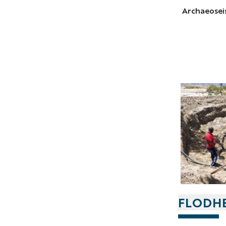
Archaeoseis
FLODH