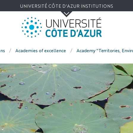
Go
Navigation
Direct
Intranet/ENT
UNIVERSITÉ CÔTE D'AZUR INSTITUTIONS
to
access
content
ons
Academies of excellence
Academy "Territories, Envi