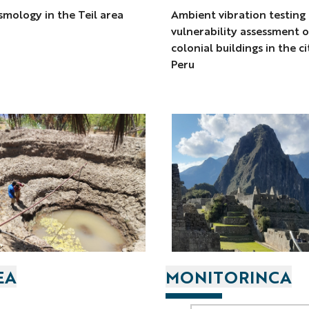
mology in the Teil area
Ambient vibration testing
vulnerability assessment o
colonial buildings in the c
Peru
EA
MONITORINCA