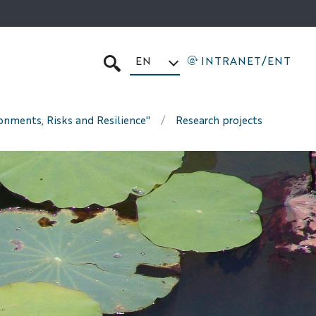
EN
INTRANET/ENT
SEARCH
ronments, Risks and Resilience"
Research projects