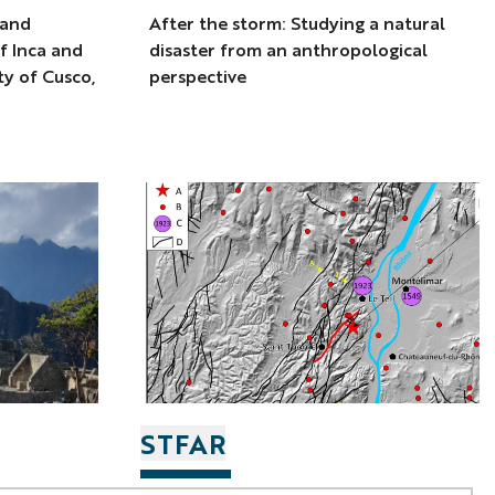
 and
After the storm: Studying a natural
f Inca and
disaster from an anthropological
ity of Cusco,
perspective
STFAR