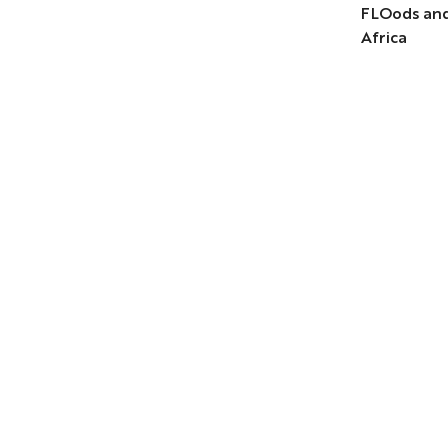
FLOods and
Africa