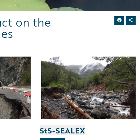
act on the
ies
StS-SEALEX