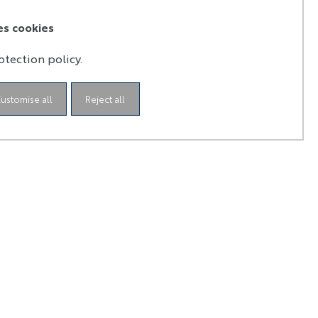
the dynamic
The Teil earthquake and fluid
age
circulation in the active fault of La
es cookies
Rouvière
otection policy.
ustomise all
Reject all