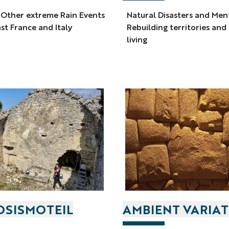
 Other extreme Rain Events
Natural Disasters and Men
st France and Italy
Rebuilding territories and
living
SISMOTEIL
AMBIENT VARIA