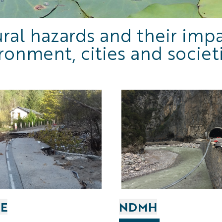
ral hazards and their imp
ronment, cities and societ
E
NDMH