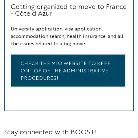
Getting organized to move to France
- Côte d'Azur
University application, visa application,
accommodation search, health insurance, and all
the issues related to a big move...
CHECK THE MIO WEBSITE TO KEEP
ON TOP OF THE ADMINISTRATIVE
PROCEDURES!
Stay connected with BOOST!