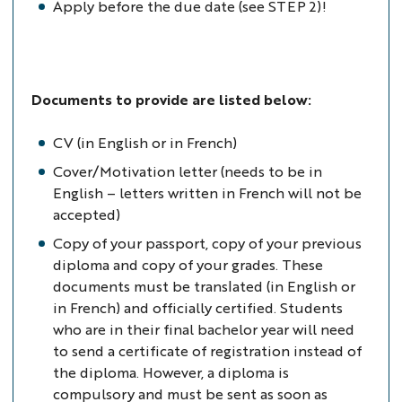
Apply before the due date (see STEP 2)!
Documents to provide are listed below:
CV (in English or in French)
Cover/Motivation letter (needs to be in
English – letters written in French will not be
accepted)
Copy of your passport, copy of your previous
diploma and copy of your grades. These
documents must be translated (in English or
in French) and officially certified. Students
who are in their final bachelor year will need
to send a certificate of registration instead of
the diploma. However, a diploma is
compulsory and must be sent as soon as