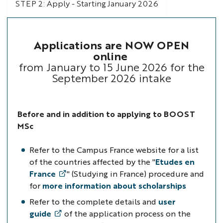
STEP 2: Apply - Starting January 2026
Applications are NOW OPEN
online
from January to 15 June 2026 for the
September 2026 intake
Before and
in addition to applying to BOOST
MSc
Refer to the Campus France website for a list
of the countries affected
by the "
Etudes en
France
" (Studying in France) procedure
and
for
more information about scholarships
Refer to the complete details and
user
guide
of the application process on the