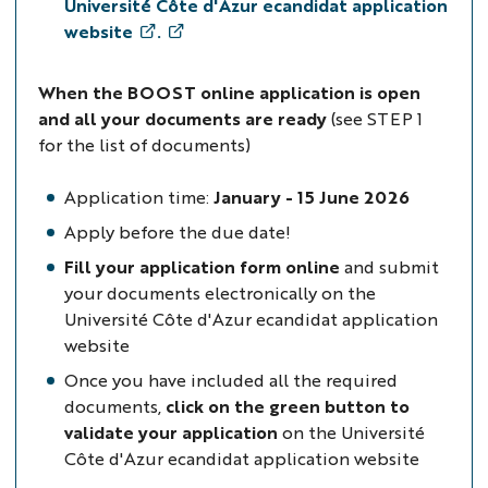
Université Côte d'Azur ecandidat application
website
.
When the BOOST online application is open
and all your documents are ready
(see STEP 1
for the list of documents)
Application time:
January - 15 June 2026
Apply before the due date!
Fill your application form online
and submit
your documents electronically on the
Université Côte d'Azur ecandidat application
website
Once you have included all the required
documents,
click on the green button to
validate your application
on the Université
Côte d'Azur ecandidat application website