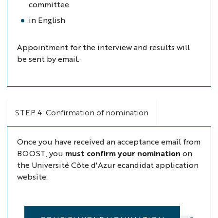
committee
in English
Appointment for the interview and results will
be sent by email.
STEP 4: Confirmation of nomination
Once you have received an acceptance email from
BOOST, you
must confirm your nomination
on
the Université Côte d'Azur ecandidat application
website.