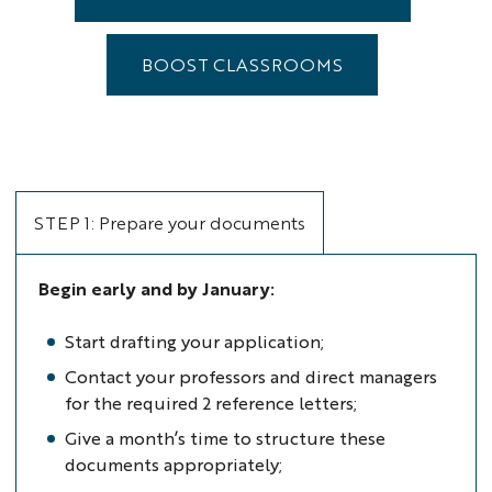
BOOST CLASSROOMS
STEP 1: Prepare your documents
Begin early and by January:
Start drafting your application;
Contact your professors and direct managers
for the required 2 reference letters;
Give a month’s time to structure these
documents appropriately;