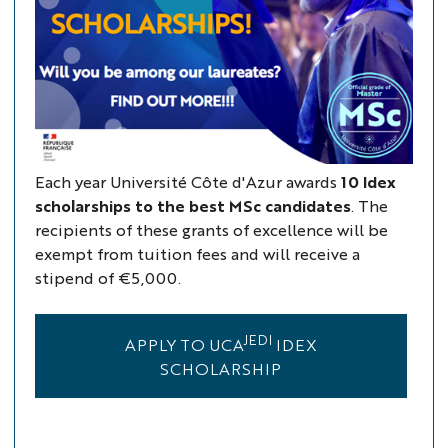
Each year Université Côte d'Azur awards
10 Idex
scholarships to the best MSc candidates
. The
recipients of these grants of excellence will be
exempt from tuition fees and will receive a
stipend of €5,000.
JEDI
APPLY TO UCA
IDEX
SCHOLARSHIP