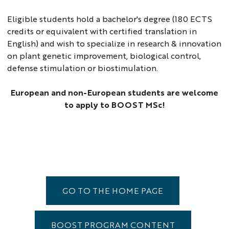
Eligible students hold a bachelor's degree (180 ECTS
credits or equivalent with certified translation in
English) and wish to specialize in research & innovation
on plant genetic improvement, biological control,
defense stimulation or biostimulation.
European and non-European students are welcome
to apply to BOOST MSc!
GO TO THE HOME PAGE
BOOST PROGRAM CONTENT