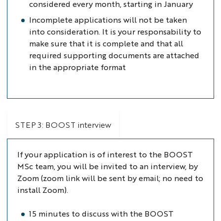
considered every month, starting in January
Incomplete applications will not be taken
into consideration. It is your responsability to
make sure that it is complete and that all
required supporting documents are attached
in the appropriate format
STEP 3: BOOST interview
If your application is of interest to the BOOST
MSc team, you will be invited to an interview, by
Zoom (zoom link will be sent by email; no need to
install Zoom).
15 minutes to discuss with the BOOST