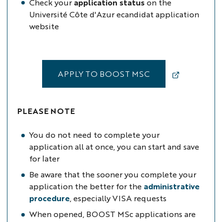
Check your
application status
on the
Université Côte d'Azur ecandidat application
website
APPLY TO BOOST MSC
PLEASE NOTE
You do not need to complete your
application all at once, you can start and save
for later
Be aware that the sooner you complete your
application the better for the
administrative
procedure
, especially VISA requests
When opened, BOOST MSc applications are