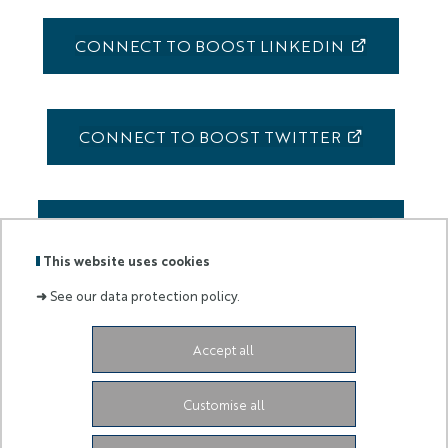
CONNECT TO BOOST LINKEDIN
CONNECT TO BOOST TWITTER
CONNECT TO BOOST FACEBOOK
This website uses cookies
➜
See our data protection policy.
Accept all
Labels
Membre
:
de :
Customise all
University Administrative Center
Grand Château
28
Avenue de Valrose
06103 Nice CEDEX 2