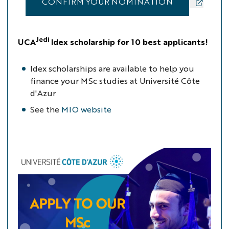
CONFIRM YOUR NOMINATION
Jedi
UCA
Idex scholarship for 10 best applicants!
Idex scholarships are available to help you
finance your MSc studies at Université Côte
d'Azur
See the
MIO website