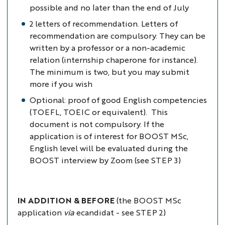
possible and no later than the end of July
2 letters of recommendation. Letters of
recommendation are compulsory. They can be
written by a professor or a non-academic
relation (internship chaperone for instance).
The minimum is two, but you may submit
more if you wish
Optional: proof of good English competencies
(TOEFL, TOEIC or equivalent). This
document is not compulsory. If the
application is of interest for BOOST MSc,
English level will be evaluated during the
BOOST interview by Zoom (see STEP 3)
IN ADDITION & BEFORE
(the BOOST MSc
application
via
ecandidat - see STEP 2)