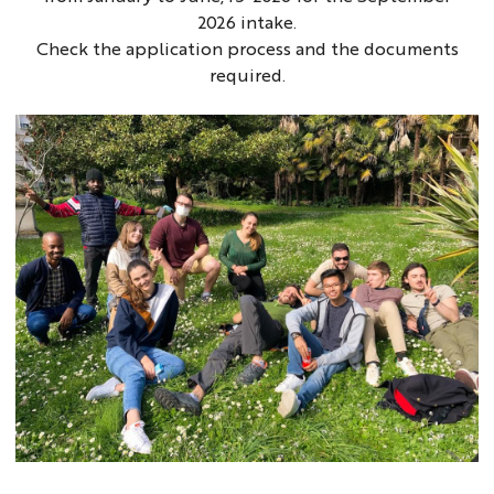
2026 intake.
Check the application process and the documents
required.