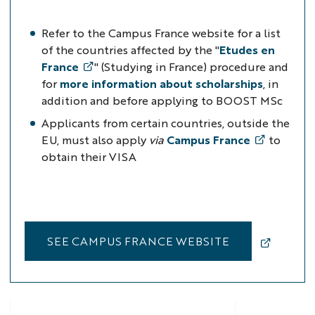
Refer to the Campus France website for a list
of the countries affected
by the "
Etudes en
France
" (Studying in France) procedure
and
for
more information about scholarships
, in
addition and before applying to BOOST MSc
Applicants from certain countries, outside the
EU, must also apply
via
Campus France
to
obtain their VISA
SEE CAMPUS FRANCE WEBSITE