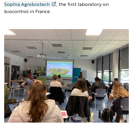
Sophia Agrobiotech
, the first laboratory on
biocontrol in France.