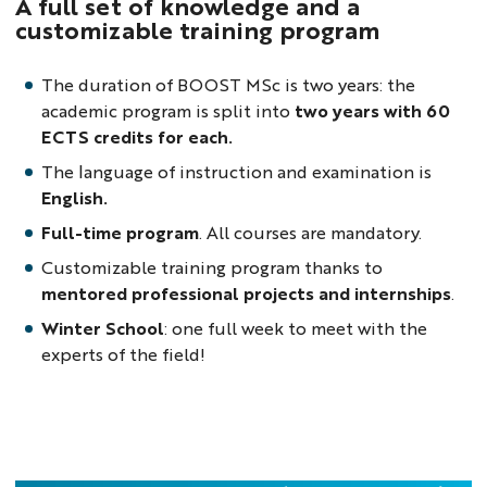
A full set of knowledge and a
customizable training program
The duration of BOOST MSc is two years: the
academic program is split into
two years with 60
ECTS credits for each.
The language of instruction and examination is
English.
Full-time program
. All courses are mandatory.
Customizable training program thanks to
mentored professional projects and internships
.
Winter School
: one full week to meet with the
experts of the field!