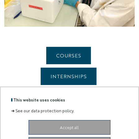
COURSES
INTERNSHIPS
BOOST WINTER SCHOOL
This website uses cookies
➜
See our data protection policy.
Accept all
Labels
Membre
:
de :