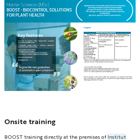
Onsite training
BOOST training directly at the premises of
Institut