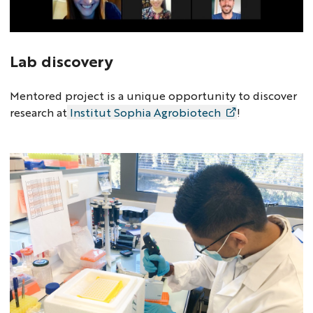
Lab discovery
Mentored project is a unique opportunity to discover
research at
Institut Sophia Agrobiotech
!