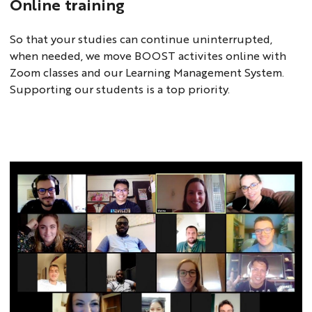
Online training
So that your studies can continue uninterrupted,
when needed, we move BOOST activites online with
Zoom classes and our Learning Management System.
Supporting our students is a top priority.