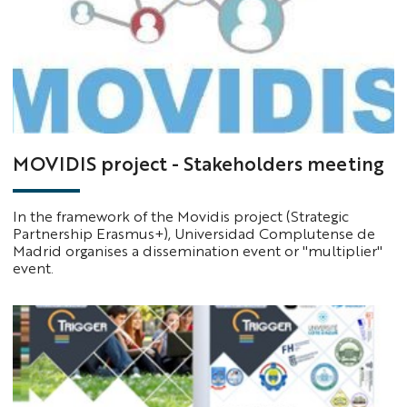
MOVIDIS project - Stakeholders meeting
In the framework of the Movidis project (Strategic
Partnership Erasmus+), Universidad Complutense de
Madrid organises a dissemination event or "multiplier"
event.