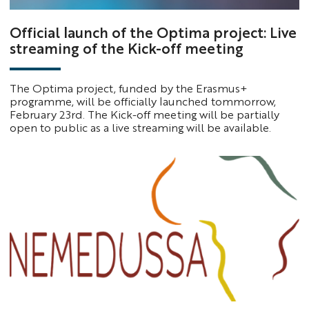
Official launch of the Optima project: Live
streaming of the Kick-off meeting
The Optima project, funded by the Erasmus+
programme, will be officially launched tommorrow,
February 23rd. The Kick-off meeting will be partially
open to public as a live streaming will be available.