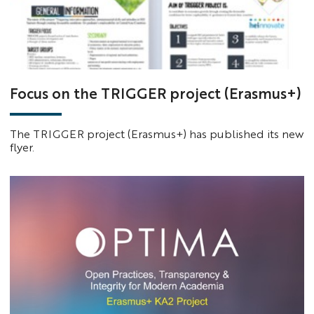
Focus on the TRIGGER project (Erasmus+)
The TRIGGER project (Erasmus+) has published its new
flyer.