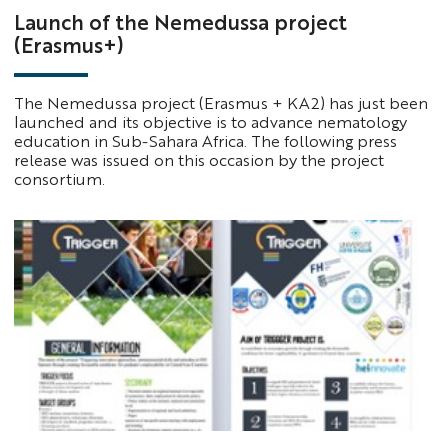
Launch of the Nemedussa project
(Erasmus+)
The Nemedussa project (Erasmus + KA2) has just been
launched and its objective is to advance nematology
education in Sub-Sahara Africa. The following press
release was issued on this occasion by the project
consortium.