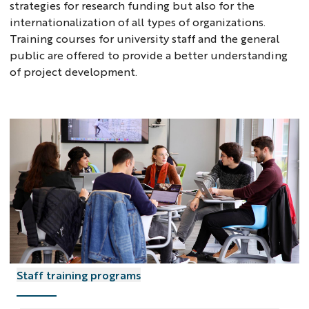
strategies for research funding but also for the
internationalization of all types of organizations.
Training courses for university staff and the general
public are offered to provide a better understanding
of project development.
Staff training programs