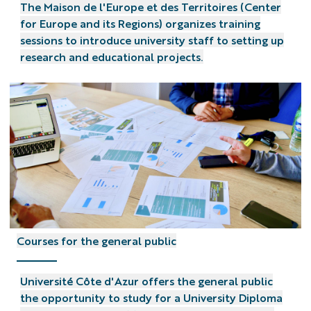
The Maison de l'Europe et des Territoires (Center
for Europe and its Regions) organizes training
sessions to introduce university staff to setting up
research and educational projects.
Courses for the general public
Université Côte d'Azur offers the general public
the opportunity to study for a University Diploma