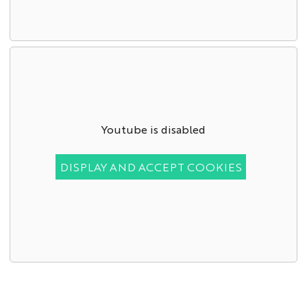
Youtube is disabled
DISPLAY AND ACCEPT COOKIES