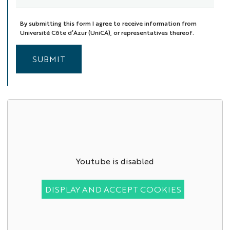
By submitting this form I agree to receive information from
Université Côte d’Azur (UniCA), or representatives thereof.
SUBMIT
Youtube is disabled
DISPLAY AND ACCEPT COOKIES