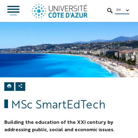
Go
Go
Navigation
Direct
Intranet/ENT
to
to
access
EN
OPEN
SEARCH
MENU
MENU
content
content
Home
MSC
Programs
MSc
SmartEdTech
MSc SmartEdTech
Building the education of the XXI century by
addressing public, social and economic issues.