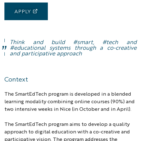
APPLY
Think and build #smart, #tech and
#educational systems through a co-creative
and participative approach
lead
image
Context
The SmartEdTech program is developed in a blended
learning modality combining online courses (90%) and
two intensive weeks in Nice (in October and in April).
The SmartEdTech program aims to develop a quality
approach to digital education with a co-creative and
participative vision. The program addresses the