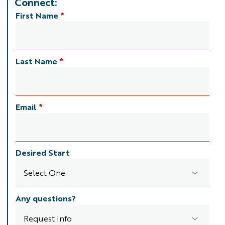
Connect:
First Name
*
Last Name
*
Email
*
Desired Start
Any questions?