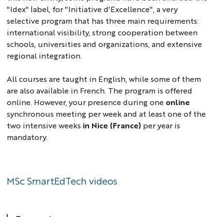
"Idex" label, for "Initiative d'Excellence", a very
selective program that has three main requirements:
international visibility, strong cooperation between
schools, universities and organizations, and extensive
regional integration.
All courses are taught in English, while some of them
are also available in French. The program is offered
online. However, your presence during one
online
synchronous meeting per week and at least one of the
two intensive weeks
in Nice (France)
per year is
mandatory.
MSc SmartEdTech videos