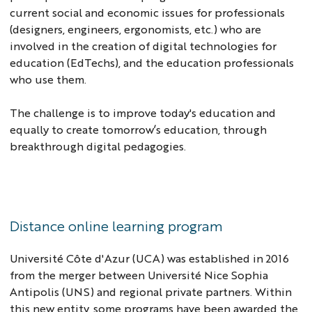
current social and economic issues for professionals
(designers, engineers, ergonomists, etc.) who are
involved in the creation of digital technologies for
education (EdTechs), and the education professionals
who use them.
The challenge is to improve today's education and
equally to create tomorrow’s education, through
breakthrough digital pedagogies.
Distance online learning program
Université Côte d'Azur (UCA) was established in 2016
from the merger between Université Nice Sophia
Antipolis (UNS) and regional private partners. Within
this new entity, some programs have been awarded the