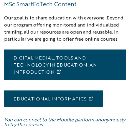
MSc SmartEdTech Content
Our goal is to share education with everyone. Beyond
our program offering monitored and individualized
training, all our resources are open and reusable. In
particular we are going to offer free online courses:
DIGITAL MEDIAL, TOOLS AND
TECHNOLOGY IN EDUCATION: AN
INTRODUCTION
EDUCATIONAL INFORMATICS
You can connect to the Moodle platform anonymously
to try the courses.