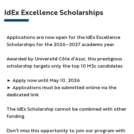
IdEx Excellence Scholarships
Applications are now open for the IdEx Excellence
Scholarships for the 2026–2027 academic year.
Awarded by Université Côte d’Azur, this prestigious
scholarship targets only the top 10 MSc candidates.
► Apply now until May 10, 2026
► Applications must be submitted online via the
dedicated link
The IdEx Scholarship cannot be combined with other
funding.
Don’t miss this opportunity to join our program with