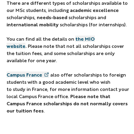
There are different types of scholarships available to
our MSc students, including
academic excellence
scholarships,
needs-based
scholarships and
international mobility
scholarships (for internships).
You can find all the details on
the MIO
website
.
Please note that not all scholarships cover
the tuition fees, and some scholarships are only
available for one year.
Campus France
also offer scholarships to foreign
students with a good academic level who wish
to study in France, for more information contact your
local Campus France office.
Please note that
Campus France scholarships do not normally
covers
our tuition fees
.