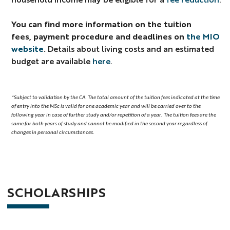
You can find more information on
the tuition
fees, payment procedure and deadlines on
the MIO
website
.
Details about living costs and an estimated
budget are available
here
.
*Subject to validation by the CA.
The total amount of the tuition fees indicated at the time
of entry into the MSc is valid for one academic year and will be carried over to the
following year in case of further study and/or repetition of a year.
The tuition fees are the
same for both years of study and cannot be modified in the second year regardless of
changes in personal circumstances.
SCHOLARSHIPS