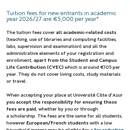
Tuition fees for new entrants in academic
year 2026/27 are €5,000 per year*.
The tuition fees cover
all academic-related costs
(teaching, use of libraries and computing facilities,
labs, supervision and examination) and all the
administrative elements of your registration and
enrollment,
apart from the Student and Campus
Life Contribution (CVEC)
which is around €105 per
year. They do not cover living costs, study materials
or travel.
When accepting your place at Université Côte d'Azur
you accept the responsibility for ensuring these
fees are paid
, whether by you or through
a scholarship. The fees are the same for all students,
however
European/French students
with a low
household income may be eligible for a
fee reduction
.