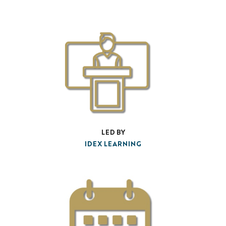
LED BY
IDEX LEARNING