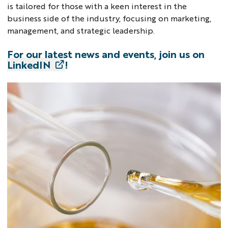
is tailored for those with a keen interest in the
business side of the industry, focusing on marketing,
management, and strategic leadership.
For our latest news and events, join us on
LinkedIN
!