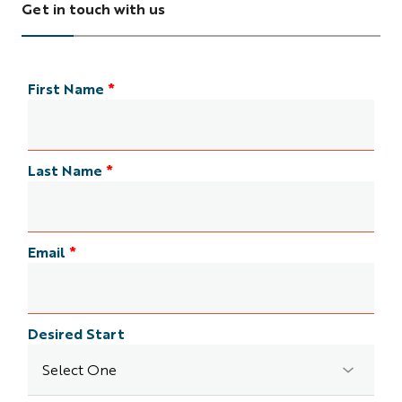
Get in touch with us
First Name
*
Last Name
*
Email
*
Desired Start