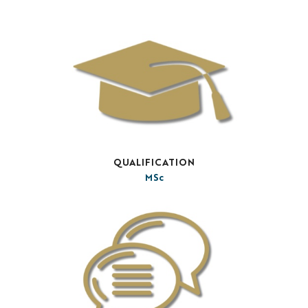
QUALIFICATION
MSc