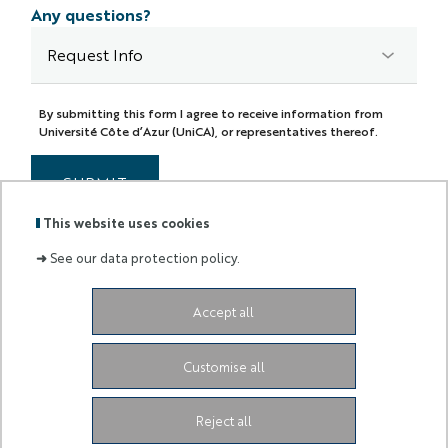
Any questions?
By submitting this form I agree to receive information from
Université Côte d’Azur (UniCA), or representatives thereof.
SUBMIT
This website uses cookies
➜
See our data protection policy.
Accept all
Labels
Membre
:
de :
Customise all
University Administrative Center
Grand Château
28
Avenue de Valrose
06103 Nice CEDEX 2
Facebook
LinkedIn
Instagram
Reject all
Youtube
TikTok