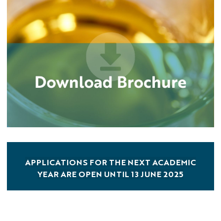
APPLICATIONS FOR THE NEXT ACADEMIC
YEAR ARE OPEN UNTIL 13 JUNE 2025