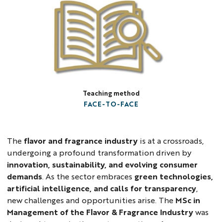
Teaching method
FACE-TO-FACE
The
flavor and fragrance industry
is at a crossroads,
undergoing a profound transformation driven by
innovation, sustainability, and evolving consumer
demands
. As the sector embraces
green technologies,
artificial intelligence, and calls for transparency
,
new challenges and opportunities arise. The
MSc in
Management of the Flavor & Fragrance Industry
was