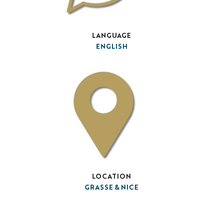
LANGUAGE
ENGLISH
LOCATION
GRASSE & NICE