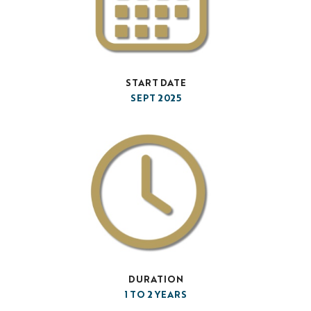
START DATE
SEPT 2025
DURATION
1 TO 2 YEARS