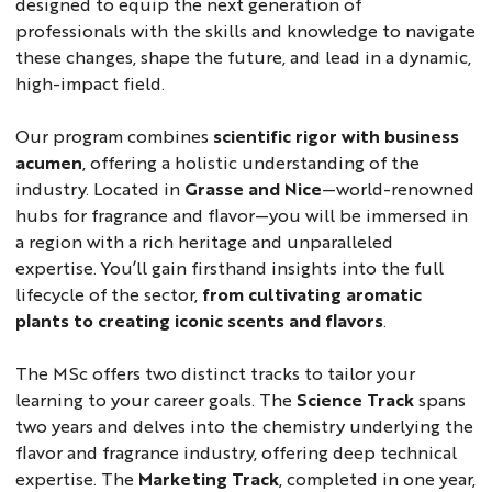
designed to equip the next generation of
professionals with the skills and knowledge to navigate
these changes, shape the future, and lead in a dynamic,
high-impact field.
Our program combines
scientific rigor with business
acumen
, offering a holistic understanding of the
industry. Located in
Grasse and Nice
—world-renowned
hubs for fragrance and flavor—you will be immersed in
a region with a rich heritage and unparalleled
expertise. You’ll gain firsthand insights into the full
lifecycle of the sector,
from cultivating aromatic
plants to creating iconic scents and flavors
.
The MSc offers two distinct tracks to tailor your
learning to your career goals. The
Science Track
spans
two years and delves into the chemistry underlying the
flavor and fragrance industry, offering deep technical
expertise. The
Marketing Track
, completed in one year,