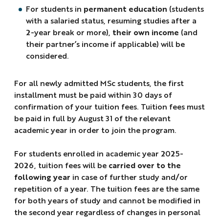
For students in
permanent education
(students
with a salaried status, resuming studies after a
2-year break or more),
their own income
(and
their partner’s income if applicable) will be
considered.
For all newly admitted MSc students, the first
installment must be paid within 30 days of
confirmation of your tuition fees. Tuition fees must
be paid in full by August 31 of the relevant
academic year in order to join the program.
For students enrolled in academic year 2025-
2026, tuition fees will be
carried over to the
following year
in case of further study and/or
repetition of a year. The tuition fees are the same
for both years of study and cannot be modified in
the second year regardless of changes in personal