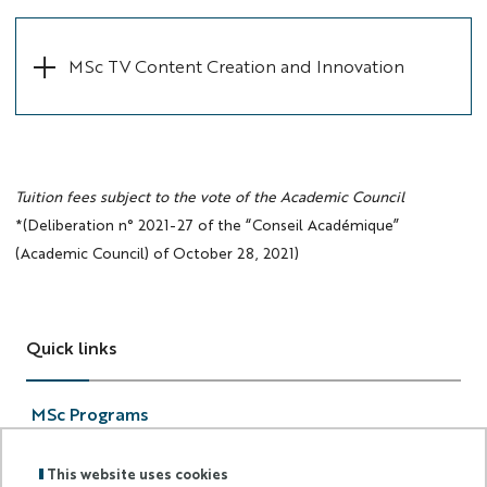
MSc TV Content Creation and Innovation
Tuition fees subject to the vote of the Academic Council
*(Deliberation n° 2021-27 of the “Conseil Académique”
(Academic Council) of October 28, 2021)
Quick links
MSc Programs
Applications
Scholarship
This website uses cookies