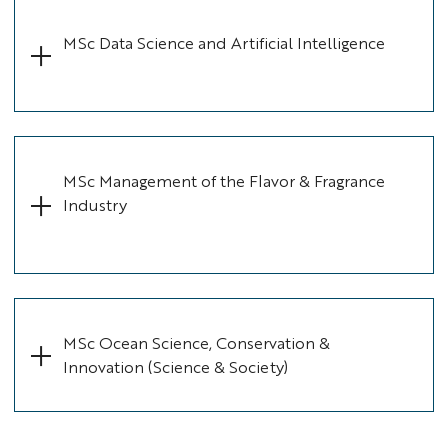
MSc Data Science and Artificial Intelligence
MSc Management of the Flavor & Fragrance
Industry
MSc Ocean Science, Conservation &
Innovation (Science & Society)