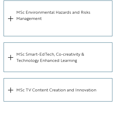
MSc Environmental Hazards and Risks
Management
MSc Smart-EdTech, Co-creativity &
Technology Enhanced Learning
MSc TV Content Creation and Innovation