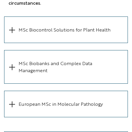
circumstances.
MSc Biocontrol Solutions for Plant Health
MSc Biobanks and Complex Data
Management
European MSc in Molecular Pathology