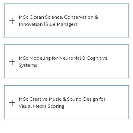
MSc Ocean Science, Conservation &
Innovation (Blue Managers)
MSc Modeling for NeuroNal & Cognitive
Systems
MSc Creative Music & Sound Design for
Visual Media Scoring