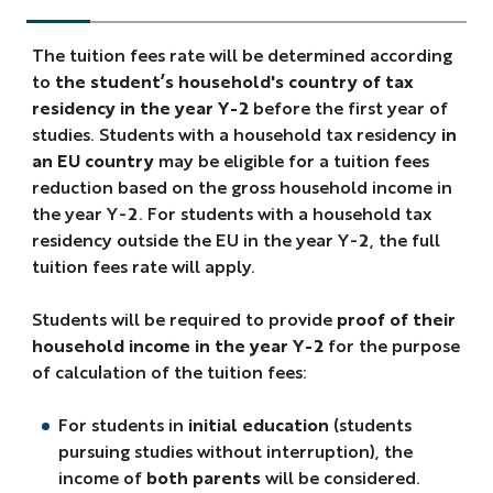
The tuition fees rate will be determined according
to
the student’s household's country of tax
residency in the year Y-2
before the first year of
studies. Students with a household tax residency
in
an EU country
may be eligible for a tuition fees
reduction based on the gross household income in
the year Y-2. For students with a household tax
residency outside the EU in the year Y-2, the full
tuition fees rate will apply.
Students will be required to provide
proof of their
household income in the year Y-2
for the purpose
of calculation of the tuition fees:
For students in
initial education
(students
pursuing studies without interruption), the
income of
both parents
will be considered.