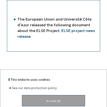
The European Union and Université Côte
d’Azur released the following document
about the ELSE Project:
ELSE project news
release
.
This website uses cookies
ELSE
LOGOS
➜
See our data protection policy.
Accept all
Labels
Membre