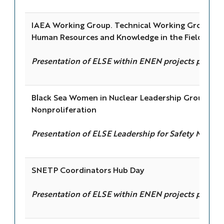
IAEA Working Group. Technical Working Group on
Human Resources and Knowledge in the Field of Nu
Presentation of ELSE within ENEN projects portfol
Black Sea Women in Nuclear Leadership Group & U.
Nonproliferation
Presentation of ELSE Leadership for Safety Modul
SNETP Coordinators Hub Day
Presentation of ELSE within ENEN projects portfol