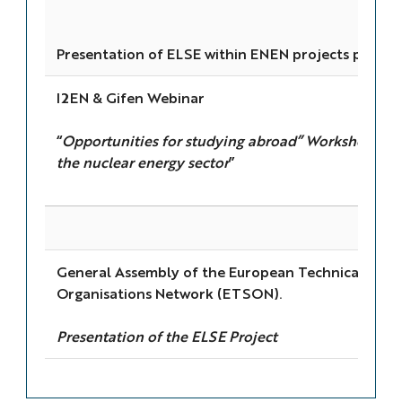
Presentation of ELSE within ENEN projects portfol
I2EN & Gifen Webinar
“
Opportunities for studying abroad” Workshop (cha
the nuclear energy sector
”
General Assembly of the European Technical Safe
Organisations Network (ETSON).
Presentation of the ELSE Project