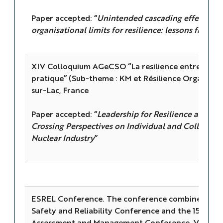
Paper accepted: “
Unintended cascading effects of
organisational limits for resilience: lessons from t
XIV Colloquium AGeCSO “La resilience entre objet
pratique” (Sub-theme : KM et Résilience Organisa
sur-Lac, France
Paper accepted: “
Leadership for Resilience and S
Crossing Perspectives on Individual and Collective
Nuclear Industry
”
ESREL Conference. The conference combines the
Safety and Reliability Conference and the 15th Pro
Assessment and Management Conference, Venice, I