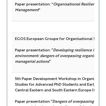
Paper presentation: "
Organisational Resilience a
Management
"
EGOS European Groupe for Organisational Studie
Paper presentation: “
Developing resilience in high
environment: dangers of overpassing organisational
managerial actions
”
5th Paper Development Workshop in Organisatio
Studies for Advanced PhD Students and Early Caree
Central Eastern and South Eastern Europe (CESEE
Paper presentation:“
Dangers of overpassing organi