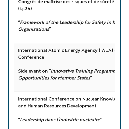
Congrès de maîtrise des risques et de sûreté de f
(λμ24)
“
Framework of the Leadership for Safety in high-ri
Organizations
”
International Atomic Energy Agency (IAEA) 68th 
Conference
Side event on “
Innovative Training Programmes an
Opportunities for Member States
”
International Conference on Nuclear Knowledge
and Human Resources Development.
“
Leadership dans l’industrie nucléaire
”