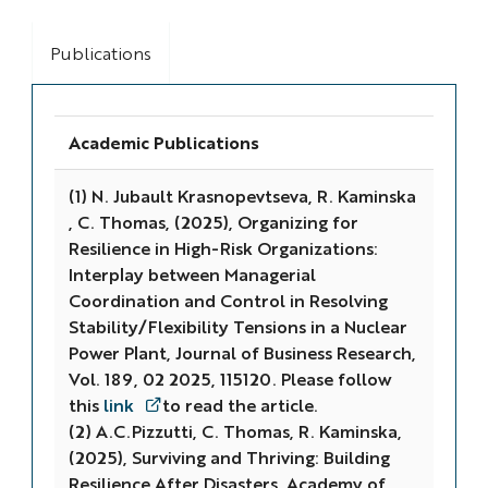
Publications
Academic Publications
(1) N. Jubault Krasnopevtseva, R. Kaminska
, C. Thomas, (2025), Organizing for
Resilience in High-Risk Organizations:
Interplay between Managerial
Coordination and Control in Resolving
Stability/Flexibility Tensions in a Nuclear
Power Plant, Journal of Business Research,
Vol. 189, 02 2025, 115120. Please follow
this
link
to read the article.
(2) A.C.Pizzutti, C. Thomas, R. Kaminska,
(2025), Surviving and Thriving: Building
Resilience After Disasters,
Academy of