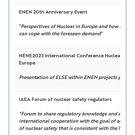
ENEN 20th Anniversary Event
“
Perspectives of Nuclear in Europe and how the 
can cope with the foreseen demand
”
NENE2023 International Conference Nuclear Ener
Europe
Presentation of ELSE within ENEN projects portfol
IAEA Forum of nuclear safety regulators
"Forum to share regulatory knowledge and experi
international cooperation with the goal of achievin
of nuclear safety that is consistent with the IAEA s