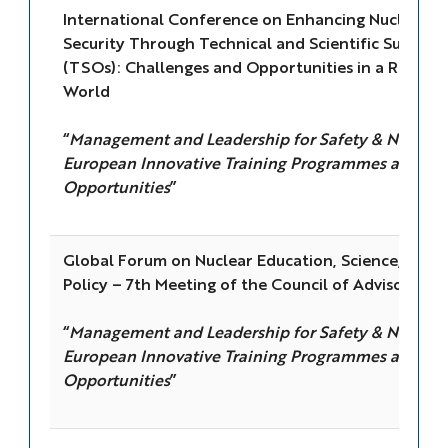
International Conference on Enhancing Nuclear S
Security Through Technical and Scientific Support
(TSOs): Challenges and Opportunities in a Rapidl
World
“
Management and Leadership for Safety & Nuclear 
European Innovative Training Programmes and Ed
Opportunities
”
Global Forum on Nuclear Education, Science, Tech
Policy – 7th Meeting of the Council of Advisors
“
Management and Leadership for Safety & Nuclear 
European Innovative Training Programmes and Ed
Opportunities
”