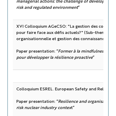
managerial actions: the challenge of developing res
risk and regulated environment
”
XVI Colloquium AGeCSO: "La gestion des connaiss
pour faire face aux défis actuels?" (Sub-theme: "Ré
organisationnelle et gestion des connaissances")
Paper presentation: “
Former à la mindfulness indiv
pour développer la résilience proactive
”
Colloquium ESREL. European Safety and Reliabili
Paper presentation: “
Resilience and organisational 
risk nuclear industry contex
t”