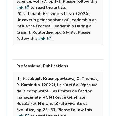
Science, vol 177, pp.1-11.Please follow this
link
to read the article.
(5) N. Jubault Krasnopevtseva. (2024),
Uncovering Mechanisms of Leadership as
Influence Process. Leadership During a
Crisis, 1, Routledge, pp.161-188. Please
follow this
link
.
Professional Publications
(1) N. Jubault Krasnopevtseva, C. Thomas,
R. Kaminska, (2022), La sûreté à l’épreuve
de la complexité : les limites de l’action
managériale, RGN (Revue Générale
Nucléaire), N 6 Une sûreté vivante et
évolutive, pp.28–33. Please follow this
link
to read the article.