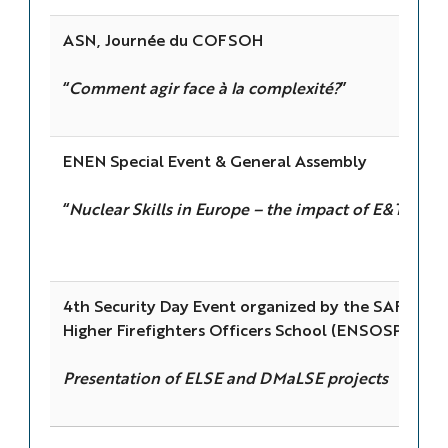
ASN, Journée du COFSOH
“
Comment agir face à la complexité?
”
ENEN Special Event & General Assembly
“
Nuclear Skills in Europe – the impact of E&T
”
4th Security Day Event organized by the SAFE clus
Higher Firefighters Officers School (ENSOSP)
Presentation of ELSE and DMaLSE projects