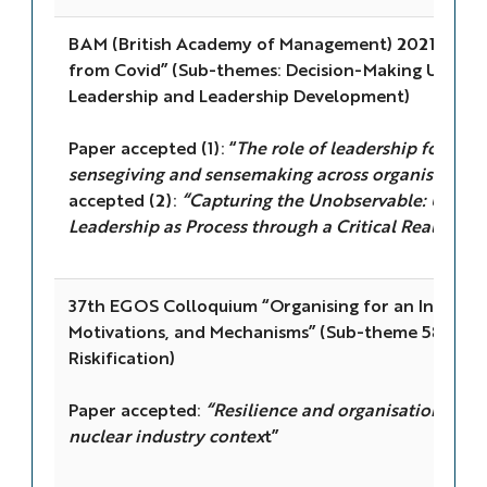
BAM (British Academy of Management) 2021 Confe
from Covid” (Sub-themes: Decision-Making Under 
Leadership and Leadership Development)
Paper accepted (1): “
The role of leadership for resi
sensegiving and sensemaking across organisational
accepted (2):
“Capturing the Unobservable: Uncov
Leadership as Process through a Critical Realist Le
37th EGOS Colloquium “Organising for an Inclusive
Motivations, and Mechanisms” (Sub-theme 58: Organ
Riskification)
Paper accepted:
“Resilience and organisational limi
nuclear industry contex
t”