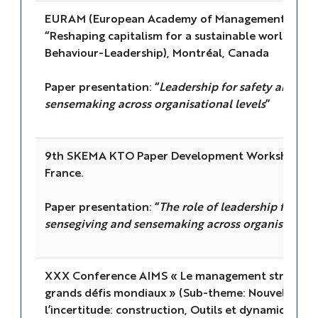
EURAM (European Academy of Management) 2021
“Reshaping capitalism for a sustainable world” (SI
Behaviour-Leadership), Montréal, Canada
Paper presentation: “
Leadership for safety and resi
sensemaking across organisational levels
”
9th SKEMA KTO Paper Development Workshop, Sop
France.
Paper presentation: “
The role of leadership for res
sensegiving and sensemaking across organisational
XXX Conference AIMS « Le management stratégiqu
grands défis mondiaux » (Sub-theme: Nouvelles a
l’incertitude: construction, Outils et dynamiques co