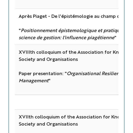
Après Piaget - De l'épistémologie au champ des pr
"
Positionnement épistemologique et pratiques de 
science de gestion: l'influence piagétienne
"
XVIIIth colloquium of the Association for Knowl
Society and Organisations
Paper presentation: "
Organisational Resilience a
Management
"
XVIIth colloquium of the Association for Knowle
Society and Organisations