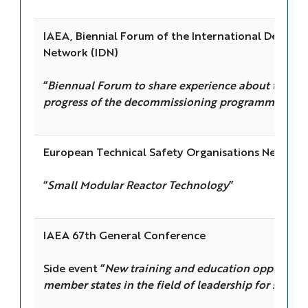
IAEA, Biennial Forum of the International Decomm
Network (IDN)
“
Biennual Forum to share experience about the sta
progress of the decommissioning programmes in th
European Technical Safety Organisations Network
“
Small Modular Reactor Technology
”
IAEA 67th General Conference
Side event “
New training and education opportunit
member states in the field of leadership for safety
”