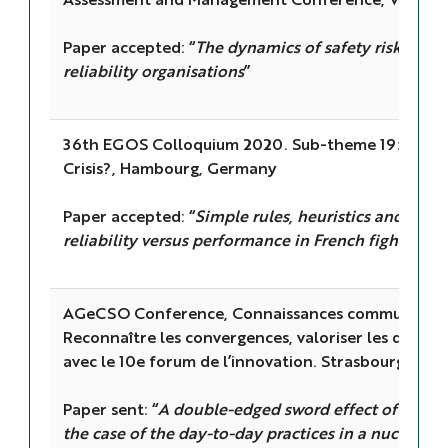
Paper accepted: “
The dynamics of safety risk perce
reliability organisations
”
36th EGOS Colloquium 2020. Sub-theme 19: Collec
Crisis?, Hambourg, Germany
Paper accepted: “
Simple rules, heuristics and the a
reliability versus performance in French fighter pi
AGeCSO Conference, Connaissances communes et 
Reconnaître les convergences, valoriser les différ
avec le 10e forum de l’innovation. Strasbourg, Fra
Paper sent: “
A double-edged sword effect of rules 
the case of the day-to-day practices in a nuclear p