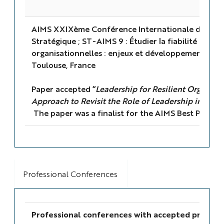
AIMS XXIXème Conférence Internationale de Ma
Stratégique ; ST-AIMS 9 : Étudier la fiabilité et la r
organisationnelles : enjeux et développements sur
Toulouse, France
Paper accepted “
Leadership for Resilient Organising
Approach to Revisit the Role of Leadership in High
The paper was a finalist for the AIMS Best Paper 
Professional Conferences
Professional conferences with accepted present