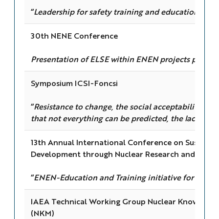
“
Leadership for safety training and education
”
30th NENE Conference
Presentation of ELSE within ENEN projects portfol
Symposium ICSI-Foncsi
“
Resistance to change, the social acceptability of
that not everything can be predicted, the lack of to
13th Annual International Conference on Sustaina
Development through Nuclear Research and Educa
“
ENEN-Education and Training initiative for the nu
IAEA Technical Working Group Nuclear Knowled
(NKM)