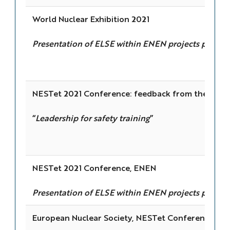
World Nuclear Exhibition 2021
Presentation of ELSE within ENEN projects portfol
NESTet 2021 Conference: feedback from the sessi
“
Leadership for safety training
”
NESTet 2021 Conference, ENEN
Presentation of ELSE within ENEN projects portfol
European Nuclear Society, NESTet Conference