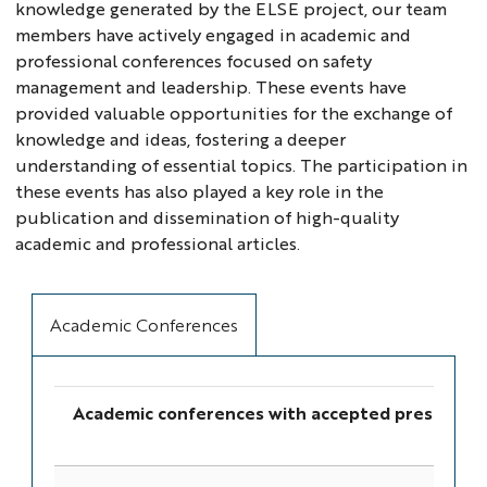
knowledge generated by the ELSE project, our team
members have actively engaged in academic and
professional conferences focused on safety
management and leadership. These events have
provided valuable opportunities for the exchange of
knowledge and ideas, fostering a deeper
understanding of essential topics. The participation in
these events has also played a key role in the
publication and dissemination of high-quality
academic and professional articles.
Academic Conferences
Academic conferences with accepted presentat