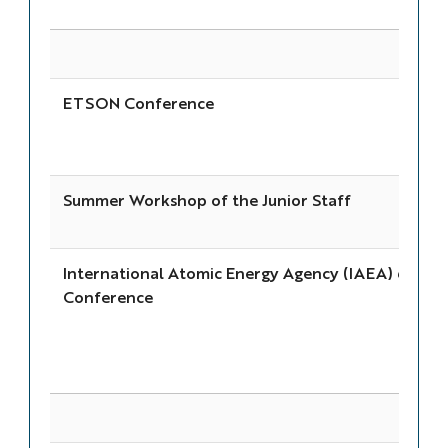
ETSON Conference
Summer Workshop of the Junior Staff
International Atomic Energy Agency (IAEA) 69th 
Conference