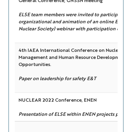
General Conference, GNSSN meeting
ELSE team members were invited to participate in 
organizational and animation of an online ENS (
Nuclear Society) webinar with participation of I
4th IAEA International Conference on Nuclear Kn
Management and Human Resource Development: C
Opportunities.
Paper on leadership for safety E&T
NUCLEAR 2022 Conference, ENEN
Presentation of ELSE within ENEN projects portfol