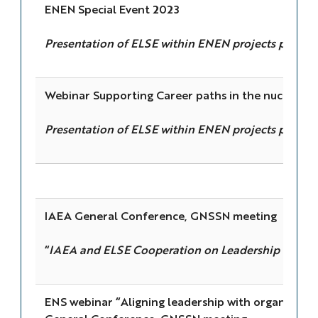
ENEN Special Event 2023
Presentation of ELSE within ENEN projects portfol
Webinar Supporting Career paths in the nuclear fi
Presentation of ELSE within ENEN projects portfol
IAEA General Conference, GNSSN meeting
“
IAEA and ELSE Cooperation on Leadership for Saf
ENS webinar “Aligning leadership with organizatio