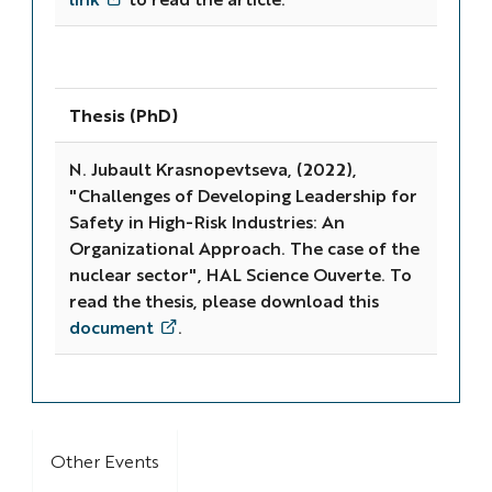
Thesis (PhD)
N. Jubault Krasnopevtseva, (2022),
"Challenges of Developing Leadership for
Safety in High-Risk Industries: An
Organizational Approach. The case of the
nuclear sector", HAL Science Ouverte. To
read the thesis, please download this
document
.
Other Events