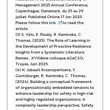
Management 2025 Annual Conference
,
Copenhague, Danemark, du 25 au 29
juillet. Published Online:17 Jun 2025.
Please follow this
link
to read the
article.
(3) S. Vats, E. Rouby, R. Kaminska, C.
Thomas, (2025). The Role of Learning in
the Development of Proactive Resilience:
Insights from a Systematic Literature
Review , XVIIIème colloque AGeCSO,
Troyes, Juin 2025.
(4) N. Jubault Krasnopevtseva, Y.
Guntzburger, R. Kaminska, C. Thomas,
(2024), Building a conceptual framework
of organizationally embedded tensions to
enhance leadership for safety in high-risk
and highly regulated organizations: A
complexity leadership perspective, Safety