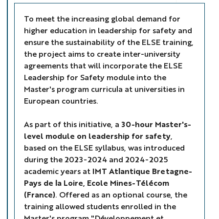
To meet the increasing global demand for
higher education in leadership for safety and
ensure the sustainability of the ELSE training,
the project aims to create inter-university
agreements that will incorporate the ELSE
Leadership for Safety module into the
Master's program curricula at universities in
European countries.
As part of this initiative, a
30-hour Master's-
level module on leadership for safety
,
based on the ELSE syllabus, was introduced
during the 2023-2024 and 2024-2025
academic years at
IMT Atlantique Bretagne-
Pays de la Loire, Ecole Mines-Télécom
(France)
. Offered as an optional course, the
training allowed students enrolled in the
Master's program "Développement et