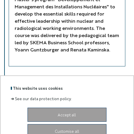
Management des Installations Nucléaires" to
develop the essential skills required for
effective leadership within nuclear and
radiological working environments. The
course was delivered by the pedagogical team
led by SKEMA Business School professors,
Yoann Guntzburger and Renata Kaminska.
This website uses cookies
➜
See our data protection policy.
ELSE
LOGOS
Accept all
Labels
Membre
:
de :
Customise all