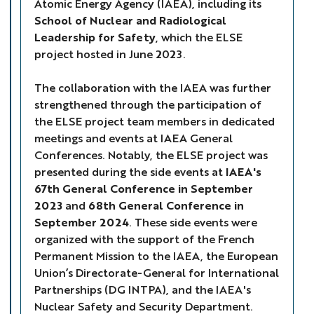
Atomic Energy Agency (IAEA), including its
School of Nuclear and Radiological
Leadership for Safety
, which the ELSE
project hosted in June 2023.
The collaboration with the IAEA was further
strengthened through the participation of
the ELSE project team members in dedicated
meetings and events at IAEA General
Conferences. Notably, the ELSE project was
presented during the side events at
IAEA's
67th General Conference in September
2023
and
68th General Conference in
September 2024
. These side events were
organized with the support of the French
Permanent Mission to the IAEA, the European
Union’s Directorate-General for International
Partnerships (DG INTPA), and the IAEA's
Nuclear Safety and Security Department.