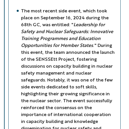
The most recent side event, which took
place on September 16, 2024 during the
68th GC, was entitled: "
Leadership for
Safety and Nuclear Safeguards: Innovative
Training Programmes and Education
Opportunities for Member States
." During
this event, the team announced the launch
of the SENSSEtt Project, fostering
discussions on capacity building in nuclear
safety management and nuclear
safeguards. Notably, it was one of the few
side events dedicated to soft skills,
highlighting their growing significance in
the nuclear sector. The event successfully
reinforced the consensus on the
importance of international cooperation
in capacity building and knowledge
dissemination for nuclear safety and