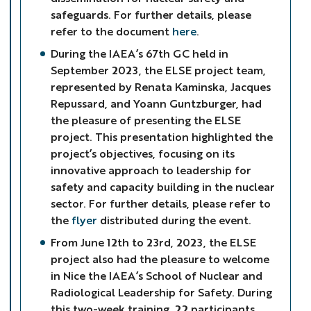
safeguards. For further details, please
refer to the document
here
.
During the IAEA’s 67th GC held in
September 2023, the ELSE project team,
represented by Renata Kaminska, Jacques
Repussard, and Yoann Guntzburger, had
the pleasure of presenting the ELSE
project. This presentation highlighted the
project’s objectives, focusing on its
innovative approach to leadership for
safety and capacity building in the nuclear
sector. For further details, please refer to
the
flyer
distributed during the event.
From June 12th to 23rd, 2023, the ELSE
project also had the pleasure to welcome
in Nice the IAEA’s School of Nuclear and
Radiological Leadership for Safety. During
this two-week training, 22 participants