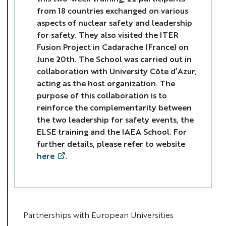
from 18 countries exchanged on various
aspects of nuclear safety and leadership
for safety. They also visited the ITER
Fusion Project in Cadarache (France) on
June 20th. The School was carried out in
collaboration with University Côte d’Azur,
acting as the host organization. The
purpose of this collaboration is to
reinforce the complementarity between
the two leadership for safety events, the
ELSE training and the IAEA School. For
further details, please refer to website
here
.
Partnerships with European Universities