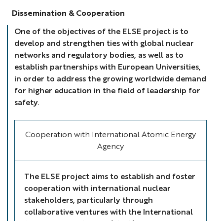
Dissemination & Cooperation
One of the objectives of the ELSE project is to
develop and strengthen ties with global nuclear
networks and regulatory bodies, as well as to
establish partnerships with European Universities,
in order to address the growing worldwide demand
for higher education in the field of leadership for
safety.
Cooperation with International Atomic Energy
Agency
The ELSE project aims to establish and foster
cooperation with international nuclear
stakeholders, particularly through
collaborative ventures with the International