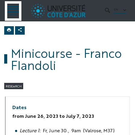
Go
Go
Navigation
Direct
Intranet/ENT
to
to
access
EN
OPEN
SEARCH
MENU
MENU
content
content
Home
Turbulence
semester
Minicourse - Franco
Seminars
Flandoli
RESEARCH
Dates
from
June 26, 2023
to July 7, 2023
Lecture 1:
Fr, June 30., 9am (Valrose, M37)