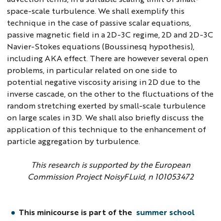
space-scale turbulence. We shall exemplify this
technique in the case of passive scalar equations,
passive magnetic field in a 2D-3C regime, 2D and 2D-3C
Navier-Stokes equations (Boussinesq hypothesis),
including AKA effect. There are however several open
problems, in particular related on one side to
potential negative viscosity arising in 2D due to the
inverse cascade, on the other to the fluctuations of the
random stretching exerted by small-scale turbulence
on large scales in 3D. We shall also briefly discuss the
application of this technique to the enhancement of
particle aggregation by turbulence.
This research is supported by the European
Commission Project NoisyFLuid, n 101053472
This minicourse is part of the
summer school