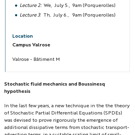
Lecture 2:
We, July 5., 9am (Porquerolles)
Lecture 3
: Th, July 6., 9am (Porquerolles)
Location
Campus Valrose
Valrose - Bâtiment M
Stochastic fluid mechanics and Boussinesq
hypothesis
In the last few years, a new technique in the the theory
of Stochastic Partial Differential Equations (SPDEs)
was devised to prove rigorously the emergence of
additional dissipative terms from stochastic transport-
advection terms, in a suitable scaling limit of small-