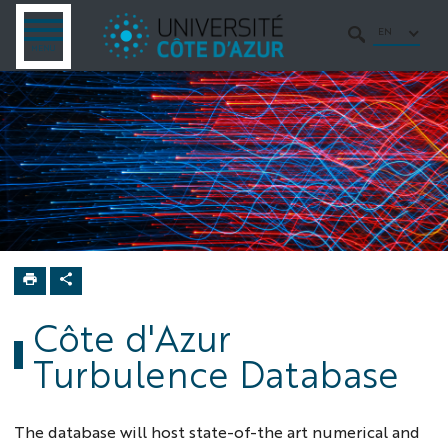
Go
Go
Navigation
Direct
Intranet/ENT
to
to
access
EN
OPEN
SEARCH
MENU
MENU
content
content
Home
Turbulence
semester
Database
Côte d'Azur
Turbulence Database
The database will host state-of-the art numerical and