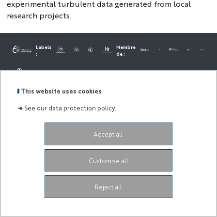
experimental turbulent data generated from local
research projects.
Labels
Membre
:
de :
University Administrative Center
Grand Château
28
Avenue de Valrose
06103 Nice CEDEX 2
Facebook
LinkedIn
Instagram
This website uses cookies
Youtube
TikTok
➜
See our data protection policy.
Accept all
Customise all
Reject all