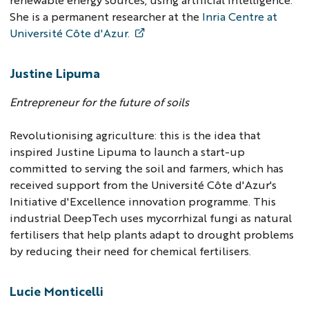
She is a permanent researcher at the
Inria Centre at
Université Côte d'Azur.
Justine Lipuma
Entrepreneur for the future of soils
Revolutionising agriculture: this is the idea that
inspired Justine Lipuma to launch a start-up
committed to serving the soil and farmers, which has
received support from the Université Côte d'Azur's
Initiative d'Excellence innovation programme. This
industrial DeepTech uses mycorrhizal fungi as natural
fertilisers that help plants adapt to drought problems
by reducing their need for chemical fertilisers.
Lucie Monticelli