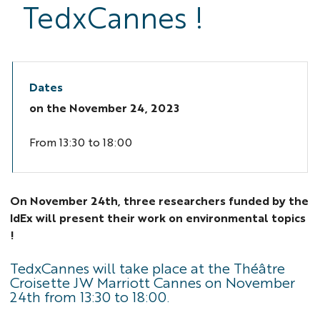
TedxCannes !
Dates
on the
November 24, 2023
From 13:30 to 18:00
On November 24th, three researchers funded by the
IdEx will present their work on environmental topics
!
TedxCannes will take place at the Théâtre
Croisette JW Marriott Cannes on November
24th from 13:30 to 18:00.