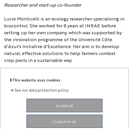
Researcher and start-up co-founder
Lucie Monticelli is an ecology researcher specialising in
biocontrol. She worked for 8 years at INRAE before
setting up her own company, which was supported by
the innovation programme of the Université Côte
d'Azur's Initiative d'Excellence. Her aim is to develop
natural, effective solutions to help farmers combat
crop pests in a sustainable way.
This website uses cookies
Back to
homepage
➜
See our data protection policy.
Accept all
Labels
Membre
:
de :
Customise all
University Administrative Center
Grand Château
28