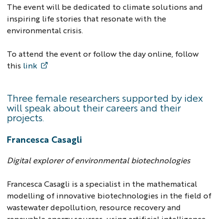
The event will be dedicated to climate solutions and
inspiring life stories that resonate with the
environmental crisis.
To attend the event or follow the day online, follow
this
link
Three female researchers supported by idex
will speak about their careers and their
projects.
Francesca Casagli
Digital explorer of environmental biotechnologies
Francesca Casagli is a specialist in the mathematical
modelling of innovative biotechnologies in the field of
wastewater depollution, resource recovery and
renewable energy sources, using artificial intelligence.