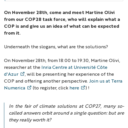
On November 28th, come and meet Martine Olivi
from our COP28 task force, who will explain what a
COP is and give us an idea of what can be expected
from it.
Underneath the slogans, what are the solutions?
On November 28th, from 18:00 to 19:30, Martine Olivi,
researcher at the
Inria Centre at Université Côte
d'Azur
, will be presenting her experience of the
COP and offering another perspective.
Join us at Terra
Numerica
(to register, click
here
) !
In the fair of climate solutions at COP27, many so-
called answers orbit around a single question: but are
they really worth it?