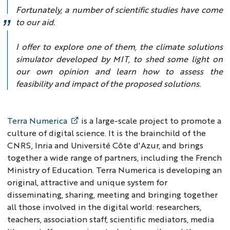
Fortunately, a number of scientific studies have come
to our aid.
I offer to explore one of them, the climate solutions
simulator developed by MIT, to shed some light on
our own opinion and learn how to assess the
feasibility and impact of the proposed solutions.
Terra Numerica
is a large-scale project to promote a
culture of digital science. It is the brainchild of the
CNRS, Inria and Université Côte d'Azur, and brings
together a wide range of partners, including the French
Ministry of Education. Terra Numerica is developing an
original, attractive and unique system for
disseminating, sharing, meeting and bringing together
all those involved in the digital world: researchers,
teachers, association staff, scientific mediators, media