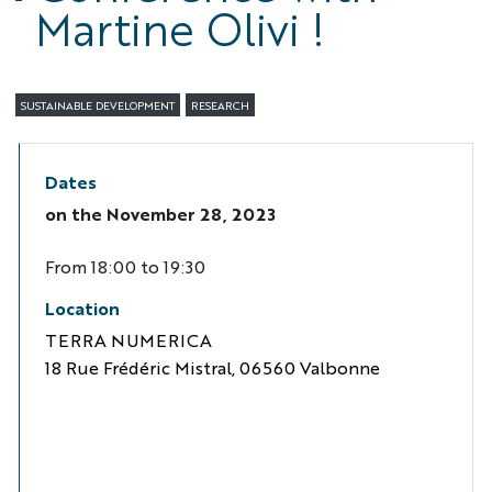
Martine Olivi !
SUSTAINABLE DEVELOPMENT
RESEARCH
Dates
on the
November 28, 2023
From 18:00 to 19:30
Location
TERRA NUMERICA
18 Rue Frédéric Mistral, 06560 Valbonne