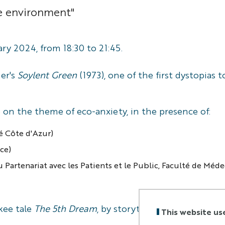
he environment"
ry 2024, from 18:30 to 21:45.
her's
Soylent Green
(1973), one of the first dystopias
e on the theme of eco-anxiety, in the presence of:
té Côte d'Azur)
ice)
 Partenariat avec les Patients et le Public, Faculté de Méd
kee tale
The 5th Dream
, by storyteller
Milao
.
This website us