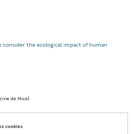
 to consider the ecological impact of human
ecine de Nice)
es cookies