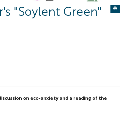
's "Soylent Green"
discussion on eco-anxiety and a reading of the