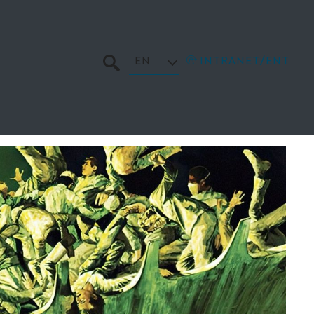
EN
INTRANET/ENT
SEARCH