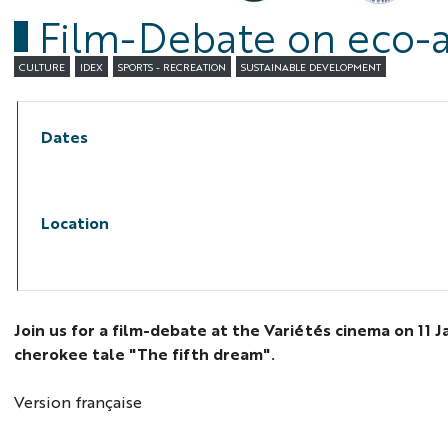
Film-Debate on eco-an
CULTURE
IDEX
SPORTS - RECREATION
SUSTAINABLE DEVELOPMENT
Dates
Location
Join us for a film-debate at the Variétés cinema on 11 
cherokee tale "The fifth dream".
Version française