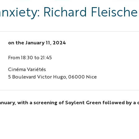
xiety: Richard Fleischer
on the
January 11, 2024
From 18:30 to 21:45
Cinéma Variétés
5 Boulevard Victor Hugo, 06000 Nice
January, with a screening of Soylent Green followed by a 