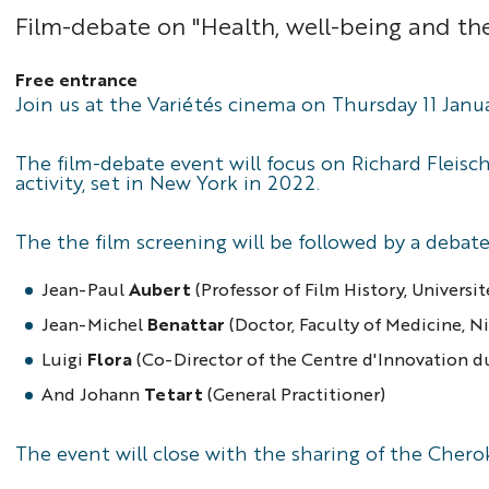
Film-debate on "Health, well-being and t
Free entrance
Join us at the Variétés cinema on Thursday 11 Janua
The film-debate event will focus on Richard Fleisc
activity, set in New York in 2022.
The the film screening will be followed by a debat
Jean-Paul
Aubert
(Professor of Film History, Universi
Jean-Michel
Benattar
(Doctor, Faculty of Medicine, N
Luigi
Flora
(Co-Director of the Centre d'Innovation du
And Johann
Tetart
(General Practitioner)
The event will close with the sharing of the Chero