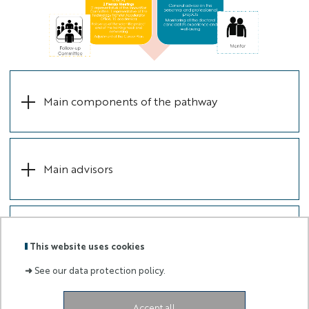
Main components of the pathway
Main advisors
Follow-up Committee
This website uses cookies
➜
See our data protection policy.
Accept all