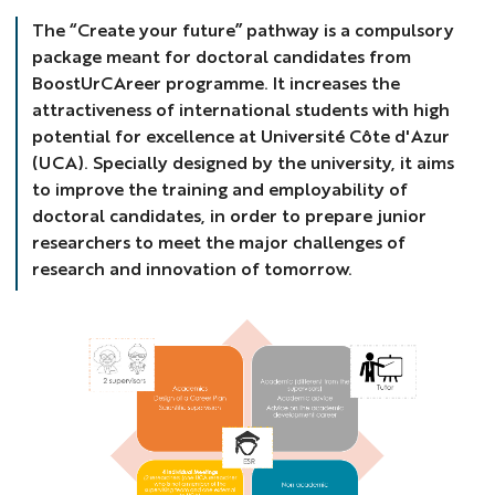
The “Create your future” pathway is a compulsory
package meant for doctoral candidates from
BoostUrCAreer programme. It increases the
attractiveness of international students with high
potential for excellence at Université Côte d'Azur
(UCA). Specially designed by the university, it aims
to improve the training and employability of
doctoral candidates, in order to prepare junior
researchers to meet the major challenges of
research and innovation of tomorrow.