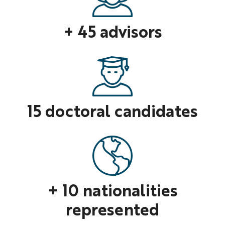
+ 45 advisors
15 doctoral candidates
+ 10 nationalities
represented