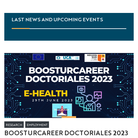
LAST NEWS AND UPCOMING EVENTS
RESEARCH
EMPLOYMENT
BOOSTURCAREER DOCTORIALES 2023