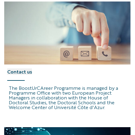
contact
Contact us
us
logo
The BoostUrCAreer Programme is managed by a
Programme Office with two European Project
Managers in collaboration with the House of
Doctoral Studies, the Doctoral Schools and the
Welcome Center of Université Côte d'Azur.