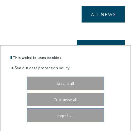
ALL NEWS
ALL EVENTS
This website uses cookies
➜
See our data protection policy.
Accept all
Labels
Membre
:
de :
Customise all
University Administrative Center
Grand Château
28
Avenue de Valrose
06103 Nice CEDEX 2
Facebook
LinkedIn
Instagram
Reject all
Youtube
TikTok