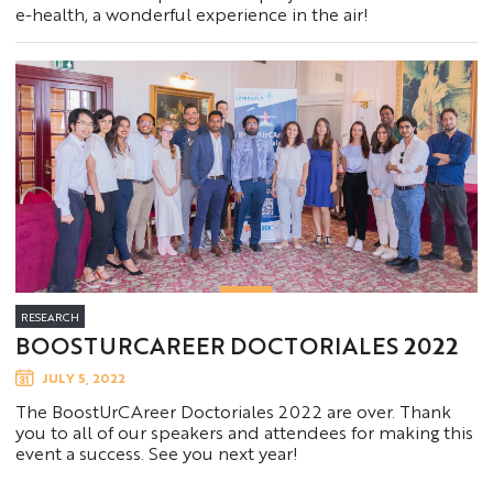
e-health, a wonderful experience in the air!
RESEARCH
BOOSTURCAREER DOCTORIALES 2022
JULY 5, 2022
The BoostUrCAreer Doctoriales 2022 are over. Thank
you to all of our speakers and attendees for making this
event a success. See you next year!