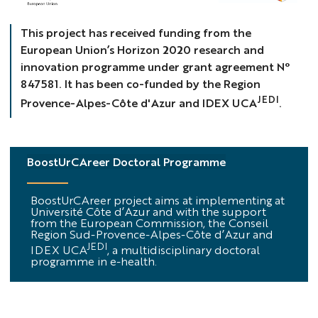
Bandeau
This project has received funding from the
European Union’s Horizon 2020 research and
innovation programme under grant agreement N°
847581. It has been co-funded by the Region
JEDI
Provence-Alpes-Côte d'Azur and IDEX UCA
.
BoostUrCAreer Doctoral Programme
BoostUrCAreer project aims at implementing at
Université Côte d’Azur and with the support
from the European Commission, the Conseil
Region Sud-Provence-Alpes-Côte d’Azur and
JEDI
IDEX UCA
, a multidisciplinary doctoral
programme in e-health.