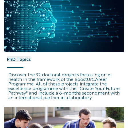
PhD
PhD Topics
Topics
logo
Discover the 32 doctoral projects focussing on e-
health in the framework of the BoostUrCAreer
Programme. All of these projects integrate the
excellence programme with the "Create Your Future
Pathway" and include a 6-months secondment with
an international partner in a laboratory.