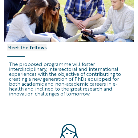
Meet the fellows
The proposed programme will foster
interdisciplinary, intersectoral and international
experiences with the objective of contributing to
creating a new generation of PhDs equipped for
both academic and non-academic careers in e-
health and inclined to the great research and
innovation challenges of tomorrow.