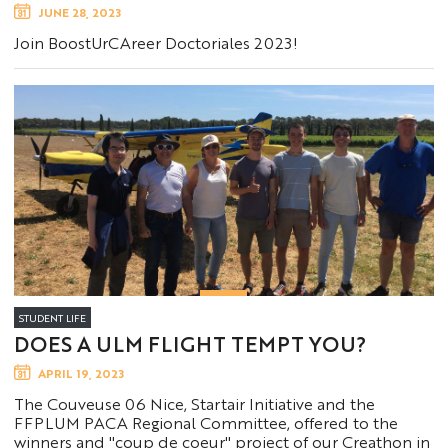
JUNE 28, 2023
Join BoostUrCAreer Doctoriales 2023!
STUDENT LIFE
DOES A ULM FLIGHT TEMPT YOU?
APRIL 19, 2023
The Couveuse 06 Nice, Startair Initiative and the
FFPLUM PACA Regional Committee, offered to the
winners and "coup de coeur" project of our Creathon in