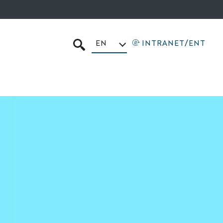
EN
INTRANET/ENT
SEARCH