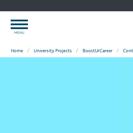
Go
to
content
OPEN
MENU
MENU
Home
University Projects
BoostUrCareer
Cont