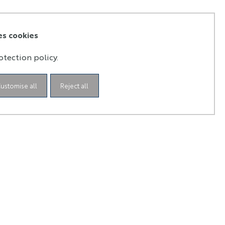
es cookies
otection policy.
ustomise all
Reject all