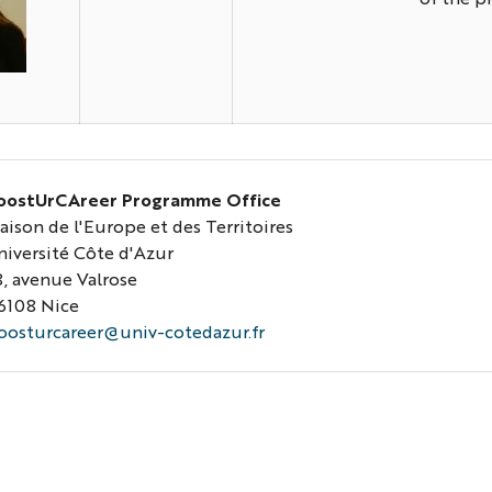
ilvia-
hoto
oostUrCAreer Programme Office
aison de l'Europe et des Territoires
niversité Côte d'Azur
8, avenue Valrose
6108 Nice
oosturcareer@univ-cotedazur.fr