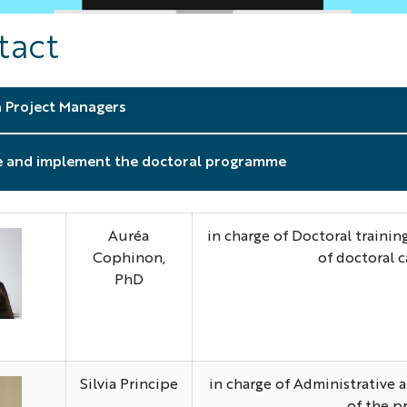
tact
 Project Managers
e and implement the doctoral programme
Auréa
in charge of Doctoral traini
Cophinon,
of doctoral 
PhD
urea
hoto
Silvia Principe
in charge of Administrative
of the p