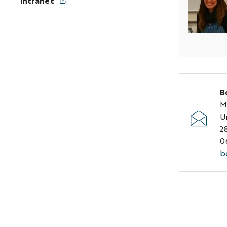
Intranet
s
p
B
M
U
2
0
b