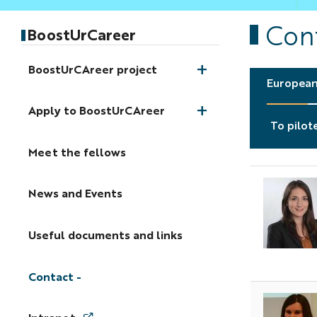
Con
BoostUrCareer
BoostUrCAreer project
European
Apply to BoostUrCAreer
To pilot
Meet the fellows
News and Events
Useful documents and links
Contact
A
p