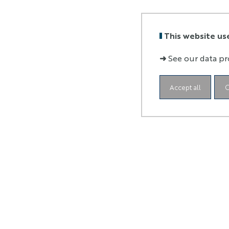
This website us
➜
See our data pr
Accept all
C