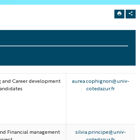
ng and Career development
aurea.cophignon@univ-
candidates
cotedazur.fr
 and Financial management
silvia.principe@univ-
roject
cotedazur.fr