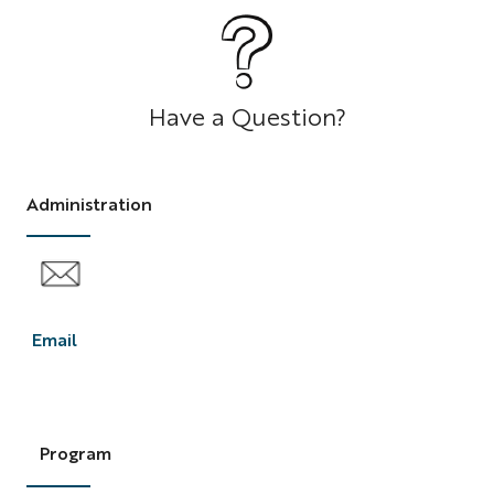
Question
Have a Question?
Administration
Email
F2C
Email
Program