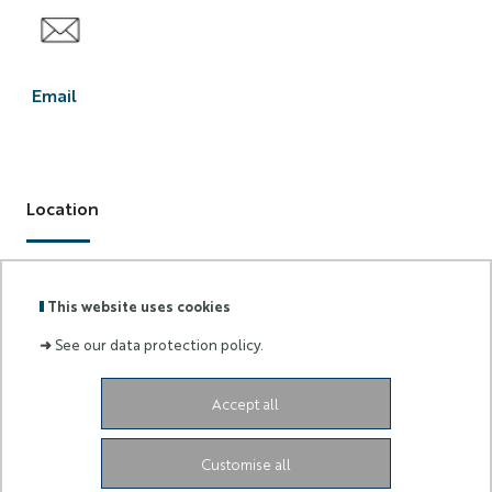
Email
F2C
Email
Location
28 Av. Valrose, 06000 Nice
This website uses cookies
➜
See our data protection policy.
Accept all
Labels
Membre
:
de :
Customise all
University Administrative Center
Grand Château
28