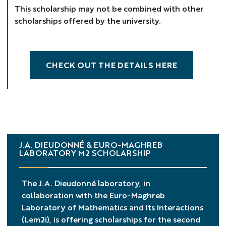
This scholarship may not be combined with other
scholarships offered by the university.
CHECK OUT THE DETAILS HERE
J.A. DIEUDONNÉ & EURO-MAGHREB
LABORATORY M2 SCHOLARSHIP
The J.A. Dieudonné laboratory, in
collaboration with the Euro-Maghreb
Laboratory of Mathematics and Its Interactions
(Lem2i), is offering scholarships for the second