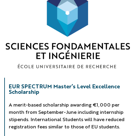
Spectrum
EUR SPECTRUM Master’s Level Excellence
Scholarship
A merit-based scholarship awarding €1,000 per
month from September-June including internship
stipends. International Students will have reduced
registration fees similar to those of EU students.