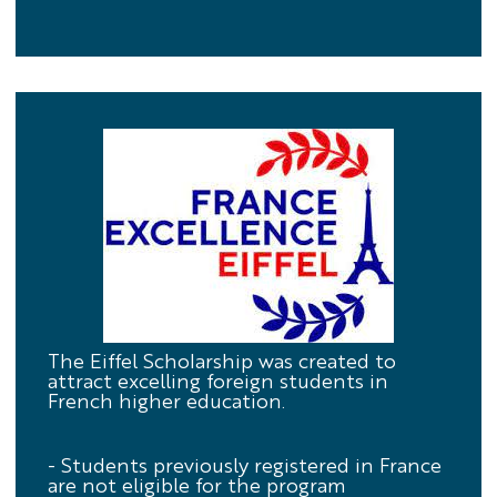
Eiffel
The Eiffel Scholarship was created to
attract excelling foreign students in
Scholarship
French higher education.
- Students previously registered in France
are not eligible for the program