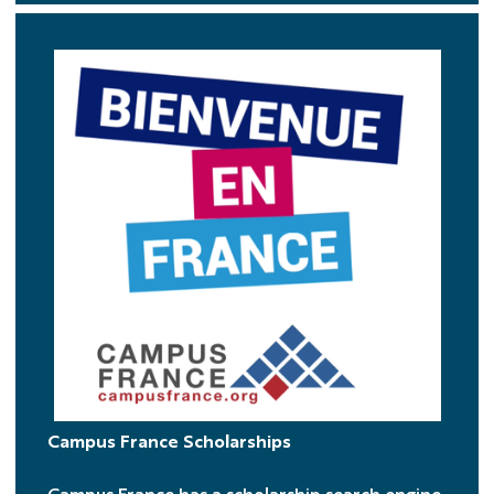
CF
Campus France Scholarships
Campus France has a scholarship search engine