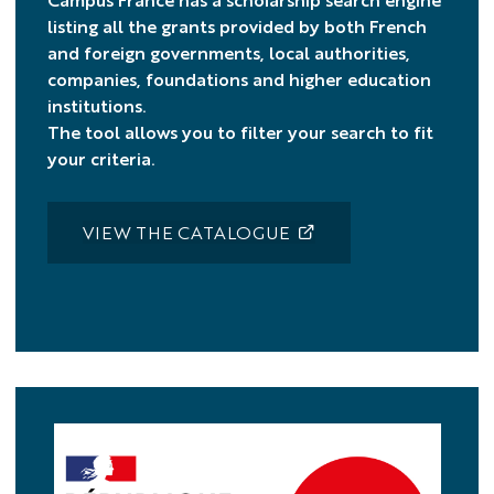
listing all the grants provided by both French
and foreign governments, local authorities,
companies, foundations and higher education
institutions.
The tool allows you to filter your search to fit
your criteria.
VIEW THE CATALOGUE