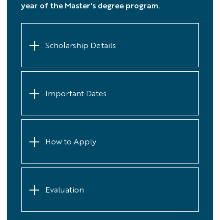
year of the Master's degree program.
Scholarship Details
Important Dates
How to Apply
Evaluation