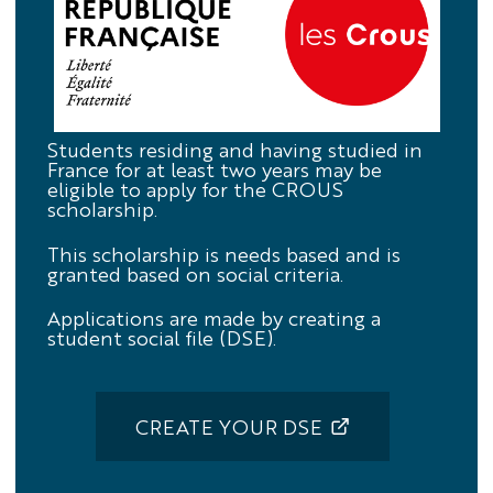
Crous
Students residing and having studied in
France for at least two years may be
eligible to apply for the CROUS
scholarship.
This scholarship is needs based and is
granted based on social criteria.
Applications are made by creating a
student social file (DSE).
CREATE YOUR DSE