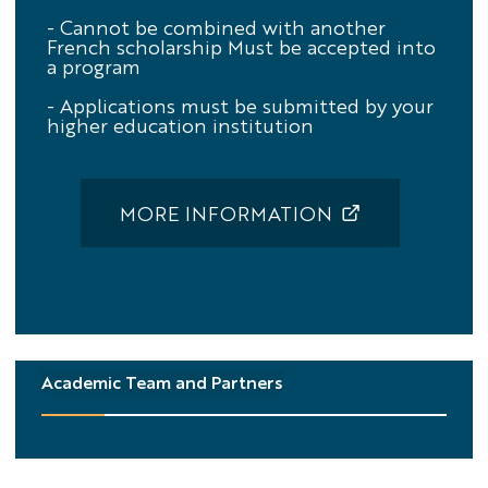
- Cannot be combined with another
French scholarship
Must be accepted into
a program
- Applications must be submitted by your
higher education institution
MORE INFORMATION
Academic Team and Partners