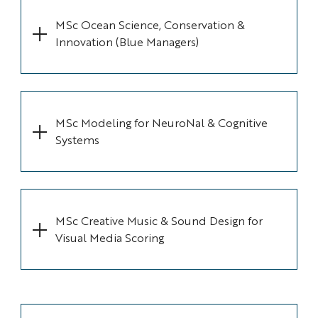
MSc Ocean Science, Conservation &
Innovation (Blue Managers)
MSc Modeling for NeuroNal & Cognitive
Systems
MSc Creative Music & Sound Design for
Visual Media Scoring