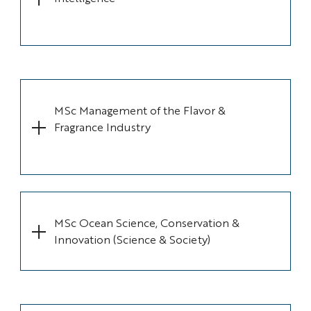
MSc Management of the Flavor &
Fragrance Industry
MSc Ocean Science, Conservation &
Innovation (Science & Society)