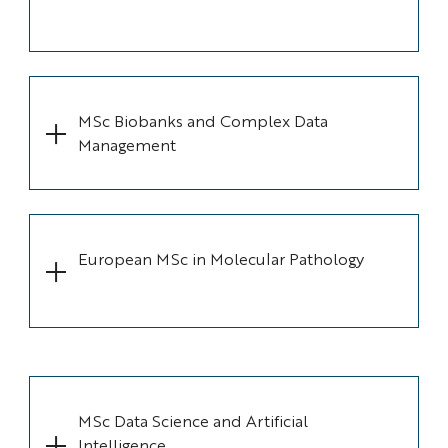
MSc Biobanks and Complex Data
Management
European MSc in Molecular Pathology
MSc Data Science and Artificial
Intelligence