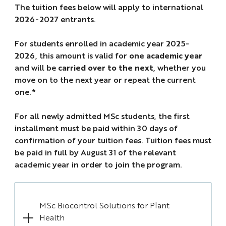
The tuition fees below will apply to international
2026-2027 entrants.
For students enrolled in academic year 2025-
2026, this amount is valid for
one academic year
and will be
carried over to the next
, whether you
move on to the next year or repeat the current
one.*
For all newly admitted MSc students, the first
installment must be paid within 30 days of
confirmation of your tuition fees. Tuition fees must
be paid in full by August 31 of the relevant
academic year in order to join the program.
MSc Biocontrol Solutions for Plant
Health