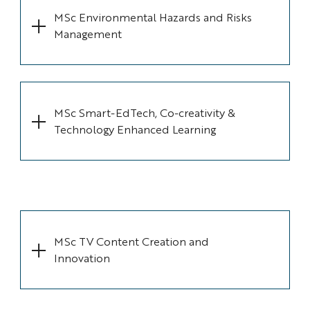
MSc Environmental Hazards and Risks
Management
MSc Smart-EdTech, Co-creativity &
Technology Enhanced Learning
MSc TV Content Creation and
Innovation