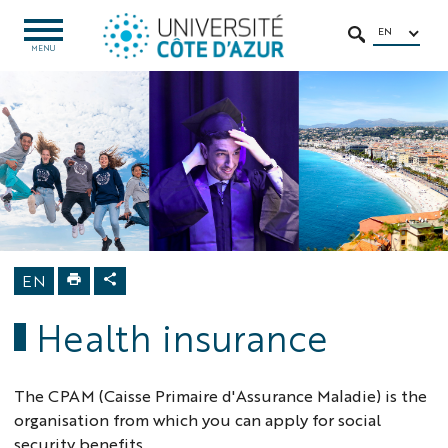
Go
Go
Navigation
Direct
Intranet/ENT
to
to
access
EN
OPEN
SEARCH
MENU
MENU
content
content
Home
Education
MSC Programs
Moving to
France
Administrative
procedures
Health
insurance
EN
Health insurance
The CPAM (Caisse Primaire d'Assurance Maladie) is the
organisation from which you can apply for social
security benefits.