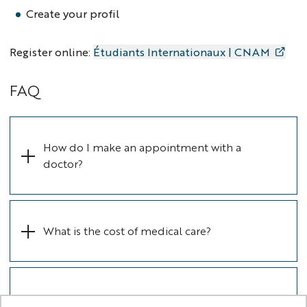
Create your profil
Register online:
Étudiants Internationaux | CNAM
FAQ
How do I make an appointment with a
doctor?
What is the cost of medical care? ​​​​​​​
Is it mandatory to have complementary