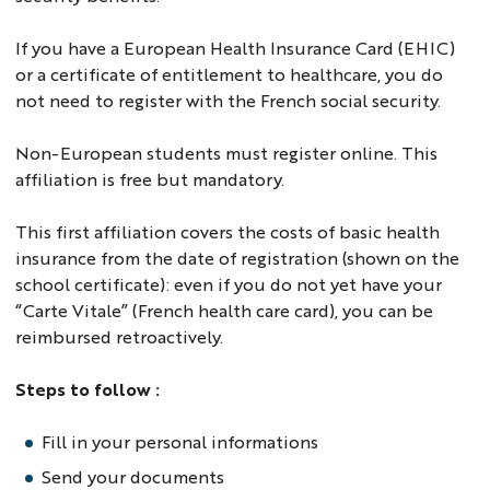
If you have a European Health Insurance Card (EHIC)
or a certificate of entitlement to healthcare, you do
not need to register with the French social security.
Non-European students must register online. This
affiliation is free but mandatory.
This first affiliation covers the costs of basic health
insurance from the date of registration (shown on the
school certificate): even if you do not yet have your
“Carte Vitale” (French health care card), you can be
reimbursed retroactively.
Steps to follow :
Fill in your personal informations
Send your documents