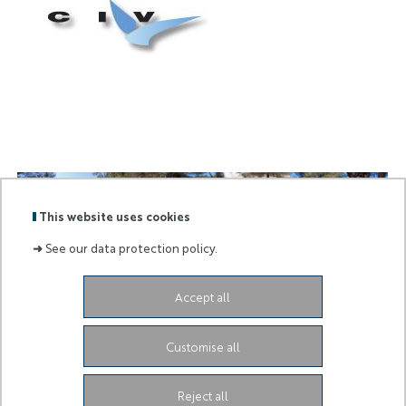
civ
logo
This website uses cookies
➜
See our data protection policy.
civ
pano
Accept all
Labels
Membre
:
de :
Customise all
University Administrative Center
Grand Château
28
Avenue de Valrose
06103 Nice CEDEX 2
Facebook
LinkedIn
Instagram
Reject all