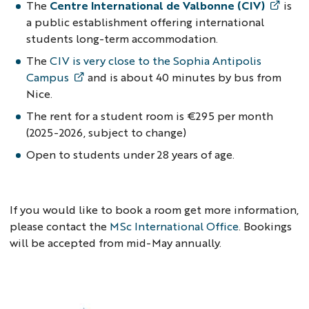
The
Centre International de Valbonne (CIV)
is
a public establishment offering international
students long-term accommodation.
The
CIV is very close to the Sophia Antipolis
Campus
and is about 40 minutes by bus from
Nice.
The rent for a student room is €295 per month
(2025-2026, subject to change)
Open to students under 28 years of age.
If you would like to book a room get more information,
please contact the
MSc International Offic
e
. Bookings
will be accepted from mid-May annually.