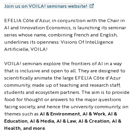
Join us on VOILA! seminars website!
EFELIA Côte d'Azur, in conjunction with the Chair in
AI and Innovation Economics, is launching its seminar
series whose name, combining French and English,
underlines its openness: Visions Of InteLligence
Artificielle, VOILA!
VOILA! seminars explore the frontiers of AI in a way
that is inclusive and open to all. They are designed to
scientifically animate the large EFELIA Côte d'Azur
community, made up of teaching and research staff,
students and ecosystem partners. The aim is to provide
food for thought or answers to the major questions
facing society, and hence the university community, on
themes such as
AI & Environment, AI & Work, AI &
Education, AI & Media, AI & Law, AI & Creation, AI &
Health, and more
.