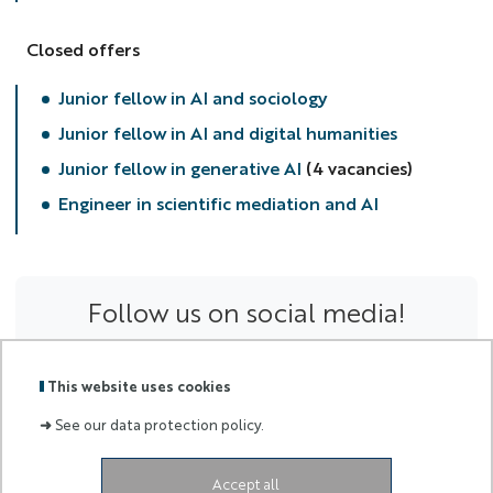
Closed offers
Junior fellow in AI and sociology
Junior fellow in AI and digital humanities
Junior fellow in generative AI
(4 vacancies)
Engineer in scientific mediation and AI
Follow us on social media!
This website uses cookies
➜
See our data protection policy.
Accept all