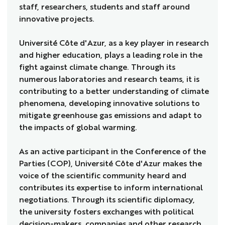
staff, researchers, students and staff around
innovative projects.
Université Côte d'Azur, as a key player in research
and higher education, plays a leading role in the
fight against climate change. Through its
numerous laboratories and research teams, it is
contributing to a better understanding of climate
phenomena, developing innovative solutions to
mitigate greenhouse gas emissions and adapt to
the impacts of global warming.
As an active participant in the Conference of the
Parties (COP), Université Côte d'Azur makes the
voice of the scientific community heard and
contributes its expertise to inform international
negotiations. Through its scientific diplomacy,
the university fosters exchanges with political
decision-makers, companies and other research