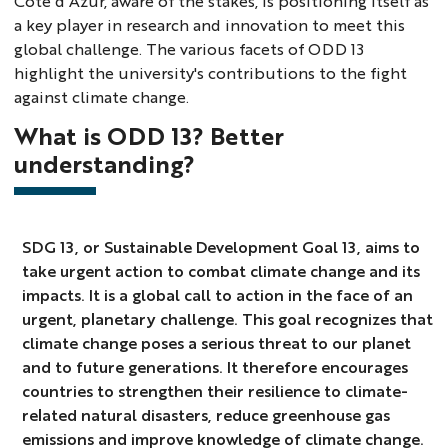
Côte d'Azur, aware of the stakes, is positioning itself as
a key player in research and innovation to meet this
global challenge. The various facets of ODD 13
highlight the university's contributions to the fight
against climate change.
What is ODD 13? Better
understanding?
SDG 13, or Sustainable Development Goal 13, aims to
take urgent action to combat climate change and its
impacts. It is a global call to action in the face of an
urgent, planetary challenge. This goal recognizes that
climate change poses a serious threat to our planet
and to future generations. It therefore encourages
countries to strengthen their resilience to climate-
related natural disasters, reduce greenhouse gas
emissions and improve knowledge of climate change.