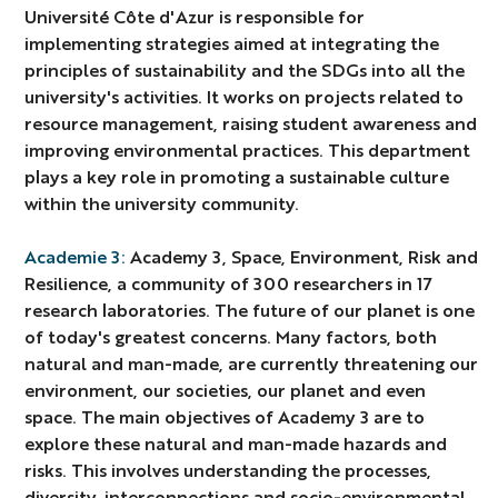
Université Côte d'Azur is responsible for
implementing strategies aimed at integrating the
principles of sustainability and the SDGs into all the
university's activities. It works on projects related to
resource management, raising student awareness and
improving environmental practices. This department
plays a key role in promoting a sustainable culture
within the university community.
Academie 3:
Academy 3, Space, Environment, Risk and
Resilience, a community of 300 researchers in 17
research laboratories. The future of our planet is one
of today's greatest concerns. Many factors, both
natural and man-made, are currently threatening our
environment, our societies, our planet and even
space. The main objectives of Academy 3 are to
explore these natural and man-made hazards and
risks. This involves understanding the processes,
diversity, interconnections and socio-environmental