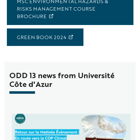
MSC ENVIRONMENTAL HAZARDS &
RISKS MANAGEMENT COURSE
BROCHURE
GREEN BOOK 2024
ODD 13 news from Université
Côte d'Azur