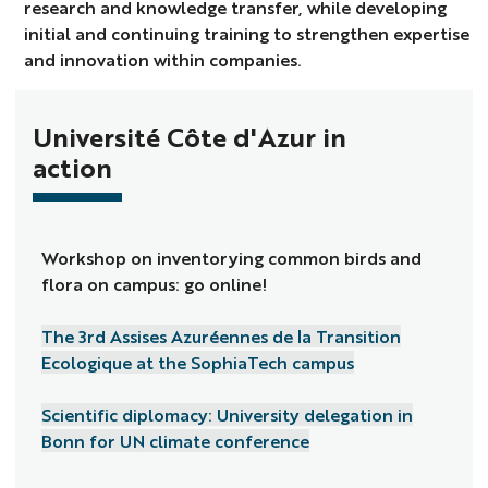
research and knowledge transfer, while developing
initial and continuing training to strengthen expertise
and innovation within companies.
Université Côte d'Azur in
action
Workshop on inventorying common birds and
flora on campus: go online!
The 3rd Assises Azuréennes de la Transition
Ecologique at the SophiaTech campus
Scientific diplomacy: University delegation in
Bonn for UN climate conference