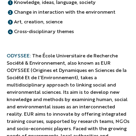
Knowledge, ideas, language, society
Change in interaction with the environment
Art, creation, science
Cross-disciplinary themes
ODYSSEE:
The École Universitaire de Recherche
Société & Environnement, also known as EUR
ODYSSEE (Origines et Dynamiques en Sciences de la
Société Et de l'Environnement), takes a
multidisciplinary approach to linking social and
environmental sciences. Its aim is to develop new
knowledge and methods by examining human, social
and environmental issues as an interconnected
reality. EUR aims to innovate by offering integrated
training courses, supported by research teams, NGOs
and socio-economic players. Faced with the growing
needs of governments, local authorities and