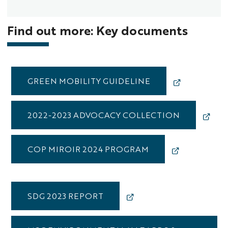
Find out more: Key documents
GREEN MOBILITY GUIDELINE
2022-2023 ADVOCACY COLLECTION
COP MIROIR 2024 PROGRAM
SDG 2023 REPORT