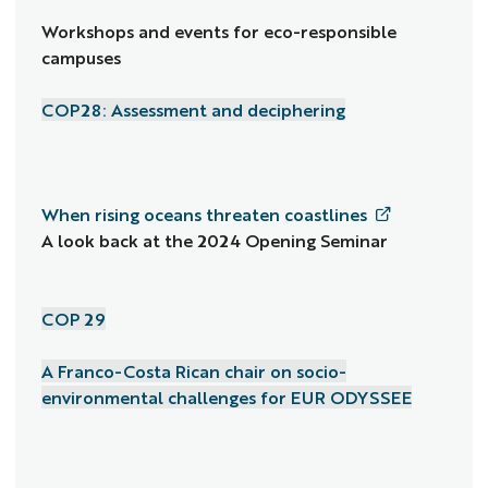
Workshops and events for eco-responsible
campuses
COP28: Assessment and deciphering
When rising oceans threaten coastlines
A look back at the 2024 Opening Seminar
COP 29
A Franco-Costa Rican chair on socio-
environmental challenges for EUR ODYSSEE