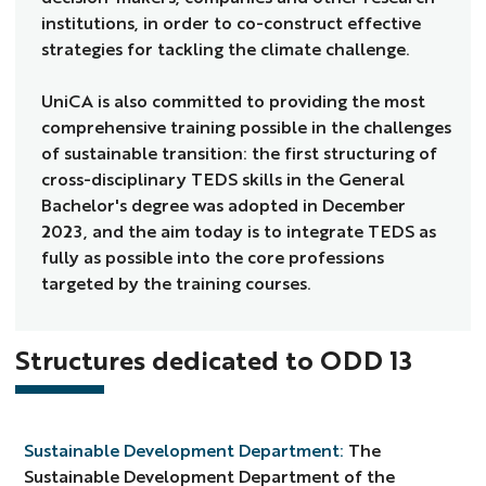
institutions, in order to co-construct effective
strategies for tackling the climate challenge.
UniCA is also committed to providing the most
comprehensive training possible in the challenges
of sustainable transition: the first structuring of
cross-disciplinary TEDS skills in the General
Bachelor's degree was adopted in December
2023, and the aim today is to integrate TEDS as
fully as possible into the core professions
targeted by the training courses.
Structures dedicated to ODD 13
Sustainable Development Department:
The
Sustainable Development Department of the