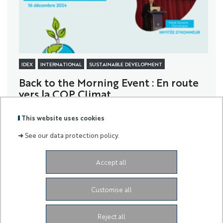
IDEX
INTERNATIONAL
SUSTAINABLE DEVELOPMENT
Back to the Morning Event : En route
vers la COP Climat...
... With Heïdi Sevestre as a guest!
This website uses cookies
➜
See our data protection policy.
Accept all
Labels
Membre
:
de :
Customise all
University Administrative Center
Grand Château
28
Avenue de Valrose
06103 Nice CEDEX 2
Facebook
LinkedIn
Instagram
Reject all