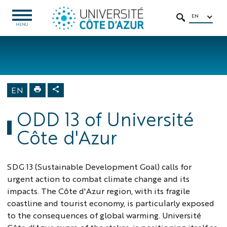
Go
Go
Navigation
Direct
Intranet/ENT
to
to
access
EN
OPEN
SEARCH
MENU
MENU
content
content
Home
University
About us
Sustainable
EN
Development
Goals
ODD 13 of Université
Côte d'Azur
SDG 13 (Sustainable Development Goal) calls for
urgent action to combat climate change and its
impacts. The Côte d'Azur region, with its fragile
coastline and tourist economy, is particularly exposed
to the consequences of global warming. Université