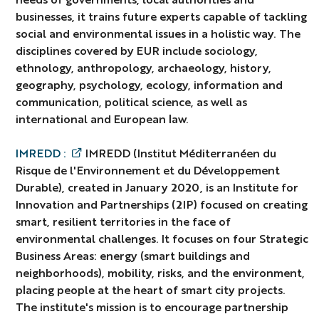
businesses, it trains future experts capable of tackling
social and environmental issues in a holistic way. The
disciplines covered by EUR include sociology,
ethnology, anthropology, archaeology, history,
geography, psychology, ecology, information and
communication, political science, as well as
international and European law.
IMREDD :
IMREDD (Institut Méditerranéen du
Risque de l'Environnement et du Développement
Durable), created in January 2020, is an Institute for
Innovation and Partnerships (2IP) focused on creating
smart, resilient territories in the face of
environmental challenges. It focuses on four Strategic
Business Areas: energy (smart buildings and
neighborhoods), mobility, risks, and the environment,
placing people at the heart of smart city projects.
The institute's mission is to encourage partnership