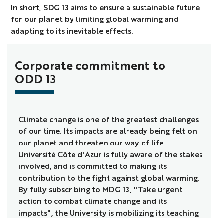
In short, SDG 13 aims to ensure a sustainable future
for our planet by limiting global warming and
adapting to its inevitable effects.
Corporate commitment to
ODD 13
Climate change is one of the greatest challenges
of our time. Its impacts are already being felt on
our planet and threaten our way of life.
Université Côte d'Azur is fully aware of the stakes
involved, and is committed to making its
contribution to the fight against global warming.
By fully subscribing to MDG 13, "Take urgent
action to combat climate change and its
impacts", the University is mobilizing its teaching