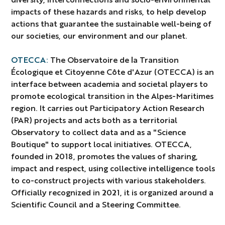
impacts of these hazards and risks, to help develop
actions that guarantee the sustainable well-being of
our societies, our environment and our planet.
OTECCA:
The Observatoire de la Transition
Écologique et Citoyenne Côte d'Azur (OTECCA) is an
interface between academia and societal players to
promote ecological transition in the Alpes-Maritimes
region. It carries out Participatory Action Research
(PAR) projects and acts both as a territorial
Observatory to collect data and as a "Science
Boutique" to support local initiatives. OTECCA,
founded in 2018, promotes the values of sharing,
impact and respect, using collective intelligence tools
to co-construct projects with various stakeholders.
Officially recognized in 2021, it is organized around a
Scientific Council and a Steering Committee.