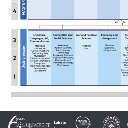
Labels
: