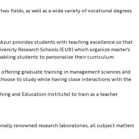
wo fields, as well as a wide variety of vocational degrees
d'Azur provides students with teaching excellence so that
niversity Research Schools (EUR) which organize master's
nabling students to personalize their curriculum.
) offering graduate training in management sciences and
 choose to study while having close interactions with the
ing and Education Institute) to train as a teacher.
nally renowned research laboratories, all subject matters