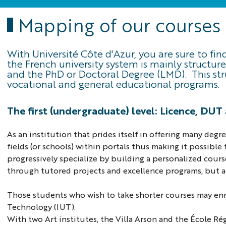
Mapping of our courses
With Université Côte d'Azur, you are sure to fi
the French university system is mainly structur
and the PhD or Doctoral Degree (LMD). This st
vocational and general educational programs.
The first (undergraduate) level: Licence, DU
As an institution that prides itself in offering many de
fields (or schools) within portals thus making it possibl
progressively specialize by building a personalized cours
through tutored projects and excellence programs, but 
Those students who wish to take shorter courses may enro
Technology (IUT).
With two Art institutes, the Villa Arson and the École Ré