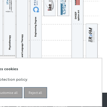
es cookies
otection policy.
ustomise all
Reject all