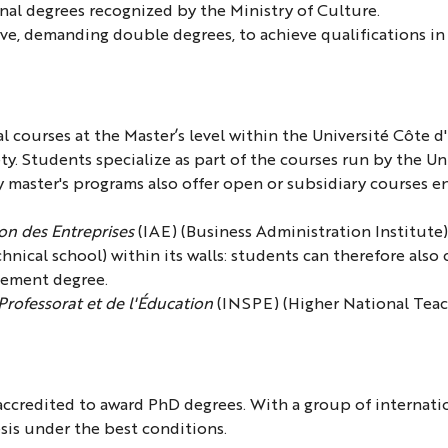
nal degrees recognized by the Ministry of Culture.
ive, demanding double degrees, to achieve qualifications in t
l courses at the Master’s level within the Université Côte 
ty. Students specialize as part of the courses run by the U
y master's programs also offer open or subsidiary courses e
ion des Entreprises
(IAE) (Business Administration Institute
hnical school) within its walls: students can therefore also
gement degree.
 Professorat et de l'Éducation
(INSPE) (Higher National Teach
accredited to award PhD degrees. With a group of internatio
esis under the best conditions.