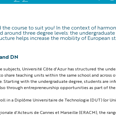
nd the course to suit you! In the context of harm
ed around three degree levels: the undergraduate 
ructure helps increase the mobility of European 
T and DN
gree subjects, Université Côte d'Azur has structured the un
e to share teaching units within the same school and across
e. Starting with the undergraduate degree, students are inf
also through entrepreneurship opportunities as part of t
ll in a Diplôme Universitaire de Technologie (DUT) (or Univ
gionale d'Acteurs de Cannes et Marseille (ERACM), the range