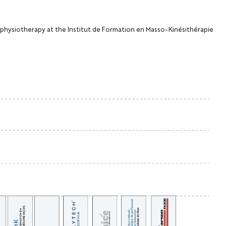
e-physiotherapy at the Institut de Formation en Masso-Kinésithérapie