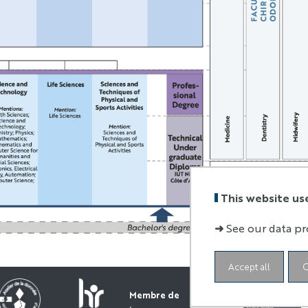
This website us
➜
See our data pr
Accept all
C
Membre de
: