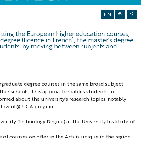
EN
onizing the European higher education courses,
degree (licence in French), the master’s degree
students, by moving between subjects and
dergraduate degree courses in the same broad subject
 other schools. This approach enables students to
ormed about the university's research topics, notably
he Invent@ UCA program.
ersity Technology Degree) at the University Institute of
 of courses on offer in the Arts is unique in the region