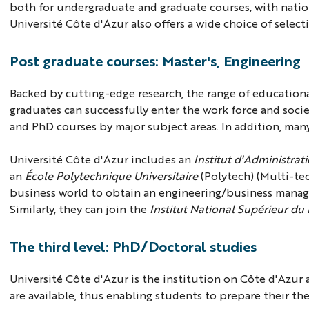
both for undergraduate and graduate courses, with natio
Université Côte d'Azur also offers a wide choice of select
Post graduate courses: Master's, Engineering
Backed by cutting-edge research, the range of educationa
graduates can successfully enter the work force and socie
and PhD courses by major subject areas. In addition, man
Université Côte d'Azur includes an
Institut d'Administrat
an
École Polytechnique Universitaire
(Polytech) (Multi-tec
business world to obtain an engineering/business mana
Similarly, they can join the
Institut National Supérieur du
The third level: PhD/Doctoral studies
Université Côte d'Azur is the institution on Côte d'Azur 
are available, thus enabling students to prepare their th