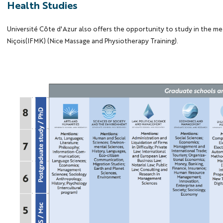
Health Studies
Université Côte d'Azur also offers the opportunity to study in the me
Niçois(IFMK) (Nice Massage and Physiotherapy Training).