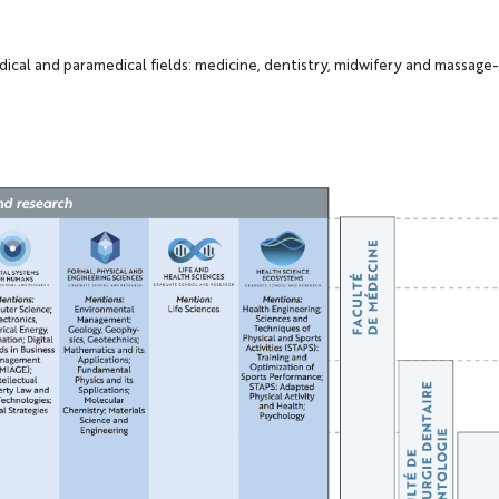
dical and paramedical fields: medicine, dentistry, midwifery and massag