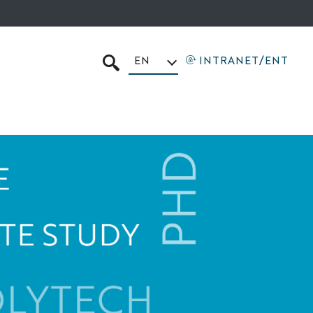
EN
INTRANET/ENT
SEARCH