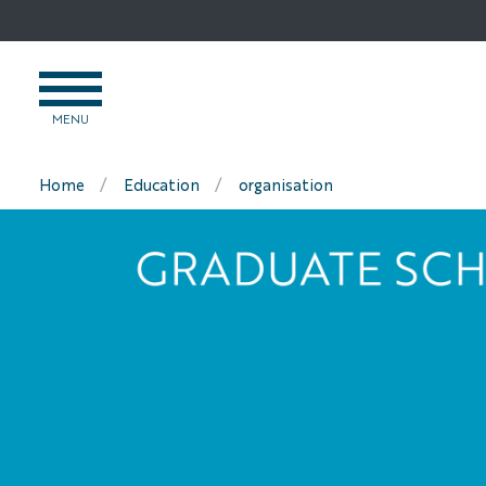
Go
to
content
OPEN
MENU
MENU
Home
Education
organisation