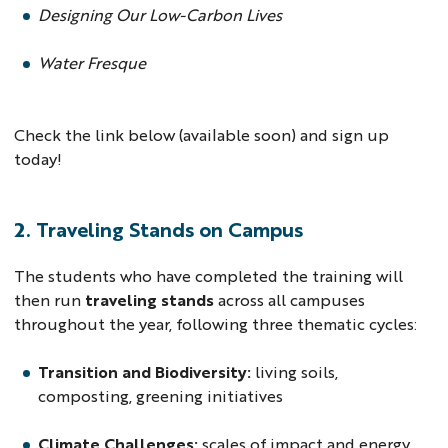
Designing Our Low-Carbon Lives
Water Fresque
Check the link below (available soon) and sign up
today!
2. Traveling Stands on Campus
The students who have completed the training will
then run
traveling stands
across all campuses
throughout the year, following three thematic cycles:
Transition and Biodiversity:
living soils,
composting, greening initiatives
Climate Challenges:
scales of impact and energy