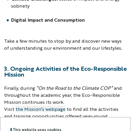
sobriety
Digital Impact and Consumption
Take a few minutes to stop by and discover new ways
of understanding our environment and our lifestyles
.
3. Ongoing Activities of the Eco-Responsible
Mission
Finally, during
“On the Road to the Climate COP”
and
throughout the academic year, the Eco-Responsible
Mission continues its work.
Visit
the Mission’s webpage
to find all the activities
and training opportunities offered year-round.
> Back to homepage
This website uses cookies