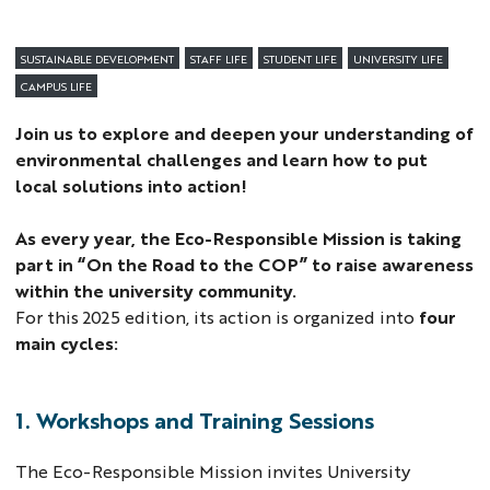
SUSTAINABLE DEVELOPMENT
STAFF LIFE
STUDENT LIFE
UNIVERSITY LIFE
CAMPUS LIFE
Join us to explore and deepen your understanding of
environmental challenges and learn how to put
local solutions into action!
As every year, the Eco-Responsible Mission is taking
part in “On the Road to the COP” to raise awareness
within the university community.
For this 2025 edition, its action is organized into
four
main cycles:
1. Workshops and Training Sessions
The Eco-Responsible Mission invites University