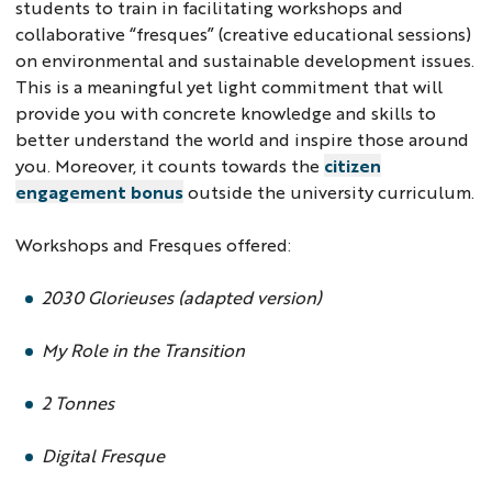
students to train in facilitating workshops and
collaborative “fresques” (creative educational sessions)
on environmental and sustainable development issues.
This is a meaningful yet light commitment that will
provide you with concrete knowledge and skills to
better understand the world and inspire those around
you. Moreover, it counts towards the
citizen
engagement bonus
outside the university curriculum.
Workshops and Fresques offered:
2030 Glorieuses (adapted version)
My Role in the Transition
2 Tonnes
Digital Fresque