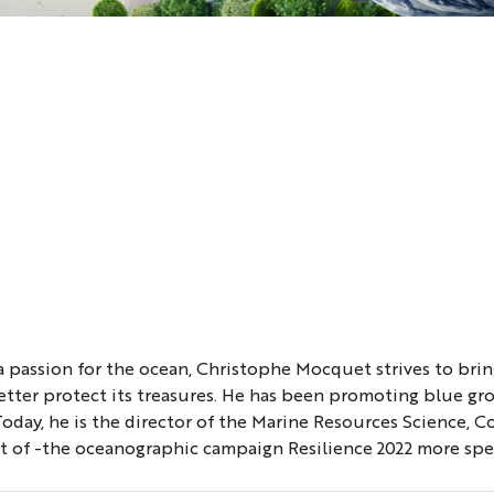
passion for the ocean, Christophe Mocquet strives to bring
tter protect its treasures. He has been promoting blue gr
 Today, he is the director of the Marine Resources Science
rt of -the oceanographic campaign Resilience 2022 more spec