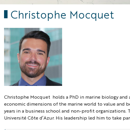
Christophe Mocquet
Christophe Mocquet holds a PhD in marine biology and a 
economic dimensions of the marine world to value and be
years in a business school and non-profit organizations.
Université Côte d’Azur. His leadership led him to take pa