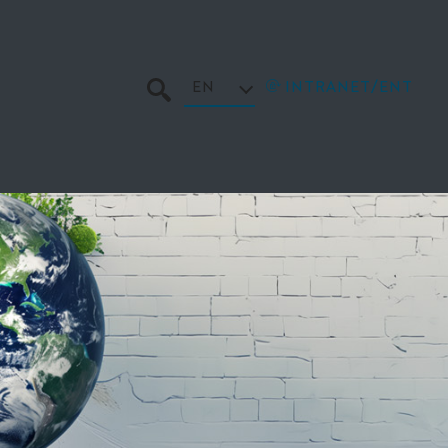
EN
INTRANET/ENT
SEARCH