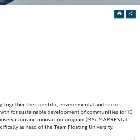
 together the scientific, environmental and socio-
owth for sustainable development of communities for 10
, Conservation and Innovation program (MSc MARRES) at
ifically as head of the Team Floating University.