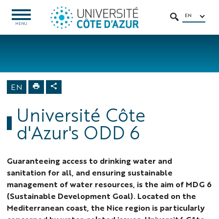
Go
Go
Navigation
Direct
Intranet/ENT
to
to
access
EN
OPEN
SEARCH
MENU
MENU
content
content
Home
University
About us
Sustainable
EN
Development
Goals
Université Côte
d'Azur's ODD 6
Guaranteeing access to drinking water and
sanitation for all, and ensuring sustainable
management of water resources, is the aim of MDG 6
(Sustainable Development Goal). Located on the
Mediterranean coast, the Nice region is particularly