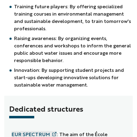
Training future players: By offering specialized
training courses in environmental management
and sustainable development, to train tomorrow's
professionals.
Raising awareness: By organizing events,
conferences and workshops to inform the general
public about water issues and encourage more
responsible behavior.
Innovation: By supporting student projects and
start-ups developing innovative solutions for
sustainable water management.
Dedicated structures
EUR SPECTRUM
: The aim of the École