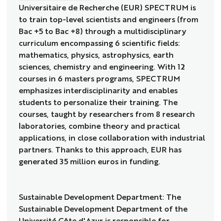
Universitaire de Recherche (EUR) SPECTRUM is
to train top-level scientists and engineers (from
Bac +5 to Bac +8) through a multidisciplinary
curriculum encompassing 6 scientific fields:
mathematics, physics, astrophysics, earth
sciences, chemistry and engineering. With 12
courses in 6 masters programs, SPECTRUM
emphasizes interdisciplinarity and enables
students to personalize their training. The
courses, taught by researchers from 8 research
laboratories, combine theory and practical
applications, in close collaboration with industrial
partners. Thanks to this approach, EUR has
generated 35 million euros in funding.
Sustainable Development Department: The
Sustainable Development Department of the
Université Côte d'Azur is responsible for