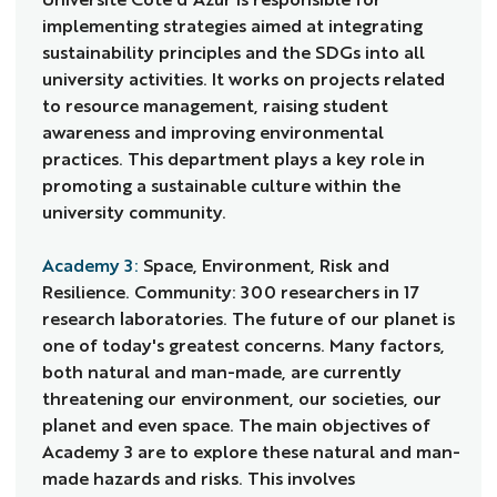
implementing strategies aimed at integrating
sustainability principles and the SDGs into all
university activities. It works on projects related
to resource management, raising student
awareness and improving environmental
practices. This department plays a key role in
promoting a sustainable culture within the
university community.
Academy 3:
Space, Environment, Risk and
Resilience. Community: 300 researchers in 17
research laboratories. The future of our planet is
one of today's greatest concerns. Many factors,
both natural and man-made, are currently
threatening our environment, our societies, our
planet and even space. The main objectives of
Academy 3 are to explore these natural and man-
made hazards and risks. This involves