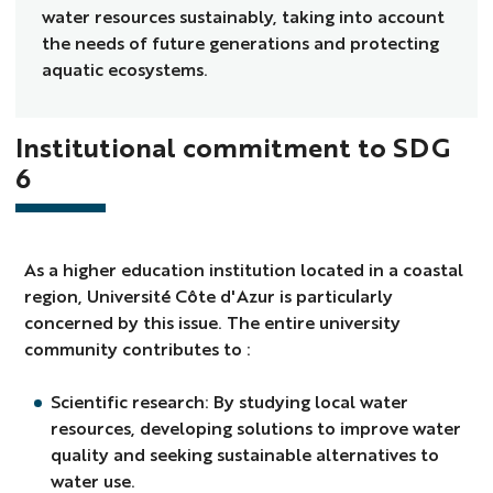
water resources sustainably, taking into account
the needs of future generations and protecting
aquatic ecosystems.
Institutional commitment to SDG
6
As a higher education institution located in a coastal
region, Université Côte d'Azur is particularly
concerned by this issue. The entire university
community contributes to :
Scientific research: By studying local water
resources, developing solutions to improve water
quality and seeking sustainable alternatives to
water use.