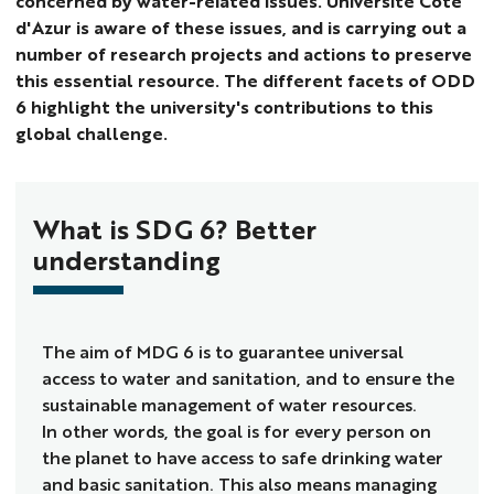
concerned by water-related issues. Université Côte
d'Azur is aware of these issues, and is carrying out a
number of research projects and actions to preserve
this essential resource. The different facets of ODD
6 highlight the university's contributions to this
global challenge.
What is SDG 6? Better
understanding
The aim of MDG 6 is to guarantee universal
access to water and sanitation, and to ensure the
sustainable management of water resources.
In other words, the goal is for every person on
the planet to have access to safe drinking water
and basic sanitation. This also means managing