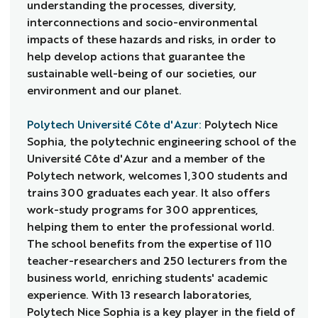
understanding the processes, diversity,
interconnections and socio-environmental
impacts of these hazards and risks, in order to
help develop actions that guarantee the
sustainable well-being of our societies, our
environment and our planet.
Polytech Université Côte d'Azur:
Polytech Nice
Sophia, the polytechnic engineering school of the
Université Côte d'Azur and a member of the
Polytech network, welcomes 1,300 students and
trains 300 graduates each year. It also offers
work-study programs for 300 apprentices,
helping them to enter the professional world.
The school benefits from the expertise of 110
teacher-researchers and 250 lecturers from the
business world, enriching students' academic
experience. With 13 research laboratories,
Polytech Nice Sophia is a key player in the field of