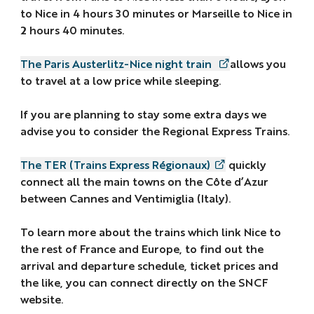
to Nice in 4 hours 30 minutes or Marseille to Nice in
2 hours 40 minutes.
The Paris Austerlitz-Nice night train
allows you
to travel at a low price while sleeping.
If you are planning to stay some extra days we
advise you to consider the Regional Express Trains.
The TER (Trains Express Régionaux)
quickly
connect all the main towns on the Côte d’Azur
between Cannes and Ventimiglia (Italy).
To learn more about the trains which link Nice to
the rest of France and Europe, to find out the
arrival and departure schedule, ticket prices and
the like, you can connect directly on the SNCF
website.