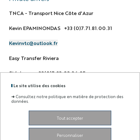
TNCA - Transport Nice Côte d'Azur
Kevin EPAMINONDAS +33 (0)7.71.81.00.31
Kevinvtc@outlook.fr
Easy Transfer Riviera
Stéphane +33(0)7.82.92.36.85
Le site utilise des cookies
contact@easytransferriviera.co
➜
Consultez notre politique en matière de protection des
données.
Tout accepter
Labels
Membre
:
de :
Personnaliser
University Administrative Center
Grand Château
28