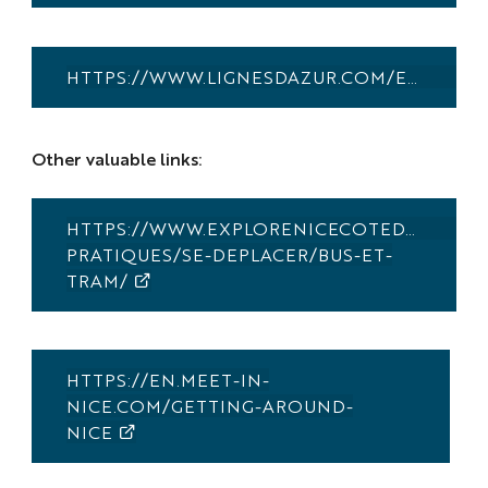
HTTPS://WWW.LIGNESDAZUR.COM/EN/AEROPORT
Other valuable links:
HTTPS://WWW.EXPLORENICECOTEDAZUR.CO
PRATIQUES/SE-DEPLACER/BUS-ET-
TRAM/
HTTPS://EN.MEET-IN-
NICE.COM/GETTING-AROUND-
NICE