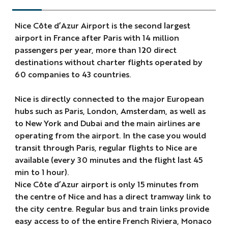
Nice Côte d’Azur Airport is the second largest
airport in France after Paris with 14 million
passengers per year, more than 120 direct
destinations without charter flights operated by
60 companies to 43 countries.
Nice is directly connected to the major European
hubs such as Paris, London, Amsterdam, as well as
to New York and Dubai and the main airlines are
operating from the airport. In the case you would
transit through Paris, regular flights to Nice are
available (every 30 minutes and the flight last 45
min to 1 hour).
Nice Côte d’Azur airport is only 15 minutes from
the centre of Nice and has a direct tramway link to
the city centre. Regular bus and train links provide
easy access to of the entire French Riviera, Monaco