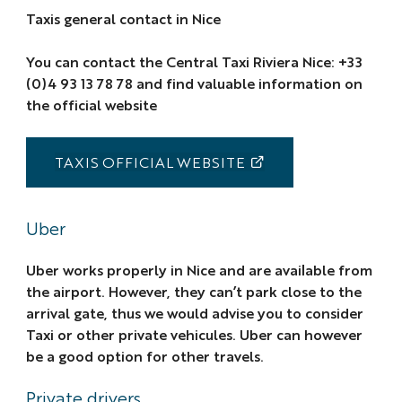
Taxis general contact in Nice
You can contact the Central Taxi Riviera Nice: +33
(0)4 93 13 78 78 and find valuable information on
the official website
TAXIS OFFICIAL WEBSITE
Uber
Uber works properly in Nice and are available from
the airport. However, they can’t park close to the
arrival gate, thus we would advise you to consider
Taxi or other private vehicules. Uber can however
be a good option for other travels.
Private drivers