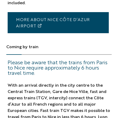
included.
MORE ABOUT NICE CÔTE D’AZUR
AIRPORT
Coming by train
Please be aware that the trains from Paris
to Nice require approximately 6 hours
travel time.
With an arrival directly in the city centre to the
Central Train Station, Gare de Nice Ville, fast and
express trains (TGV, intercity) connect the Côte
d’Azur to all French regions and to all major
European cities. Fast train TGV makes it possible to
travel from Paris to Nice in less than 6 hours, Lyon