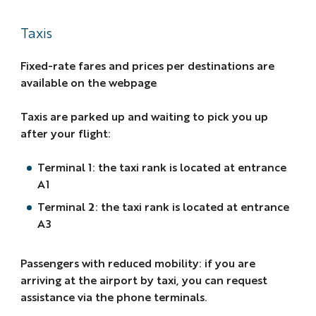
Taxis
Fixed-rate fares and prices per destinations are
available on the webpage
Taxis are parked up and waiting to pick you up
after your flight:
Terminal 1: the taxi rank is located at entrance
A1
Terminal 2: the taxi rank is located at entrance
A3
Passengers with reduced mobility: if you are
arriving at the airport by taxi, you can request
assistance via the phone terminals.