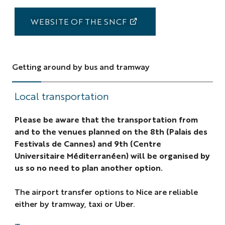
WEBSITE OF THE SNCF
Getting around by bus and tramway
Local transportation
Please be aware that the transportation from
and to the venues planned on the 8th (Palais des
Festivals de Cannes) and 9th (Centre
Universitaire Méditerranéen) will be organised by
us so no need to plan another option.
The airport transfer options to Nice are reliable
either by tramway, taxi or Uber.