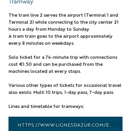
Tramway
The tram line 2 serves the airport (Terminal 1 and
Terminal 2) while connecting to the city center 21
hours a day from Monday to Sunday.
A tram train goes to the airport approximately
every 8 minutes on weekdays.
Solo ticket for a 74-minute trip with connections
cost €1.50 and can be purchased from the
machines located at every stops.
Various other types of tickets for occasional travel
also exists: Multi 10 trips, 1-day pass, 7-day pass.
Lines and timetable for tramways:
HTTPS://WWW.LIGNESDAZUR.COM/EN/HORAIRES