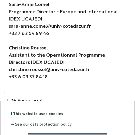
Sara-Anne Comel
Programme Director - Europe and International
IDEX UCAJEDI
sara-anne.comel@univ-cotedazur.fr
+33 7 62 54 89 46
Christine Roussel
Assistant to the Operationnal Programme
Directors IDEX UCAJEDI
christine.roussel@univ-cotedazur.fr
+33 6 03 37 84 18
:
U7+ Secretariat
This website uses cookies
u7secretariat@u.northwestern.edu
➜
See our data protection policy.