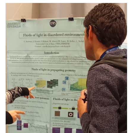
Photo
Complex
Days
2025