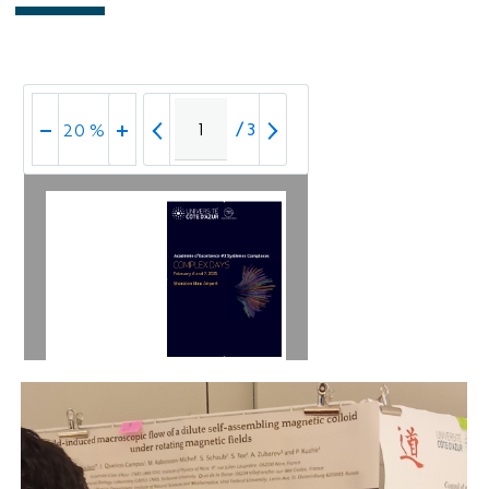
/
3
20 %