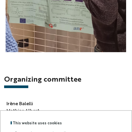
Photo
Complex
Days
2025
Organizing committee
Irène Balelli
Mathias Albert
Jérémie Bec
This website uses cookies
Mireille Bossy
Dominique Michel