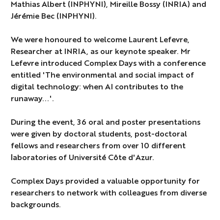
Mathias Albert (INPHYNI), Mireille Bossy (INRIA) and
Jérémie Bec (INPHYNI).
We were honoured to welcome Laurent Lefevre,
Researcher at INRIA, as our keynote speaker. Mr
Lefevre introduced Complex Days with a conference
entitled 'The environmental and social impact of
digital technology: when AI contributes to the
runaway...'.
During the event, 36 oral and poster presentations
were given by doctoral students, post-doctoral
fellows and researchers from over 10 different
laboratories of Université Côte d'Azur.
Complex Days provided a valuable opportunity for
researchers to network with colleagues from diverse
backgrounds.