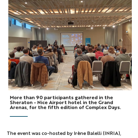
Photo
More than 90 participants gathered in the
Complex
Sheraton - Nice Airport hotel in the Grand
Arenas, for the fifth edition of Complex Days.
Days
2025
The event was co-hosted by
Irène Balelli (INRIA),