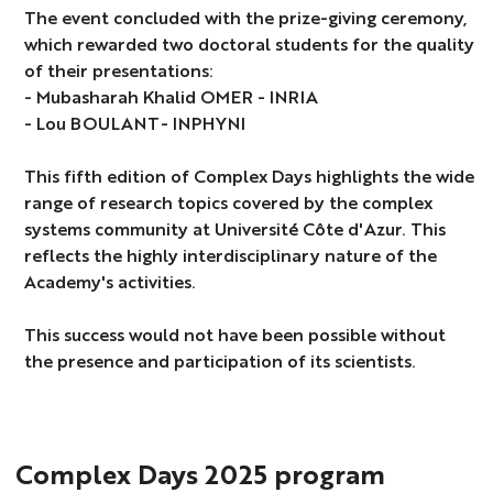
The event concluded with the prize-giving ceremony,
which rewarded two doctoral students for the quality
of their presentations:
- Mubasharah Khalid OMER - INRIA
- Lou BOULANT- INPHYNI
This fifth edition of Complex Days highlights the wide
range of research topics covered by the complex
systems community at Université Côte d'Azur. This
reflects the highly interdisciplinary nature of the
Academy's activities.
This success would not have been possible without
the presence and participation of its scientists.
Complex Days 2025 program