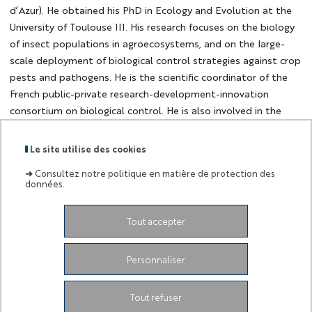
d’Azur). He obtained his PhD in Ecology and Evolution at the
University of Toulouse III. His research focuses on the biology
of insect populations in agroecosystems, and on the large-
scale deployment of biological control strategies against crop
pests and pathogens. He is the scientific coordinator of the
French public-private research-development-innovation
consortium on biological control. He is also involved in the
coordination of large European and international initiatives
aiming at promoting agroecology and reducing the use of
Le site utilise des cookies
chemical inputs in agriculture.
➜
Consultez notre politique en matière de protection des
données.
Tout accepter
Dates
Créé le
27 octobre 2022
Personnaliser
Tout refuser