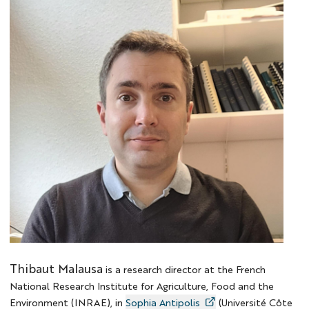
Photo
Thibaut
Thibaut Malausa
is a research director at the French
National Research Institute for Agriculture, Food and the
Environment (INRAE), in
Sophia Antipolis
(Université Côte