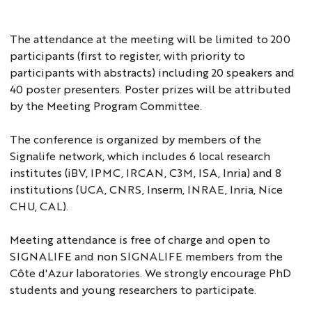
The attendance at the meeting will be limited to 200
participants (first to register, with priority to
participants with abstracts) including 20 speakers and
40 poster presenters. Poster prizes will be attributed
by the Meeting Program Committee.
The conference is organized by members of the
Signalife network, which includes 6 local research
institutes (iBV, IPMC, IRCAN, C3M, ISA, Inria) and 8
institutions (UCA, CNRS, Inserm, INRAE, Inria, Nice
CHU, CAL).
Meeting attendance is free of charge and open to
SIGNALIFE and non SIGNALIFE members from the
Côte d'Azur laboratories. We strongly encourage PhD
students and young researchers to participate.