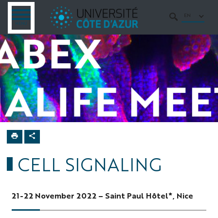
Go
Go
Navigation
Direct
Intranet/ENT
to
to
access
EN
OPEN
SEARCH
MENU
MENU
content
content
Home
5th Labex
SIGNALIFE
Meeting
CELL SIGNALING
21-22 November 2022 – Saint Paul Hôtel*, Nice