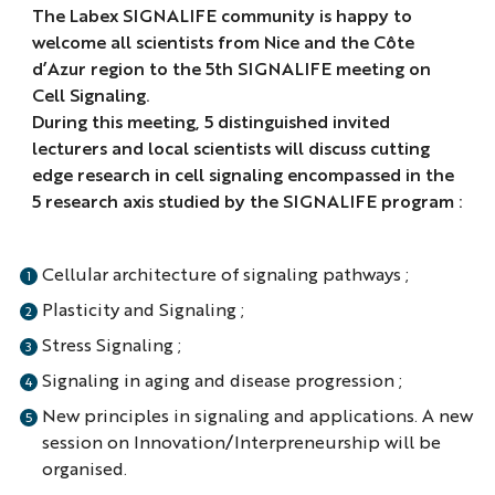
The Labex SIGNALIFE community is happy to
welcome all scientists from Nice and the Côte
d’Azur region to the 5th SIGNALIFE meeting on
Cell Signaling.
During this meeting, 5 distinguished invited
lecturers and local scientists will discuss cutting
edge research in cell signaling encompassed in the
5 research axis studied by the SIGNALIFE program :
Cellular architecture of signaling pathways ;
Plasticity and Signaling ;
Stress Signaling ;
Signaling in aging and disease progression ;
New principles in signaling and applications. A new
session on Innovation/Interpreneurship will be
organised.