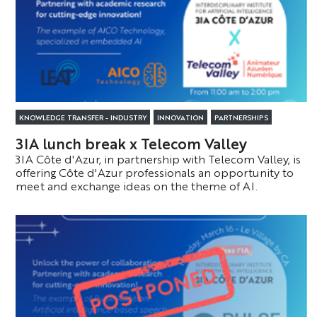
KNOWLEDGE TRANSFER - INDUSTRY
INNOVATION
PARTNERSHIPS
3IA lunch break x Telecom Valley
3IA Côte d'Azur, in partnership with Telecom Valley, is
offering Côte d'Azur professionals an opportunity to
meet and exchange ideas on the theme of AI.