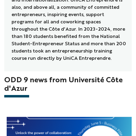
also, and above all, a community of committed
entrepreneurs, inspiring events, support
programs for all and coworking spaces
throughout the Côte d'Azur. In 2023-2024, more
than 180 students benefited from the National
Student-Entrepreneur Status and more than 200
students took an entrepreneurship training
course run directly by UniCA Entreprendre.
ODD 9 news from Université Côte
d'Azur