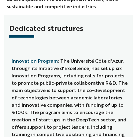
sustainable and competitive industries.
Dedicated structures
Innovation Program
: The Université Côte d'Azur,
through its Initiative d'Excellence, has set up six
Innovation Programs, including calls for projects
to promote public-private collaborative R&D. The
main objective is to support the co-development
of technologies between academic laboratories
and innovative companies, with funding of up to
€100k. The program aims to encourage the
creation of start-ups in the DeepTech sector, and
offers support to project leaders, including
training in competitive positioning and financing