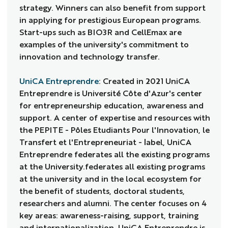
strategy. Winners can also benefit from support
in applying for prestigious European programs.
Start-ups such as BIO3R and CellEmax are
examples of the university's commitment to
innovation and technology transfer.
UniCA Entreprendre
: Created in 2021 UniCA
Entreprendre is Université Côte d'Azur's center
for entrepreneurship education, awareness and
support. A center of expertise and resources with
the PEPITE - Pôles Etudiants Pour l'Innovation, le
Transfert et l'Entrepreneuriat - label, UniCA
Entreprendre federates all the existing programs
at the University.federates all existing programs
at the university and in the local ecosystem for
the benefit of students, doctoral students,
researchers and alumni. The center focuses on 4
key areas: awareness-raising, support, training
and internationalization. UniCA Entreprendre is