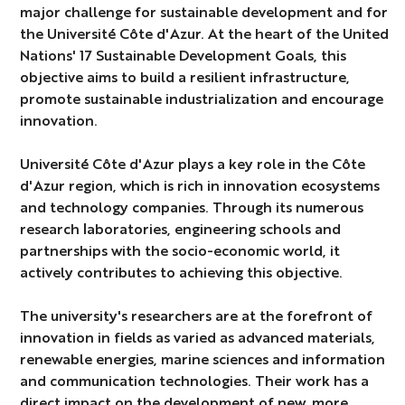
major challenge for sustainable development and for
the Université Côte d'Azur. At the heart of the United
Nations' 17 Sustainable Development Goals, this
objective aims to build a resilient infrastructure,
promote sustainable industrialization and encourage
innovation.
Université Côte d'Azur plays a key role in the Côte
d'Azur region, which is rich in innovation ecosystems
and technology companies. Through its numerous
research laboratories, engineering schools and
partnerships with the socio-economic world, it
actively contributes to achieving this objective.
The university's researchers are at the forefront of
innovation in fields as varied as advanced materials,
renewable energies, marine sciences and information
and communication technologies. Their work has a
direct impact on the development of new, more