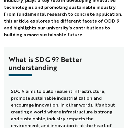
industry, plays a key role in developing innovative
technologies and promoting sustainable industry.
From fundamental research to concrete application,
this article explores the different facets of ODD 9
and highlights our university's contributions to
building a more sustainable future.
What is SDG 9? Better
understanding
SDG 9 aims to build resilient infrastructure,
promote sustainable industrialization and
encourage innovation. In other words, it's about
creating a world where infrastructure is strong
and sustainable, industry respects the
environment, and innovation is at the heart of