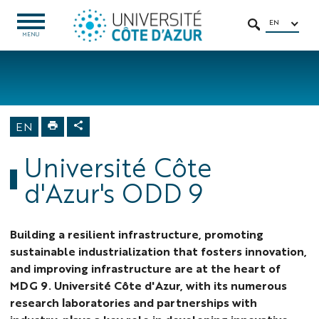
Go
Go
Navigation
Direct
Intranet/ENT
to
to
access
EN
OPEN
SEARCH
MENU
MENU
content
content
Home
University
About us
Sustainable
EN
Development
Goals
Université Côte
d'Azur's ODD 9
Building a resilient infrastructure, promoting
sustainable industrialization that fosters innovation,
and improving infrastructure are at the heart of
MDG 9. Université Côte d'Azur, with its numerous
research laboratories and partnerships with