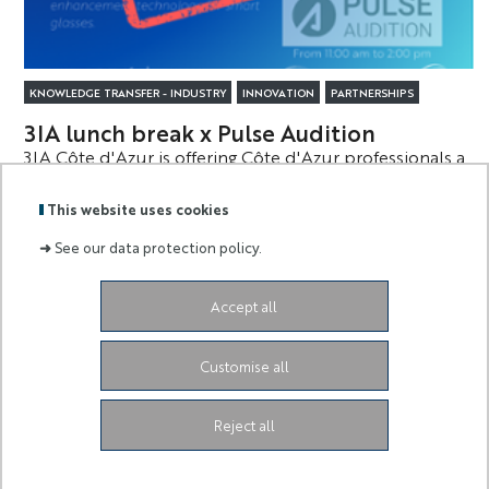
KNOWLEDGE TRANSFER - INDUSTRY
INNOVATION
PARTNERSHIPS
3IA lunch break x Pulse Audition
3IA Côte d'Azur is offering Côte d'Azur professionals a
new opportunity to meet and exchange ideas on the
theme of AI.
This website uses cookies
➜
See our data protection policy.
Accept all
Labels
Membre
:
de :
Customise all
University Administrative Center
Grand Château
28
Avenue de Valrose
06103 Nice CEDEX 2
Facebook
LinkedIn
Instagram
Reject all
Youtube
TikTok