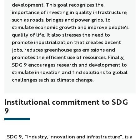
development. This goal recognizes the
importance of investing in quality infrastructure,
such as roads, bridges and power grids, to
stimulate economic growth and improve people's
quality of life. It also stresses the need to
promote industrialization that creates decent
jobs, reduces greenhouse gas emissions and
promotes the efficient use of resources. Finally,
SDG 9 encourages research and development to
stimulate innovation and find solutions to global
challenges such as climate change.
Institutional commitment to SDG
9
SDG 9, "Industry, innovation and infrastructure", is a