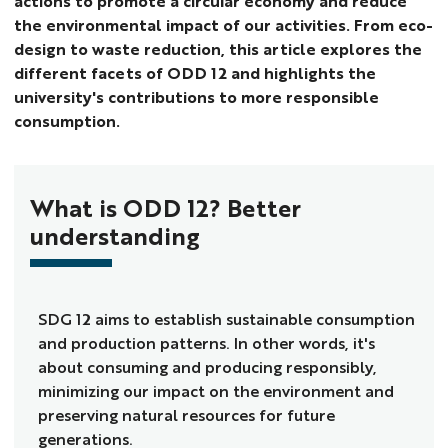
actions to promote a circular economy and reduce
the environmental impact of our activities. From eco-
design to waste reduction, this article explores the
different facets of ODD 12 and highlights the
university's contributions to more responsible
consumption.
What is ODD 12? Better
understanding
SDG 12 aims to establish sustainable consumption
and production patterns. In other words, it's
about consuming and producing responsibly,
minimizing our impact on the environment and
preserving natural resources for future
generations.