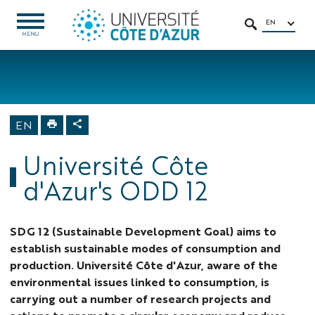
Go
Go
Navigation
Direct
Intranet/ENT
to
to
access
EN
OPEN
SEARCH
MENU
MENU
content
content
Home
University
About us
Sustainable
EN
Development
Goals
Université Côte
d'Azur's ODD 12
SDG 12 (Sustainable Development Goal) aims to
establish sustainable modes of consumption and
production. Université Côte d'Azur, aware of the
environmental issues linked to consumption, is
carrying out a number of research projects and