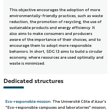
This objective encourages the adoption of more
environmentally-friendly practices, such as waste
reduction, the promotion of recycling, the use of
sustainable products and energy efficiency. It
also aims to make consumers and producers
aware of the importance of their choices, and to
encourage them to adopt more responsible
behaviors. In short, SDG 12 aims to build a circular
economy, where resources are used optimally and
waste is minimized.
Dedicated structures
Eco-responsible mission
: The Université Côte d'Azur's
"Eco-responsible campuses and laboratories" mission,