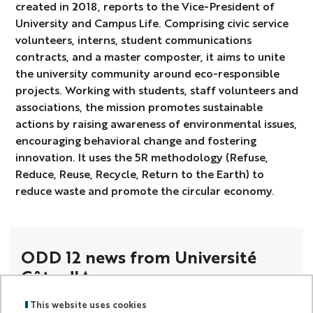
created in 2018, reports to the Vice-President of
University and Campus Life. Comprising civic service
volunteers, interns, student communications
contracts, and a master composter, it aims to unite
the university community around eco-responsible
projects. Working with students, staff volunteers and
associations, the mission promotes sustainable
actions by raising awareness of environmental issues,
encouraging behavioral change and fostering
innovation. It uses the 5R methodology (Refuse,
Reduce, Reuse, Recycle, Return to the Earth) to
reduce waste and promote the circular economy.
ODD 12 news from Université
Côte d'Azur
This website uses cookies