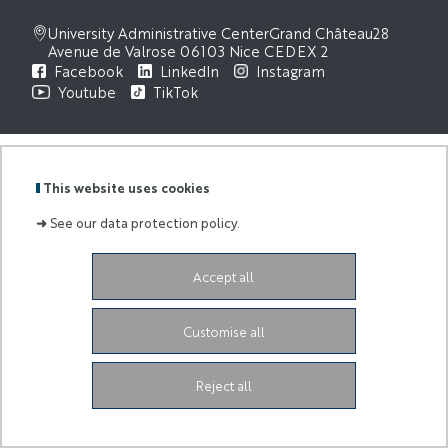
University Administrative Center
Grand Château
28
Avenue de Valrose
06103 Nice CEDEX 2
Facebook
LinkedIn
Instagram
Youtube
TikTok
This website uses cookies
➜
See our data protection policy.
Accept all
Customise all
Reject all